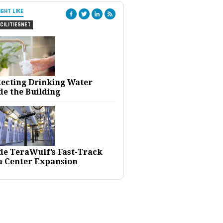
IGHT LIKE
CILITIESNET
tecting Drinking Water
de the Building
ide TeraWulf’s Fast-Track
a Center Expansion