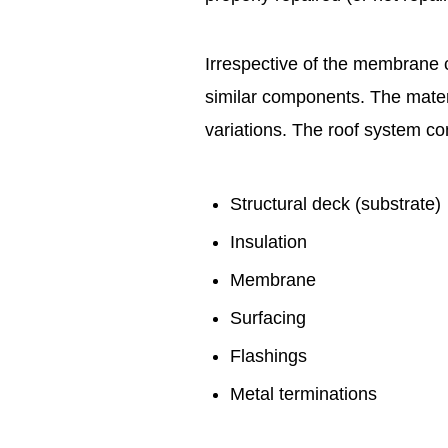
Irrespective of the membrane c
similar components. The mater
variations. The roof system c
Structural deck (substrate)
Insulation
Membrane
Surfacing
Flashings
Metal terminations