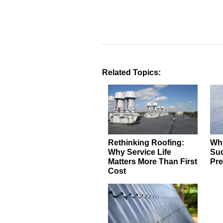
Related Topics:
Rethinking Roofing:
Why
Why Service Life
Suc
Matters More Than First
Pre
Cost