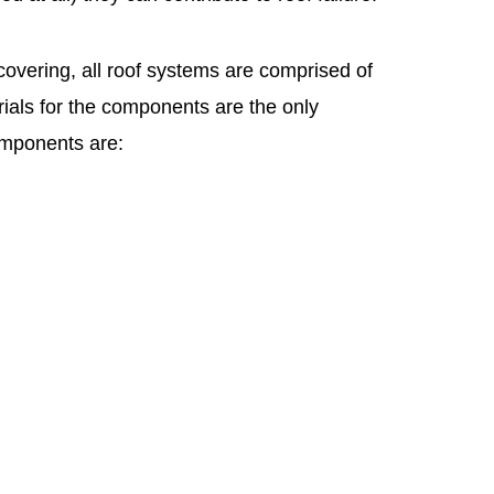
overing, all roof systems are comprised of
ials for the components are the only
omponents are: