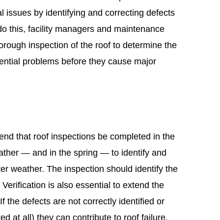
al issues by identifying and correcting defects
 do this, facility managers and maintenance
rough inspection of the roof to determine the
otential problems before they cause major
nd that roof inspections be completed in the
eather — and in the spring — to identify and
ter weather. The inspection should identify the
. Verification is also essential to extend the
If the defects are not correctly identified or
ed at all) they can contribute to roof failure.