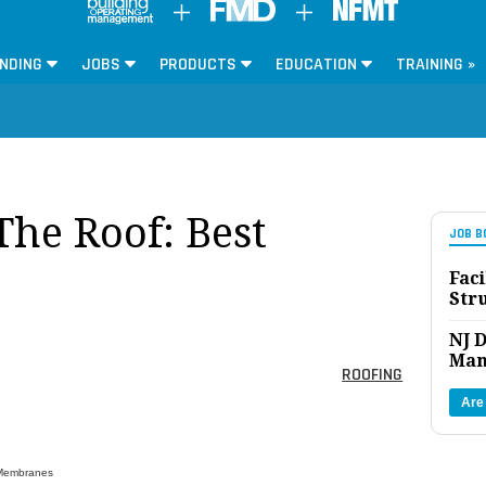
NDING
JOBS
PRODUCTS
EDUCATION
TRAINING »
The Roof: Best
JOB B
Faci
Str
NJ D
Man
ROOFING
Are
 Membranes