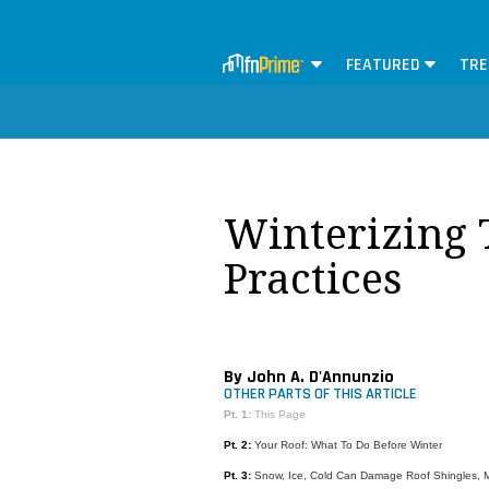
FEATURED
TRE
Winterizing 
Practices
By John A. D'Annunzio
OTHER PARTS OF THIS ARTICLE
Pt. 1:
This Page
Pt. 2:
Your Roof: What To Do Before Winter
Pt. 3:
Snow, Ice, Cold Can Damage Roof Shingles,