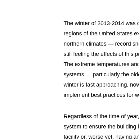
The winter of 2013-2014 was o
regions of the United States e
northern climates — record sn
still feeling the effects of this
The extreme temperatures and
systems — particularly the o
winter is fast approaching, now
implement best practices for wi
Regardless of the time of year, 
system to ensure the building i
facility or, worse yet, having a