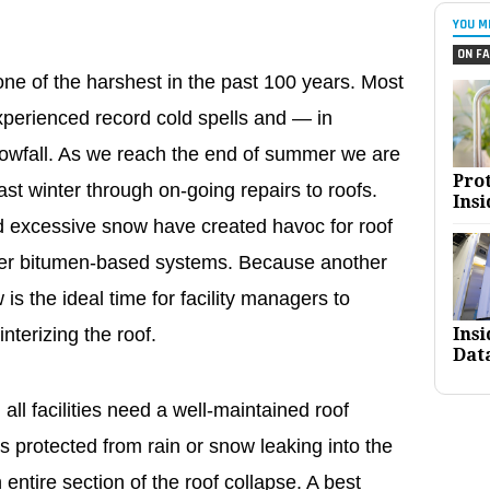
YOU M
ON FA
ne of the harshest in the past 100 years. Most
xperienced record cold spells and — in
owfall. As we reach the end of summer we are
Pro
 past winter through on-going repairs to roofs.
Insi
 excessive snow have created havoc for roof
lder bitumen-based systems. Because another
 is the ideal time for facility managers to
Ins
nterizing the roof.
Dat
all facilities need a well-maintained roof
s protected from rain or snow leaking into the
n entire section of the roof collapse. A best