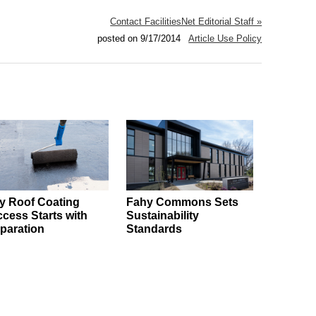
Contact FacilitiesNet Editorial Staff »
posted on 9/17/2014
Article Use Policy
 Roof Coating
Fahy Commons Sets
cess Starts with
Sustainability
paration
Standards