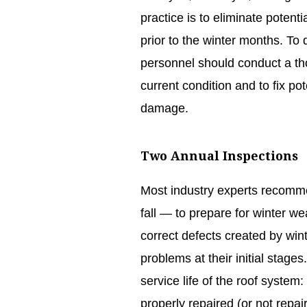
practice is to eliminate potenti
prior to the winter months. To
personnel should conduct a tho
current condition and to fix p
damage.
Two Annual Inspections
Most industry experts recomme
fall — to prepare for winter w
correct defects created by win
problems at their initial stages
service life of the roof system: 
properly repaired (or not repair