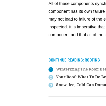
All of these components synch
component has its own failure
may not lead to failure of the
inspected. It is imperative tha
component and that all of the 
CONTINUE READING:
ROOFING
Winterizing The Roof: Bes
Your Roof: What To Do Be
Snow, Ice, Cold Can Dam