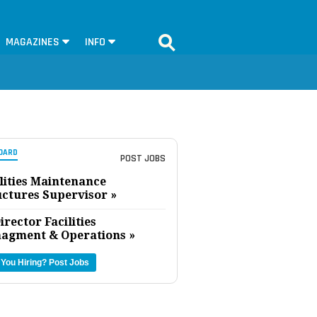
MAGAZINES
INFO
OARD
POST JOBS
lities Maintenance
uctures Supervisor »
irector Facilities
agment & Operations »
 You Hiring?
Post Jobs