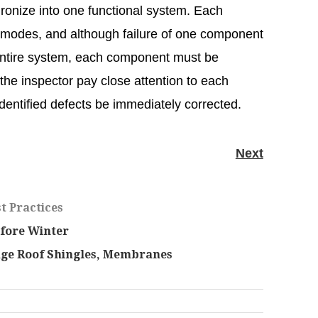
ronize into one functional system. Each
 modes, and although failure of one component
 entire system, each component must be
t the inspector pay close attention to each
identified defects be immediately corrected.
Next
t Practices
fore Winter
age Roof Shingles, Membranes