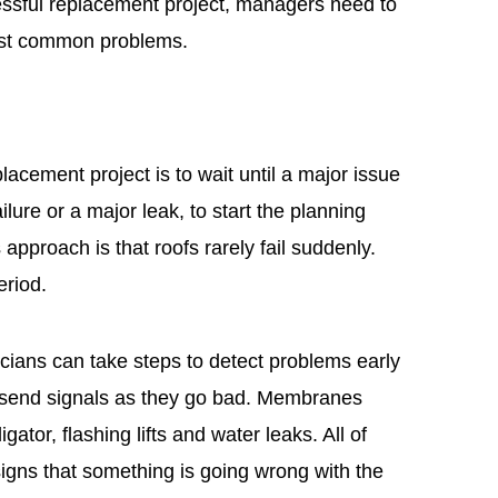
cessful replacement project, managers need to
most common problems.
acement project is to wait until a major issue
ure or a major leak, to start the planning
approach is that roofs rarely fail suddenly.
eriod.
cians can take steps to detect problems early
s send signals as they go bad. Membranes
gator, flashing lifts and water leaks. All of
gns that something is going wrong with the