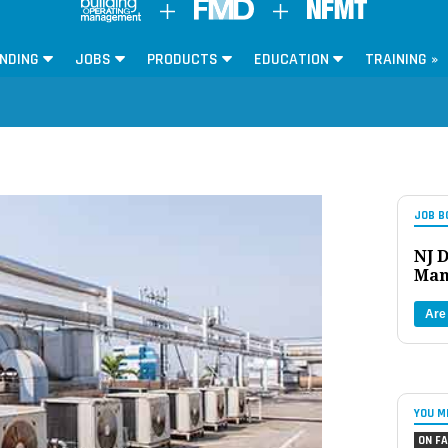
NDING
JOBS
PRODUCTS
EDUCATION
TRAINING »
JOB B
NJ D
Man
Are
YOU M
ON FA