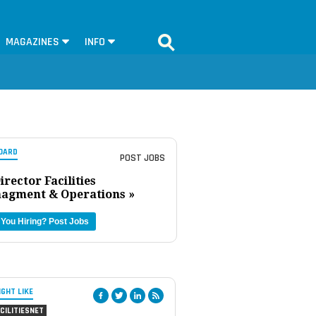
MAGAZINES
INFO
OARD
POST JOBS
irector Facilities
agment & Operations »
 You Hiring?
Post Jobs
IGHT LIKE
CILITIESNET