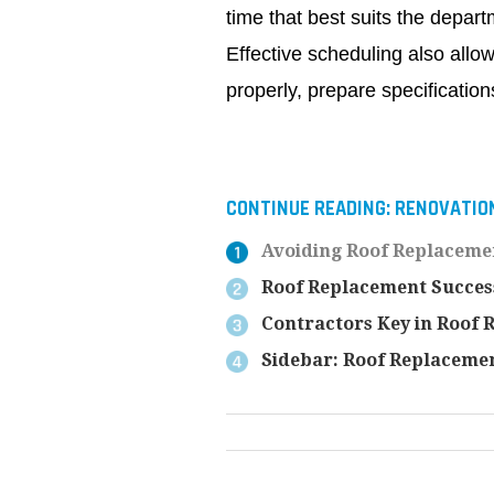
time that best suits the departm
Effective scheduling also allo
properly, prepare specifications
CONTINUE READING:
RENOVATIO
Avoiding Roof Replaceme
Roof Replacement Succes
Contractors Key in Roof 
Sidebar: Roof Replacemen