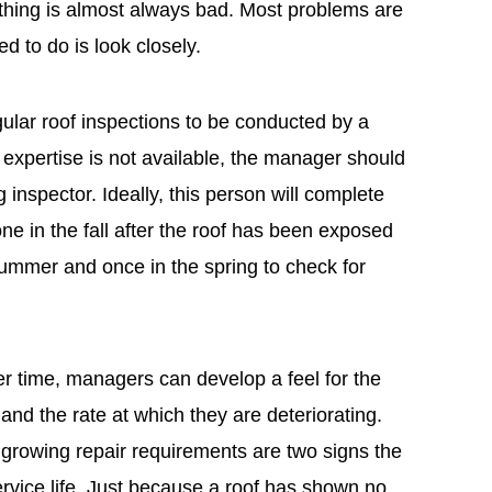
thing is almost always bad. Most problems are
ed to do is look closely.
lar roof inspections to be conducted by a
se expertise is not available, the manager should
g inspector. Ideally, this person will complete
e in the fall after the roof has been exposed
summer and once in the spring to check for
er time, managers can develop a feel for the
and the rate at which they are deteriorating.
 growing repair requirements are two signs the
service life. Just because a roof has shown no