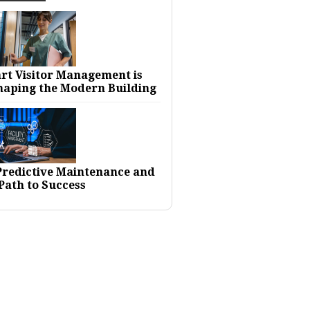
rt Visitor Management is
haping the Modern Building
 Predictive Maintenance and
Path to Success