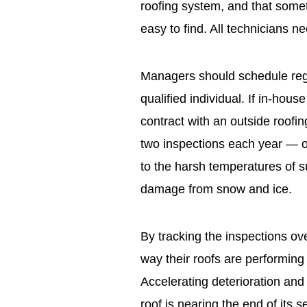
roofing system, and that some
easy to find. All technicians ne
Managers should schedule regu
qualified individual. If in-hou
contract with an outside roofin
two inspections each year — on
to the harsh temperatures of 
damage from snow and ice.
By tracking the inspections ov
way their roofs are performing 
Accelerating deterioration and
roof is nearing the end of its 