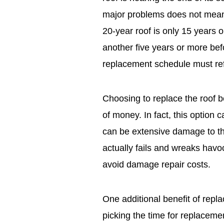
major problems does not mean 
20-year roof is only 15 years 
another five years or more be
replacement schedule must refle
Choosing to replace the roof be
of money. In fact, this option 
can be extensive damage to the 
actually fails and wreaks havo
avoid damage repair costs.
One additional benefit of replaci
picking the time for replaceme