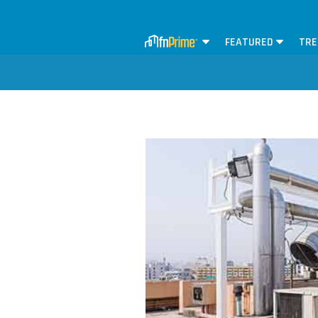
FEATURED
TRE