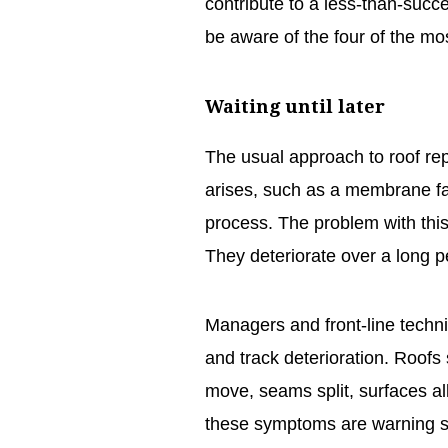
contribute to a less-than-suc
be aware of the four of the 
Waiting until later
The usual approach to roof repl
arises, such as a membrane fail
process. The problem with this 
They deteriorate over a long p
Managers and front-line techni
and track deterioration. Roof
move, seams split, surfaces alli
these symptoms are warning si