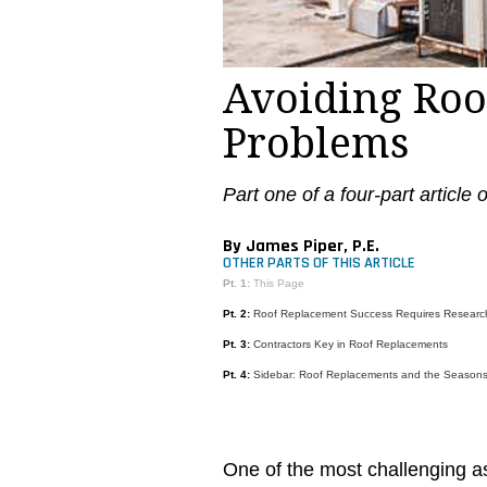
Avoiding Roo
Problems
Part one of a four-part article
By James Piper, P.E.
OTHER PARTS OF THIS ARTICLE
Pt. 1:
This Page
Pt. 2:
Roof Replacement Success Requires Researc
Pt. 3:
Contractors Key in Roof Replacements
Pt. 4:
Sidebar: Roof Replacements and the Season
One of the most challenging as