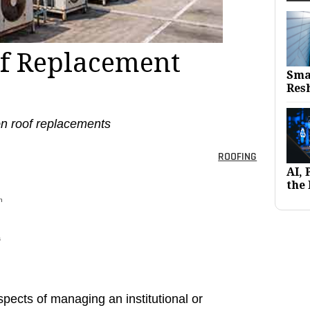
f Replacement
Sma
Res
 on roof replacements
ROOFING
AI,
the 
h
s
pects of managing an institutional or