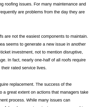
sing roofing issues. For many maintenance and
requently are problems from the day they are
fs are not the easiest components to maintain.
rea seems to generate a new issue in another
-ticket investment, not to mention disruptive,
e. In fact, nearly one-half of all roofs require
heir rated service lives.
equire replacement. The success of the
o a great extent on actions that managers take
ement process. While many issues can