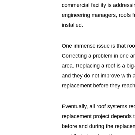
commercial facility is addres
engineering managers, roofs f
installed.
One immense issue is that roo
Correcting a problem in one a
area. Replacing a roof is a big
and they do not improve with ag
replacement before they reach t
Eventually, all roof systems r
replacement project depends t
before and during the replac