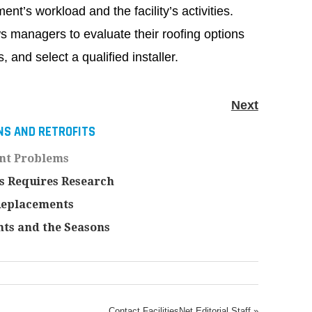
ent’s workload and the facility’s activities.
ws managers to evaluate their roofing options
, and select a qualified installer.
Next
NS AND RETROFITS
nt Problems
s Requires Research
Replacements
ts and the Seasons
Contact FacilitiesNet Editorial Staff »