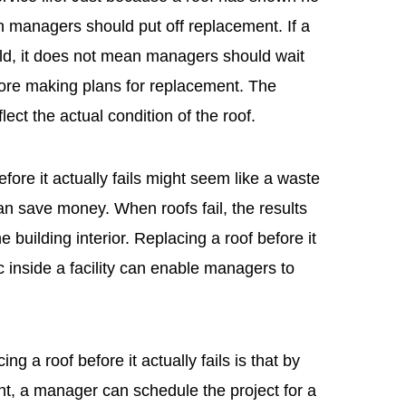
managers should put off replacement. If a
old, it does not mean managers should wait
fore making plans for replacement. The
ct the actual condition of the roof.
fore it actually fails might seem like a waste
can save money. When roofs fail, the results
building interior. Replacing a roof before it
c inside a facility can enable managers to
ng a roof before it actually fails is that by
nt, a manager can schedule the project for a