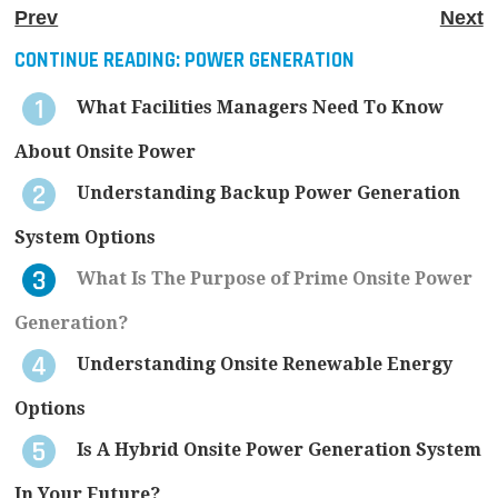
Prev
Next
CONTINUE READING:
POWER GENERATION
What Facilities Managers Need To Know
About Onsite Power
Understanding Backup Power Generation
System Options
What Is The Purpose of Prime Onsite Power
Generation?
Understanding Onsite Renewable Energy
Options
Is A Hybrid Onsite Power Generation System
In Your Future?