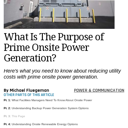
MAGAZINES
INFO
SEARCH
What Is The Purpose of
Prime Onsite Power
Generation?
Here's what you need to know about reducing utility
costs with prime onsite power generation.
By Michael Fluegeman
POWER & COMMUNICATION
OTHER PARTS OF THIS ARTICLE
Pt. 1:
What Facilities Managers Need To Know About Onsite Power
Pt. 2:
Understanding Backup Power Generation System Options
Pt. 3:
This Page
Pt. 4:
Understanding Onsite Renewable Energy Options