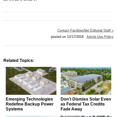
Contact FacilitiesNet Editorial Staff »
posted on 12/17/2018
Article Use Policy
Related Topics:
Emerging Technologies
Don’t Dismiss Solar Even
Redefine Backup Power
as Federal Tax Credits
Systems
Fade Away