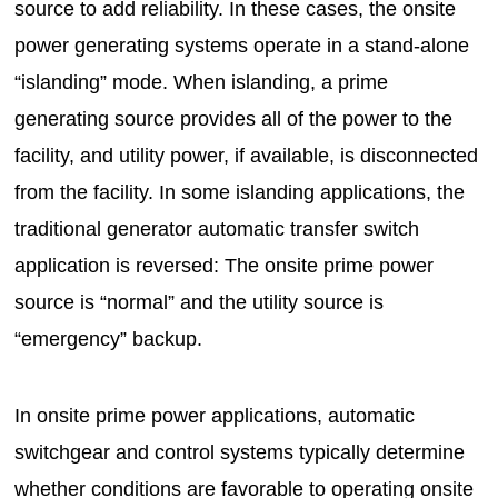
source to add reliability. In these cases, the onsite
power generating systems operate in a stand-alone
“islanding” mode. When islanding, a prime
generating source provides all of the power to the
facility, and utility power, if available, is disconnected
from the facility. In some islanding applications, the
traditional generator automatic transfer switch
application is reversed: The onsite prime power
source is “normal” and the utility source is
“emergency” backup.
In onsite prime power applications, automatic
switchgear and control systems typically determine
whether conditions are favorable to operating onsite