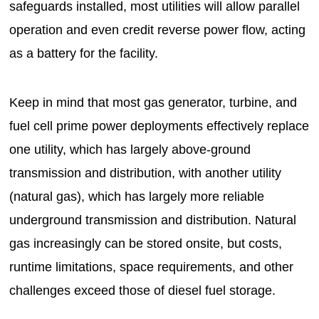
safeguards installed, most utilities will allow parallel
operation and even credit reverse power flow, acting
as a battery for the facility.
Keep in mind that most gas generator, turbine, and
fuel cell prime power deployments effectively replace
one utility, which has largely above-ground
transmission and distribution, with another utility
(natural gas), which has largely more reliable
underground transmission and distribution. Natural
gas increasingly can be stored onsite, but costs,
runtime limitations, space requirements, and other
challenges exceed those of diesel fuel storage.