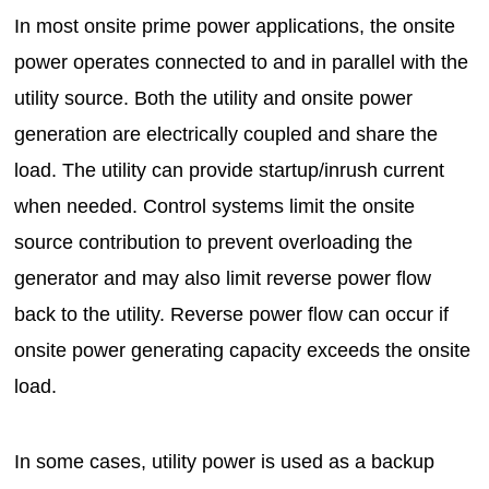
In most onsite prime power applications, the onsite
power operates connected to and in parallel with the
utility source. Both the utility and onsite power
generation are electrically coupled and share the
load. The utility can provide startup/inrush current
when needed. Control systems limit the onsite
source contribution to prevent overloading the
generator and may also limit reverse power flow
back to the utility. Reverse power flow can occur if
onsite power generating capacity exceeds the onsite
load.
In some cases, utility power is used as a backup