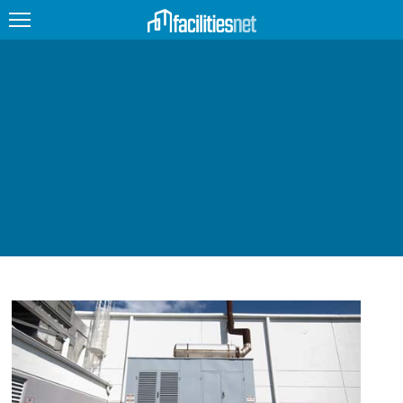
FEATURED
FACILITY TYPE
MANAGEMENT TOPICS
TECHNOLOGY TOPICS
TRENDING
JOBS
PRODUCTS
EDUCATION
UPCOMING