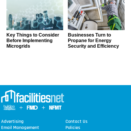
Key Things to Consider
Businesses Turn to
Before Implementing
Propane for Energy
Microgrids
Security and Efficiency
Advertising
Contact Us
Email Management
Policies