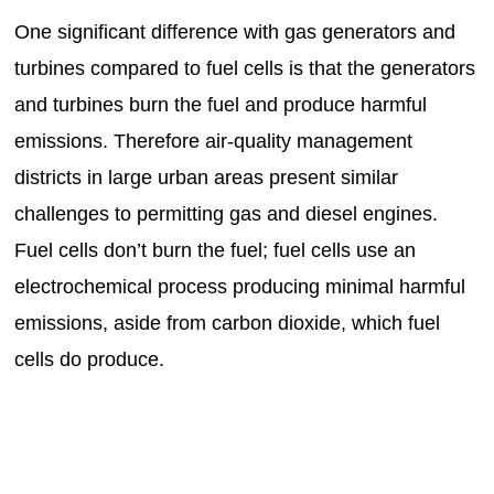
One significant difference with gas generators and
turbines compared to fuel cells is that the generators
and turbines burn the fuel and produce harmful
emissions. Therefore air-quality management
districts in large urban areas present similar
challenges to permitting gas and diesel engines.
Fuel cells don’t burn the fuel; fuel cells use an
electrochemical process producing minimal harmful
emissions, aside from carbon dioxide, which fuel
cells do produce.