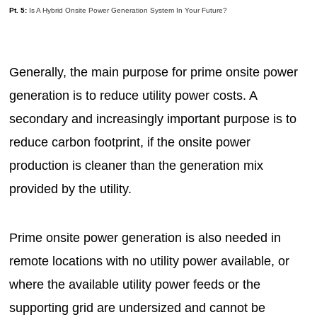
Pt. 5:
Is A Hybrid Onsite Power Generation System In Your Future?
Generally, the main purpose for prime onsite power
generation is to reduce utility power costs. A
secondary and increasingly important purpose is to
reduce carbon footprint, if the onsite power
production is cleaner than the generation mix
provided by the utility.
Prime onsite power generation is also needed in
remote locations with no utility power available, or
where the available utility power feeds or the
supporting grid are undersized and cannot be