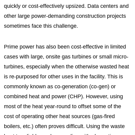
quickly or cost-effectively upsized. Data centers and
other large power-demanding construction projects
sometimes face this challenge.
Prime power has also been cost-effective in limited
cases with large, onsite gas turbines or small micro-
turbines, especially when the otherwise wasted heat
is re-purposed for other uses in the facility. This is
commonly known as co-generation (co-gen) or
combined heat and power (CHP). However, using
most of the heat year-round to offset some of the
cost of operating other heat sources (gas-fired
boilers, etc.) often proves difficult. Using the waste