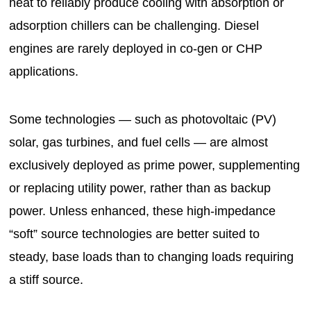
heat to reliably produce cooling with absorption or
adsorption chillers can be challenging. Diesel
engines are rarely deployed in co-gen or CHP
applications.
Some technologies — such as photovoltaic (PV)
solar, gas turbines, and fuel cells — are almost
exclusively deployed as prime power, supplementing
or replacing utility power, rather than as backup
power. Unless enhanced, these high-impedance
“soft” source technologies are better suited to
steady, base loads than to changing loads requiring
a stiff source.