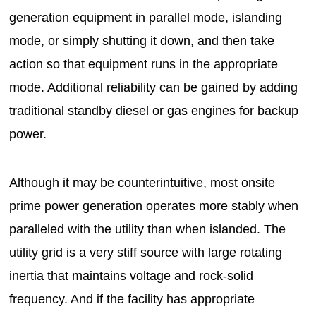
generation equipment in parallel mode, islanding
mode, or simply shutting it down, and then take
action so that equipment runs in the appropriate
mode. Additional reliability can be gained by adding
traditional standby diesel or gas engines for backup
power.
Although it may be counterintuitive, most onsite
prime power generation operates more stably when
paralleled with the utility than when islanded. The
utility grid is a very stiff source with large rotating
inertia that maintains voltage and rock-solid
frequency. And if the facility has appropriate