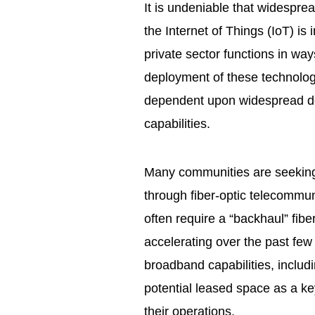
It is undeniable that widespr
the Internet of Things (IoT) i
private sector functions in way
deployment of these technologi
dependent upon widespread d
capabilities.
Many communities are seeking 
through fiber-optic telecommun
often require a “backhaul” fibe
accelerating over the past few
broadband capabilities, includ
potential leased space as a ke
their operations.