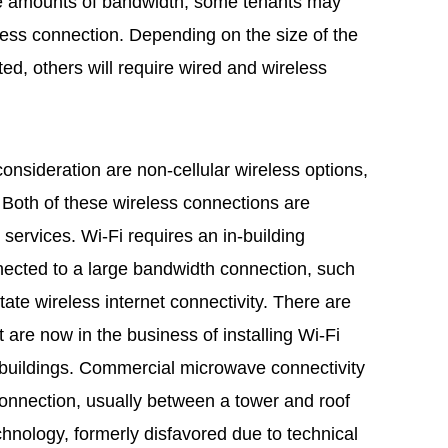
arge amounts of bandwidth, some tenants may
eless connection. Depending on the size of the
ed, others will require wired and wireless
 consideration are non-cellular wireless options,
Both of these wireless connections are
r services. Wi-Fi requires an in-building
nected to a large bandwidth connection, such
litate wireless internet connectivity. There are
are now in the business of installing Wi-Fi
 buildings. Commercial microwave connectivity
 connection, usually between a tower and roof
chnology, formerly disfavored due to technical