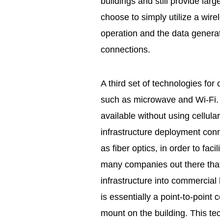
buildings and still provide l
choose to simply utilize a wir
operation and the data generat
connections.
A third set of technologies for
such as microwave and Wi-Fi. 
available without using cellula
infrastructure deployment con
as fiber optics, in order to faci
many companies out there that 
infrastructure into commercial
is essentially a point-to-point
mount on the building. This te