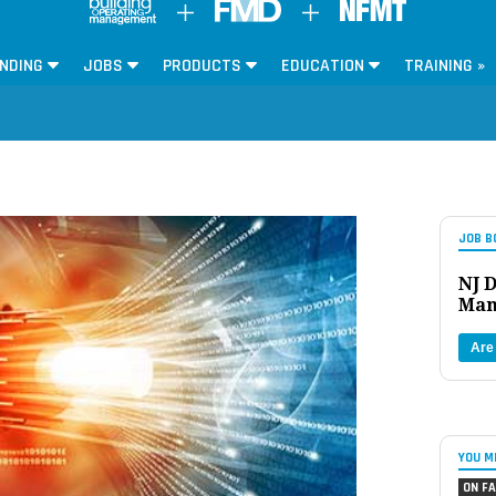
NDING
JOBS
PRODUCTS
EDUCATION
TRAINING »
JOB B
NJ D
Man
Are
YOU M
ON FA