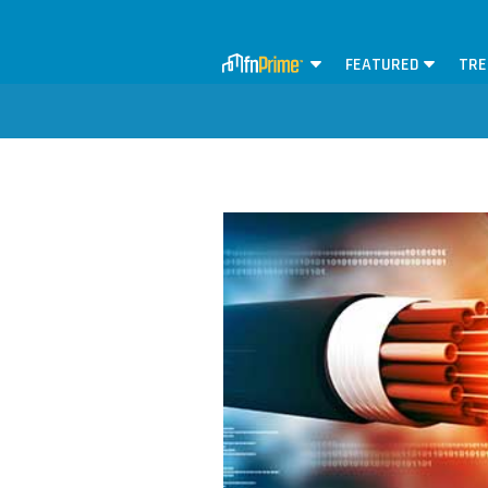
FEATURED
TRE