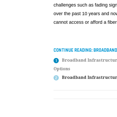
challenges such as fading sign
over the past 10 years and now 
cannot access or afford a fibe
CONTINUE READING:
BROADBAN
Broadband Infrastructur
Options
Broadband Infrastructure