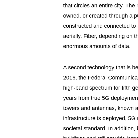
that circles an entire city. Th
owned, or created through a pu
constructed and connected to a
aerially. Fiber, depending on t
enormous amounts of data.
A second technology that is bec
2016, the Federal Communica
high-band spectrum for fifth g
years from true 5G deployment
towers and antennas, known as
infrastructure is deployed, 5G 
societal standard. In addition,