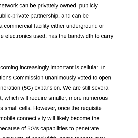
e network can be privately owned, publicly
blic-private partnership, and can be
 commercial facility either underground or
he electronics used, has the bandwidth to carry
oming increasingly important is cellular. In
tions Commission unanimously voted to open
eneration (5G) expansion. We are still several
, which will require smaller, more numerous
 small cells. However, once the requisite
mobile connectivity will likely become the
 because of 5G’s capabilities to penetrate