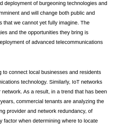
ead deployment of burgeoning technologies and
s imminent and will change both public and
s that we cannot yet fully imagine. The
es and the opportunities they bring is
eployment of advanced telecommunications
to connect local businesses and residents
ications technology. Similarly, IoT networks
r network. As a result, in a trend that has been
 years, commercial tenants are analyzing the
ing provider and network redundancy, of
y factor when determining where to locate