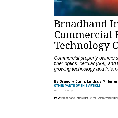
Broadband In
Commercial B
Technology O
Commercial property owners s
fiber optics, cellular (5G), an
growing technology and Intern
By Gregory Dunn, Lindsay Miller a
OTHER PARTS OF THIS ARTICLE
Pt. 1:
This Page
Pt. 2:
Broadband Infrastructure for Commercial Buil