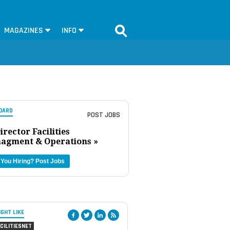
MAGAZINES
INFO
OARD
POST JOBS
irector Facilities
agment & Operations »
 You Hiring?
Post Jobs
IGHT LIKE
CILITIESNET