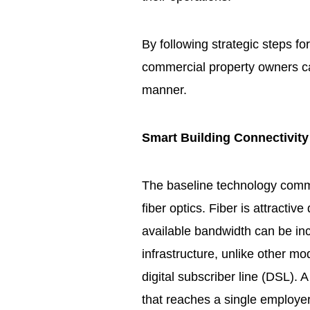
By following strategic steps for
commercial property owners ca
manner.
Smart Building Connectivity
The baseline technology comme
fiber optics. Fiber is attractiv
available bandwidth can be in
infrastructure, unlike other m
digital subscriber line (DSL). A
that reaches a single employer