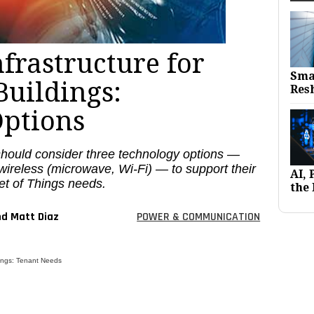
frastructure for
Sma
uildings:
Res
ptions
hould consider three technology options —
d wireless (microwave, Wi-Fi) — to support their
AI,
et of Things needs.
the 
nd Matt Diaz
POWER & COMMUNICATION
dings: Tenant Needs