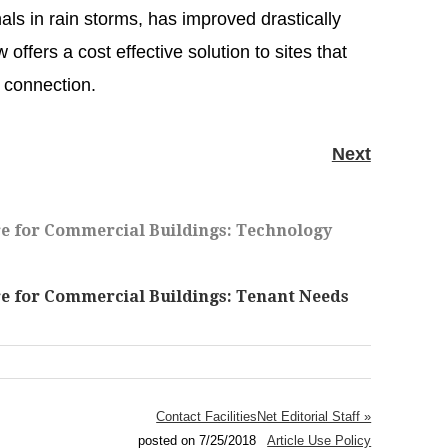
als in rain storms, has improved drastically
offers a cost effective solution to sites that
r connection.
Next
D
e for Commercial Buildings: Technology
 for Commercial Buildings: Tenant Needs
Contact FacilitiesNet Editorial Staff »
posted on 7/25/2018
Article Use Policy