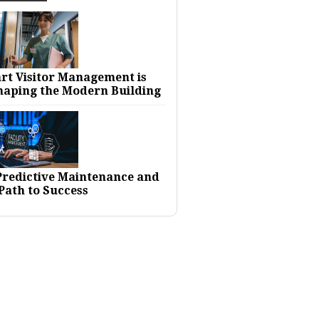
rt Visitor Management is
haping the Modern Building
 Predictive Maintenance and
Path to Success