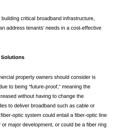
 building critical broadband infrastructure,
n address tenants’ needs in a cost-effective
 Solutions
rcial property owners should consider is
e due to being “future-proof,” meaning the
creased without having to change the
odes to deliver broadband such as cable or
 fiber-optic system could entail a fiber-optic line
 or major development, or could be a fiber ring