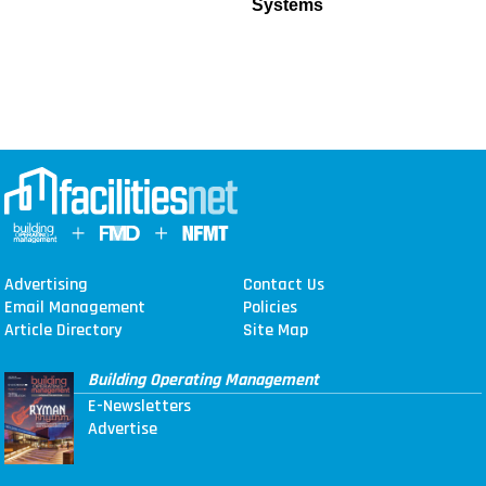
Systems
Advertising
Contact Us
Email Management
Policies
Article Directory
Site Map
Building Operating Management
E-Newsletters
Advertise