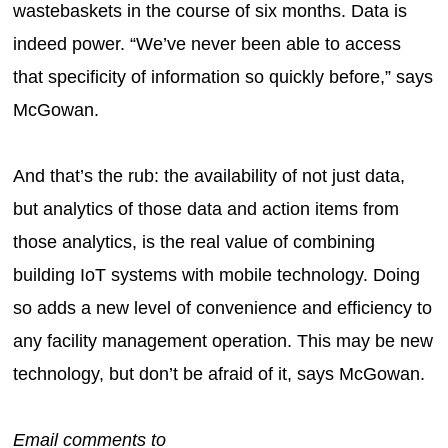
wastebaskets in the course of six months. Data is
indeed power. “We’ve never been able to access
that specificity of information so quickly before,” says
McGowan.
And that’s the rub: the availability of not just data,
but analytics of those data and action items from
those analytics, is the real value of combining
building IoT systems with mobile technology. Doing
so adds a new level of convenience and efficiency to
any facility management operation. This may be new
technology, but don’t be afraid of it, says McGowan.
Email comments to