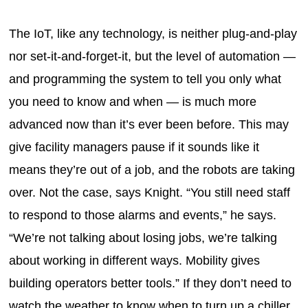
The IoT, like any technology, is neither plug-and-play
nor set-it-and-forget-it, but the level of automation —
and programming the system to tell you only what
you need to know and when — is much more
advanced now than it’s ever been before. This may
give facility managers pause if it sounds like it
means they’re out of a job, and the robots are taking
over. Not the case, says Knight. “You still need staff
to respond to those alarms and events,” he says.
“We’re not talking about losing jobs, we’re talking
about working in different ways. Mobility gives
building operators better tools.” If they don’t need to
watch the weather to know when to turn up a chiller,