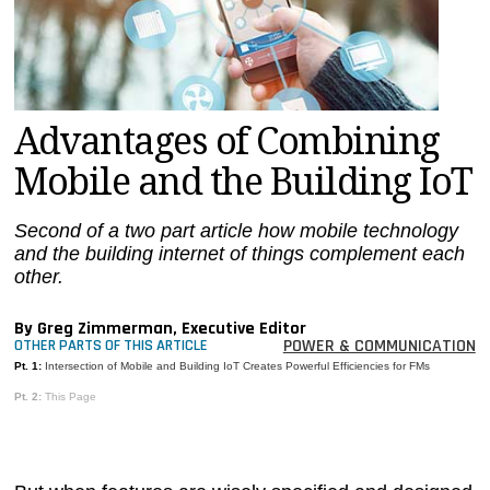
MAGAZINES
INFO
SEARCH
Advantages of Combining
Mobile and the Building IoT
Second of a two part article how mobile technology
and the building internet of things complement each
other.
By Greg Zimmerman, Executive Editor
POWER & COMMUNICATION
OTHER PARTS OF THIS ARTICLE
Pt. 1:
Intersection of Mobile and Building IoT Creates Powerful Efficiencies for FMs
Pt. 2:
This Page