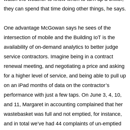
they can spend that time doing other things, he says.
One advantage McGowan says he sees of the
intersection of mobile and the Building IoT is the
availability of on-demand analytics to better judge
service contractors. Imagine being in a contract
renewal meeting, and negotiating a price and asking
for a higher level of service, and being able to pull up
on an iPad months of data on the contractor’s
performance with just a few taps. On June 3, 4, 10,
and 11, Margaret in accounting complained that her
wastebasket was full and not emptied, for instance,
and in total we’ve had 44 complaints of un-emptied