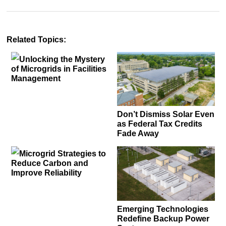
Related Topics:
Unlocking the Mystery
of Microgrids in Facilities
Management
Don’t Dismiss Solar Even
as Federal Tax Credits
Fade Away
Microgrid Strategies to
Reduce Carbon and
Improve Reliability
Emerging Technologies
Redefine Backup Power