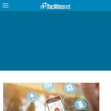
FEATURED
FACILITY TYPE
MANAGEMENT TOPICS
TECHNOLOGY TOPICS
TRENDING
JOBS
PRODUCTS
EDUCATION
UPCOMING