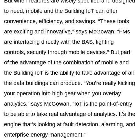
But when features are wisely specified and designed
to need, mobile and the Building IoT can offer
convenience, efficiency, and savings. “These tools
are exciting and innovative,” says McGowan. “FMs
are interfacing directly with the BAS, lighting
controls, security through mobile devices.” But part
of the advantage of the combination of mobile and
the Building IoT is the ability to take advantage of all
the data buildings can produce. “You’re really kicking
your operation into high gear when you overlay
analytics,” says McGowan. “IoT is the point-of-entry
to be able to take real advantage of analytics. It’s the
engine that’s looking at fault detection, alarming, and
enterprise energy management.”