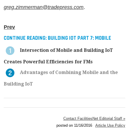
greg.zimmerman@tradepress.com
.
Prev
CONTINUE READING:
BUILDING IOT PART 7: MOBILE
Intersection of Mobile and Building IoT
Creates Powerful Efficiencies for FMs
Advantages of Combining Mobile and the
Building IoT
Contact FacilitiesNet Editorial Staff »
posted on 11/16/2016
Article Use Policy