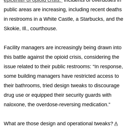
public areas are increasing, including recent deaths
in restrooms in a White Castle, a Starbucks, and the
Skokie, Ill., courthouse.
Facility managers are increasingly being drawn into
this battle against the opioid crisis, considering the
issue related to their public restrooms: “In response,
some building managers have restricted access to
their bathrooms, tried design tweaks to discourage
drug use or equipped their security guards with
naloxone, the overdose-reversing medication.”
What are those design and operational tweaks?
A