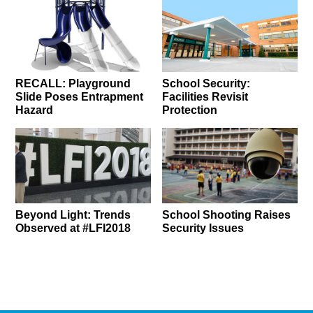
RECALL: Playground
School Security:
Slide Poses Entrapment
Facilities Revisit
Hazard
Protection
Beyond Light: Trends
School Shooting Raises
Observed at #LFI2018
Security Issues