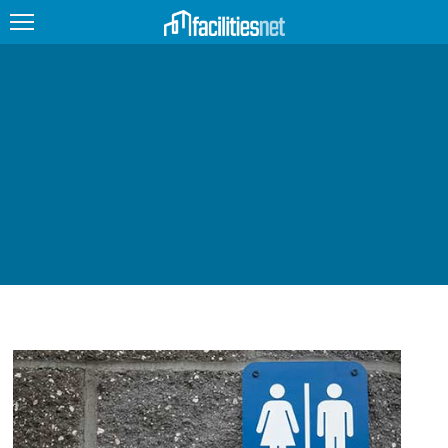
FEATURED
FACILITY TYPE
MANAGEMENT TOPICS
TECHNOLOGY TOPICS
TRENDING
JOBS
PRODUCTS
EDUCATION
UPCOMING