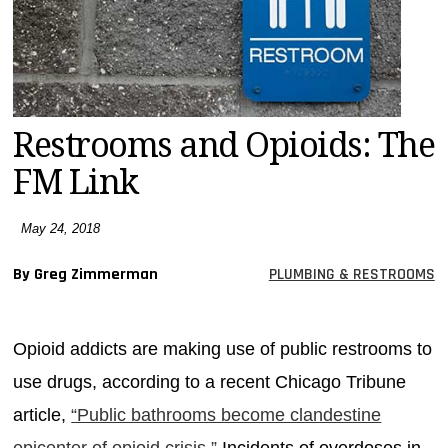
MAGAZINES
INFO
SEARCH
Restrooms and Opioids: The
FM Link
May 24, 2018
By Greg Zimmerman
PLUMBING & RESTROOMS
Opioid addicts are making use of public restrooms to
use drugs, according to a recent Chicago Tribune
article,
“Public bathrooms become clandestine
epicenter of opioid crisis.”
Incidents of overdoses in