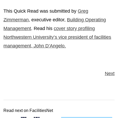
This Quick Read was submitted by
Greg
Zimmerman
, executive editor,
Building Operating
Management
. Read his
cover story profiling
Northwestern University’s vice president of facilities
management, John D’Angelo.
Next
Read next on FacilitiesNet