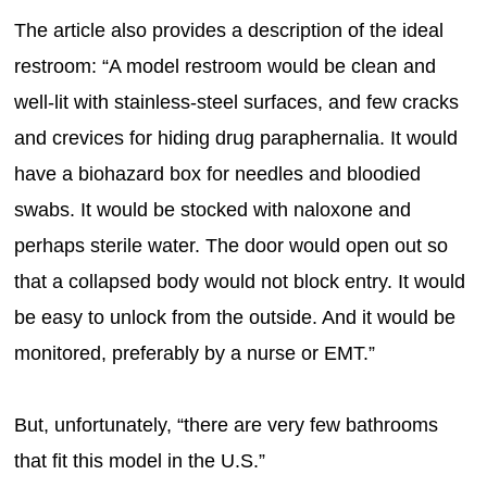
The article also provides a description of the ideal
restroom: “A model restroom would be clean and
well-lit with stainless-steel surfaces, and few cracks
and crevices for hiding drug paraphernalia. It would
have a biohazard box for needles and bloodied
swabs. It would be stocked with naloxone and
perhaps sterile water. The door would open out so
that a collapsed body would not block entry. It would
be easy to unlock from the outside. And it would be
monitored, preferably by a nurse or EMT.”
But, unfortunately, “there are very few bathrooms
that fit this model in the U.S.”