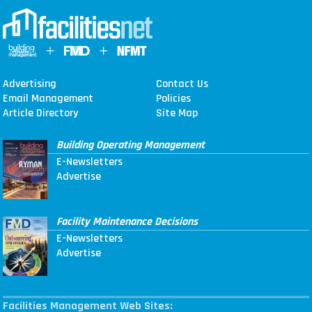
Advertising
Contact Us
Email Management
Policies
Article Directory
Site Map
Building Operating Management
E-Newsletters
Advertise
Facility Maintenance Decisions
E-Newsletters
Advertise
Facilities Management Web Sites: