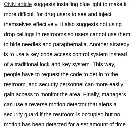
CNN article
suggests installing blue light to make it
more difficult for drug users to see and inject
themselves effectively. It also suggests not using
drop ceilings in restrooms so users cannot use them
to hide needles and paraphernalia. Another strategy
is to use a key-code access control system instead
of a traditional lock-and-key system. This way,
people have to request the code to get in to the
restroom, and security personnel can more easily
gain access to monitor the area. Finally, managers
can use a reverse motion detector that alerts a
security guard if the restroom is occupied but no
motion has been detected for a set amount of time.