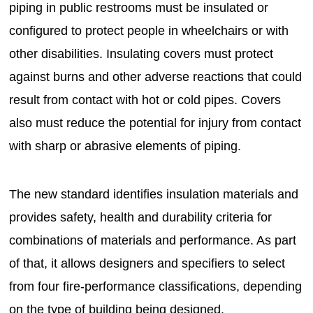
piping in public restrooms must be insulated or
configured to protect people in wheelchairs or with
other disabilities. Insulating covers must protect
against burns and other adverse reactions that could
result from contact with hot or cold pipes. Covers
also must reduce the potential for injury from contact
with sharp or abrasive elements of piping.
The new standard identifies insulation materials and
provides safety, health and durability criteria for
combinations of materials and performance. As part
of that, it allows designers and specifiers to select
from four fire-performance classifications, depending
on the type of building being designed.