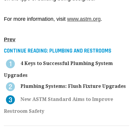
For more information, visit
www.astm.org
.
Prev
CONTINUE READING:
PLUMBING AND RESTROOMS
4 Keys to Successful Plumbing System
Upgrades
Plumbing Systems: Flush Fixture Upgrades
New ASTM Standard Aims to Improve
Restroom Safety