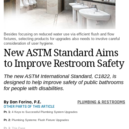
MAGAZINES
INFO
SEARCH
Besides focusing on reduced water use via efficient flush and flow
fixtures, selecting products for upgrades also needs to involve careful
consideration of user hygiene.
New ASTM Standard Aims
to Improve Restroom Safety
The new ASTM International Standard, C1822, is
designed to help improve safety of public bathrooms
for people with disabilities.
By Dan Forino, P.E.
PLUMBING & RESTROOMS
OTHER PARTS OF THIS ARTICLE
Pt. 1:
4 Keys to Successful Plumbing System Upgrades
Pt. 2:
Plumbing Systems: Flush Fixture Upgrades
Pt. 3:
This Page