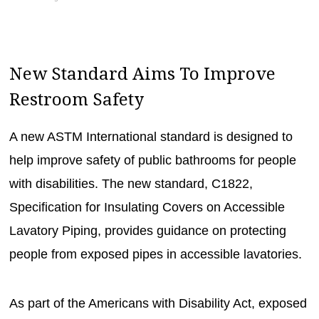
New Standard Aims To Improve
Restroom Safety
A new ASTM International standard is designed to
help improve safety of public bathrooms for people
with disabilities. The new standard, C1822,
Specification for Insulating Covers on Accessible
Lavatory Piping, provides guidance on protecting
people from exposed pipes in accessible lavatories.
As part of the Americans with Disability Act, exposed