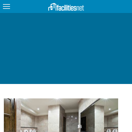
FEATURED
FACILITY TYPE
MANAGEMENT TOPICS
TECHNOLOGY TOPICS
TRENDING
JOBS
PRODUCTS
EDUCATION
UPCOMING