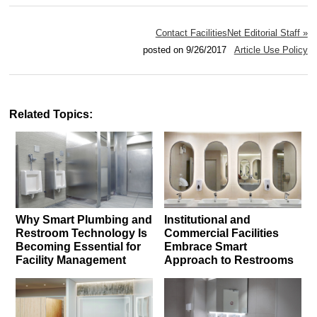
Contact FacilitiesNet Editorial Staff »
posted on 9/26/2017
Article Use Policy
Related Topics:
Why Smart Plumbing and
Institutional and
Restroom Technology Is
Commercial Facilities
Becoming Essential for
Embrace Smart
Facility Management
Approach to Restrooms