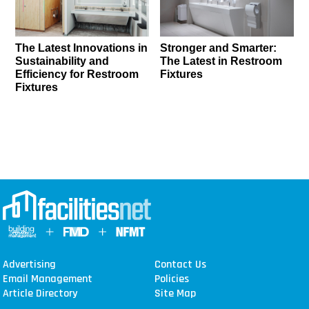
The Latest Innovations in
Stronger and Smarter:
Sustainability and
The Latest in Restroom
Efficiency for Restroom
Fixtures
Fixtures
Advertising
Contact Us
Email Management
Policies
Article Directory
Site Map