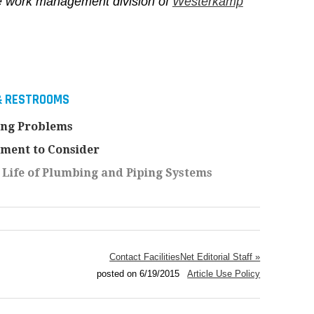
he work management division of
Westerkamp
& RESTROOMS
ing Problems
ment to Consider
 Life of Plumbing and Piping Systems
Contact FacilitiesNet Editorial Staff »
posted on 6/19/2015
Article Use Policy