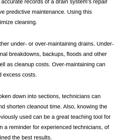
ccurate records of a drain system’s repair
tive predictive maintenance. Using this
imize cleaning.
ither under- or over-maintaining drains. Under-
ional breakdowns, backups, floods and other
well as cleanup costs. Over-maintaining can
d excess costs.
broken down into sections, technicians can
nd shorten cleanout time. Also, knowing the
viously used can be a great teaching tool for
n a reminder for experienced technicians, of
ned the best results.