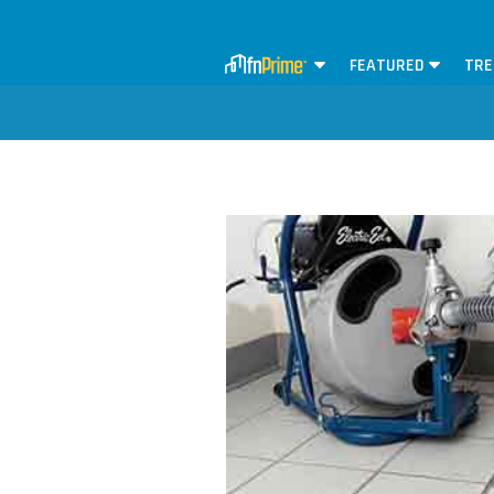
FEATURED
TRE