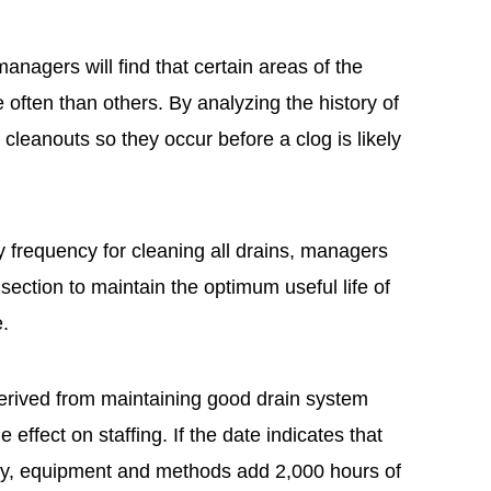
managers will find that certain areas of the
often than others. By analyzing the history of
leanouts so they occur before a clog is likely
ry frequency for cleaning all drains, managers
section to maintain the optimum useful life of
e.
erived from maintaining good drain system
he effect on staffing. If the date indicates that
cy, equipment and methods add 2,000 hours of