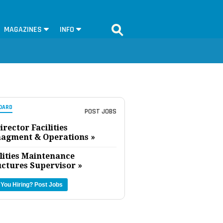
MAGAZINES
INFO
OARD
POST JOBS
irector Facilities
agment & Operations »
lities Maintenance
uctures Supervisor »
 You Hiring?
Post Jobs