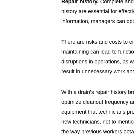
Repair history.
Complete and a
history are essential for effec
information, managers can opt
There are risks and costs to e
maintaining can lead to funct
disruptions in operations, as 
result in unnecessary work an
With a drain’s repair history 
optimize cleanout frequency a
equipment that technicians pre
new technicians, not to mentio
the way previous workers obtai