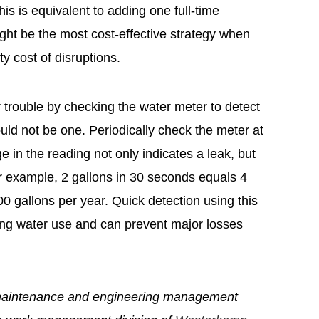
his is equivalent to adding one full-time
ight be the most cost-effective strategy when
y cost of disruptions.
trouble by checking the water meter to detect
uld not be one. Periodically check the meter at
 in the reading not only indicates a leak, but
or example, 2 gallons in 30 seconds equals 4
00 gallons per year. Quick detection using this
ling water use and can prevent major losses
maintenance and engineering management