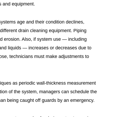
es and equipment.
ystems age and their condition declines,
different drain cleaning equipment. Piping
d erosion. Also, if system use — including
nd liquids — increases or decreases due to
ose, technicians must make adjustments to
niques as periodic wall-thickness measurement
tion of the system, managers can schedule the
han being caught off guards by an emergency.