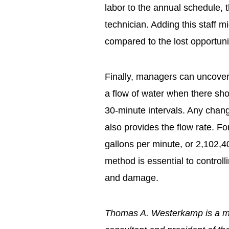
labor to the annual schedule, t
technician. Adding this staff m
compared to the lost opportunit
Finally, managers can uncover 
a flow of water when there sho
30-minute intervals. Any change
also provides the flow rate. F
gallons per minute, or 2,102,4
method is essential to control
and damage.
Thomas A. Westerkamp is a 