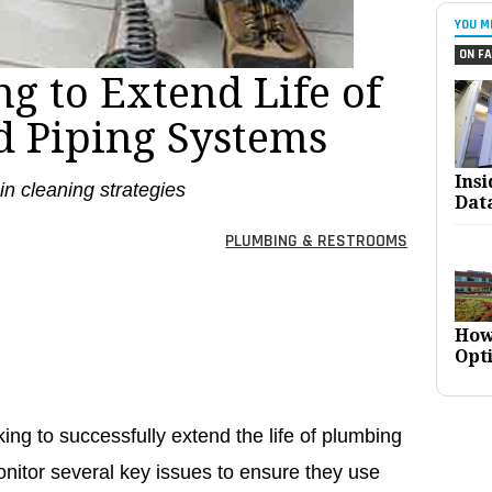
YOU M
ON FA
g to Extend Life of
 Piping Systems
Ins
ain cleaning strategies
Dat
PLUMBING & RESTROOMS
How
Opt
ng to successfully extend the life of plumbing
nitor several key issues to ensure they use