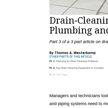
Drain-Cleanin
Plumbing and
Part 3 of a 3 part article on dr
By Thomas A. Westerkamp
OTHER PARTS OF THIS ARTICLE
Pt. 1:
Planning for Drain Cleaning Problems
Pt. 2:
Key Drain Cleaning Equipment to Consider
Pt. 3:
This Page
Managers and technicians looki
and piping systems need to mo