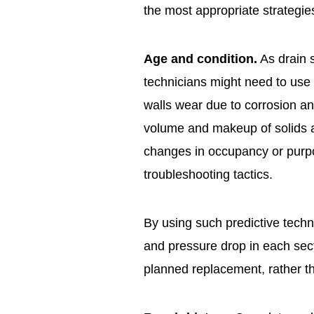
the most appropriate strategi
Age and condition.
As drain s
technicians might need to use 
walls wear due to corrosion an
volume and makeup of solids a
changes in occupancy or purp
troubleshooting tactics.
By using such predictive tech
and pressure drop in each sec
planned replacement, rather t