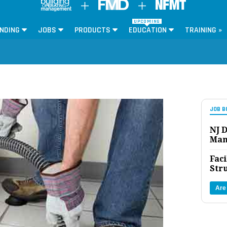
UPCOMING
NDING
JOBS
PRODUCTS
EDUCATION
TRAINING »
JOB B
NJ D
Man
Faci
Str
Are