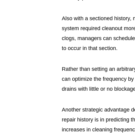
Also with a sectioned history, 
system required cleanout more 
clogs, managers can schedule c
to occur in that section.
Rather than setting an arbitra
can optimize the frequency by 
drains with little or no blockag
Another strategic advantage d
repair history is in predicting t
increases in cleaning frequen