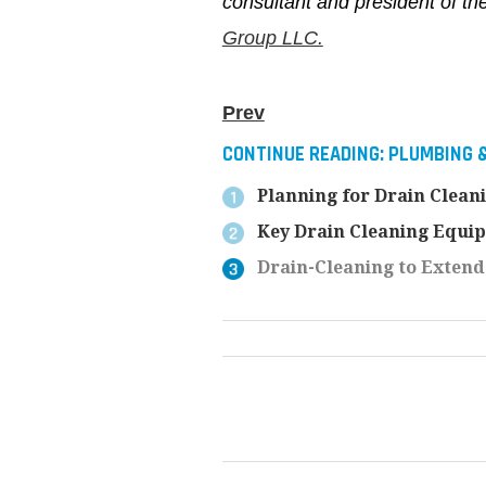
consultant and president of t
Group LLC.
Prev
CONTINUE READING:
PLUMBING 
Planning for Drain Clean
Key Drain Cleaning Equip
Drain-Cleaning to Extend