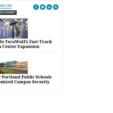
IGHT LIKE
CILITIESNET
ide TeraWulf’s Fast-Track
a Center Expansion
 Portland Public Schools
imized Campus Security