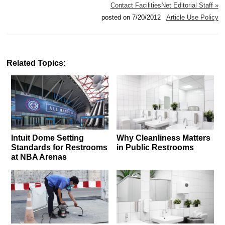
Contact FacilitiesNet Editorial Staff »
posted on 7/20/2012
Article Use Policy
Related Topics:
Intuit Dome Setting
Why Cleanliness Matters
Standards for Restrooms
in Public Restrooms
at NBA Arenas