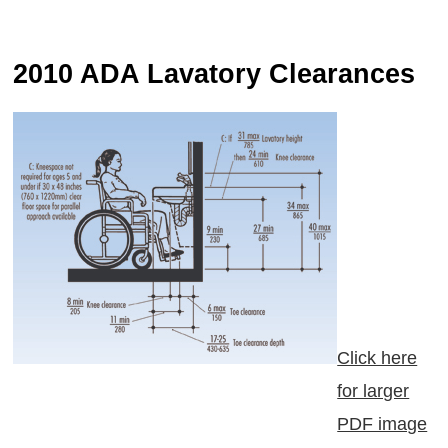
2010 ADA Lavatory Clearances
Click here
for larger
PDF image