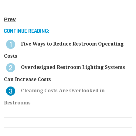
Prev
CONTINUE READING:
Five Ways to Reduce Restroom Operating
Costs
Overdesigned Restroom Lighting Systems
Can Increase Costs
Cleaning Costs Are Overlooked in
Restrooms