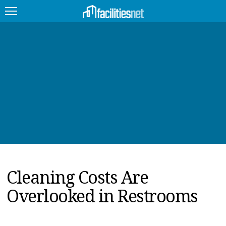
FEATURED
FACILITY TYPE
MANAGEMENT TOPICS
TECHNOLOGY TOPICS
TRENDING
Cleaning Costs Are
JOBS
Overlooked in Restrooms
PRODUCTS
EDUCATION
UPCOMING