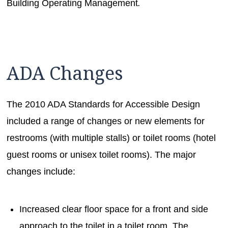
Building Operating Management
.
ADA Changes
The 2010 ADA Standards for Accessible Design
included a range of changes or new elements for
restrooms (with multiple stalls) or toilet rooms (hotel
guest rooms or unisex toilet rooms). The major
changes include:
Increased clear floor space for a front and side
approach to the toilet in a toilet room. The