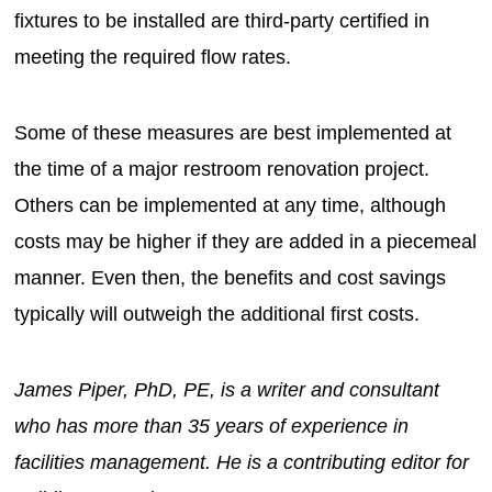
fixtures to be installed are third-party certified in
meeting the required flow rates.
Some of these measures are best implemented at
the time of a major restroom renovation project.
Others can be implemented at any time, although
costs may be higher if they are added in a piecemeal
manner. Even then, the benefits and cost savings
typically will outweigh the additional first costs.
James Piper, PhD, PE, is a writer and consultant
who has more than 35 years of experience in
facilities management. He is a contributing editor for