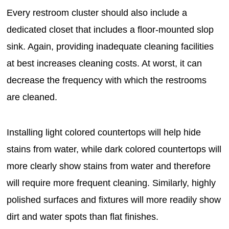
Every restroom cluster should also include a
dedicated closet that includes a floor-mounted slop
sink. Again, providing inadequate cleaning facilities
at best increases cleaning costs. At worst, it can
decrease the frequency with which the restrooms
are cleaned.
Installing light colored countertops will help hide
stains from water, while dark colored countertops will
more clearly show stains from water and therefore
will require more frequent cleaning. Similarly, highly
polished surfaces and fixtures will more readily show
dirt and water spots than flat finishes.