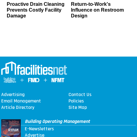
Proactive Drain Cleaning
Return-to-Work's
Prevents Costly Facility
Influence on Restroom
Damage
Design
Advertising
Contact Us
Email Management
Policies
Article Directory
Site Map
Building Operating Management
E-Newsletters
Advertise