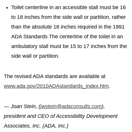
Toilet centerline in an accessible stall must be 16
to 18 inches from the side wall or partition, rather
than the absolute 18 inches required in the 1991
ADA Standards.The centerline of the toilet in an
ambulatory stall must be 15 to 17 inches from the
side wall or partition.
The revised ADA standards are available at
www.ada.gov/2010ADAstandards_index.htm
.
— Joan Stein, (
jwstein@adaconsults.com
),
president and CEO of Accessibility Development
Associates, Inc. (ADA, Inc.)