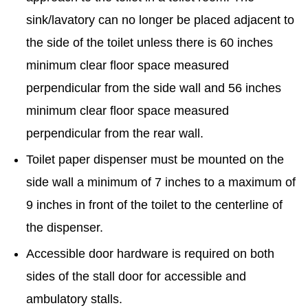
sink/lavatory can no longer be placed adjacent to
the side of the toilet unless there is 60 inches
minimum clear floor space measured
perpendicular from the side wall and 56 inches
minimum clear floor space measured
perpendicular from the rear wall.
Toilet paper dispenser must be mounted on the
side wall a minimum of 7 inches to a maximum of
9 inches in front of the toilet to the centerline of
the dispenser.
Accessible door hardware is required on both
sides of the stall door for accessible and
ambulatory stalls.