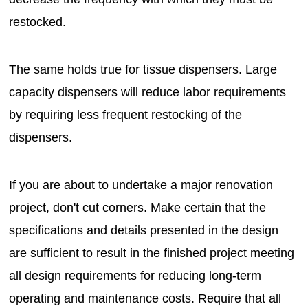
restocked.
The same holds true for tissue dispensers. Large
capacity dispensers will reduce labor requirements
by requiring less frequent restocking of the
dispensers.
If you are about to undertake a major renovation
project, don't cut corners. Make certain that the
specifications and details presented in the design
are sufficient to result in the finished project meeting
all design requirements for reducing long-term
operating and maintenance costs. Require that all