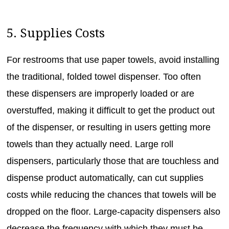
5. Supplies Costs
For restrooms that use paper towels, avoid installing
the traditional, folded towel dispenser. Too often
these dispensers are improperly loaded or are
overstuffed, making it difficult to get the product out
of the dispenser, or resulting in users getting more
towels than they actually need. Large roll
dispensers, particularly those that are touchless and
dispense product automatically, can cut supplies
costs while reducing the chances that towels will be
dropped on the floor. Large-capacity dispensers also
decrease the frequency with which they must be