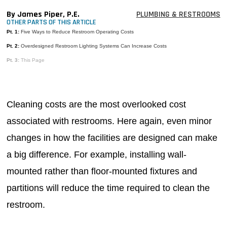
MAGAZINES
By James Piper, P.E.
PLUMBING & RESTROOMS
OTHER PARTS OF THIS ARTICLE
INFO
Pt. 1:
Five Ways to Reduce Restroom Operating Costs
Pt. 2:
Overdesigned Restroom Lighting Systems Can Increase Costs
SEARCH
Pt. 3:
This Page
Cleaning costs are the most overlooked cost
associated with restrooms. Here again, even minor
changes in how the facilities are designed can make
a big difference. For example, installing wall-
mounted rather than floor-mounted fixtures and
partitions will reduce the time required to clean the
restroom.