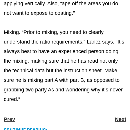
applying vertically. Also, tape off the areas you do
not want to expose to coating.”
Mixing. “Prior to mixing, you need to clearly
understand the ratio requirements,” Lancz says. “It’s
always best to have an experienced person doing
the mixing, making sure that he has read not only
the technical data but the instruction sheet. Make
sure he is mixing part A with part B, as opposed to
grabbing two party As and wondering why it’s never
cured.”
Prev
Next