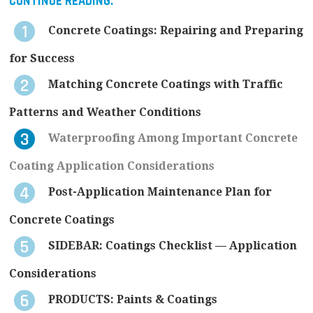
CONTINUE READING:
Concrete Coatings: Repairing and Preparing
for Success
Matching Concrete Coatings with Traffic
Patterns and Weather Conditions
Waterproofing Among Important Concrete
Coating Application Considerations
Post-Application Maintenance Plan for
Concrete Coatings
SIDEBAR: Coatings Checklist — Application
Considerations
PRODUCTS: Paints & Coatings