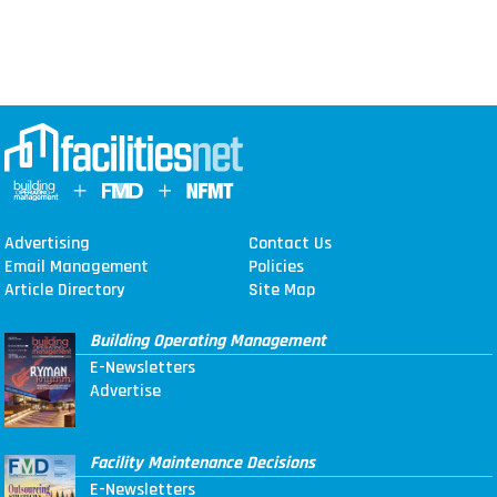
Advertising
Contact Us
Email Management
Policies
Article Directory
Site Map
Building Operating Management
E-Newsletters
Advertise
Facility Maintenance Decisions
E-Newsletters