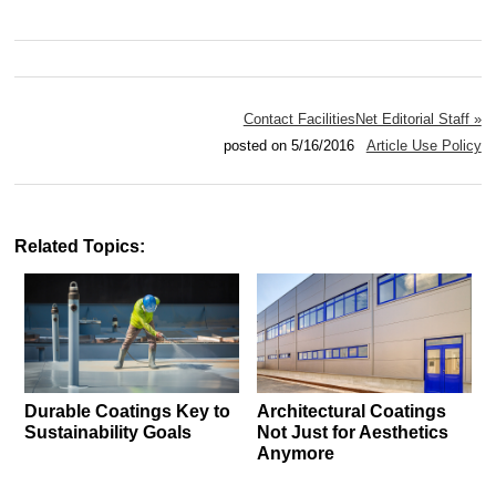
Contact FacilitiesNet Editorial Staff »
posted on 5/16/2016
Article Use Policy
Related Topics:
Durable Coatings Key to
Architectural Coatings
Sustainability Goals
Not Just for Aesthetics
Anymore