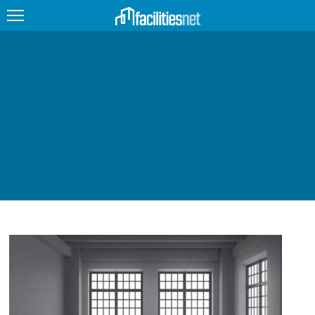
FEATURED
FACILITY TYPE
MANAGEMENT TOPICS
TECHNOLOGY TOPICS
TRENDING
JOBS
PRODUCTS
EDUCATION
UPCOMING