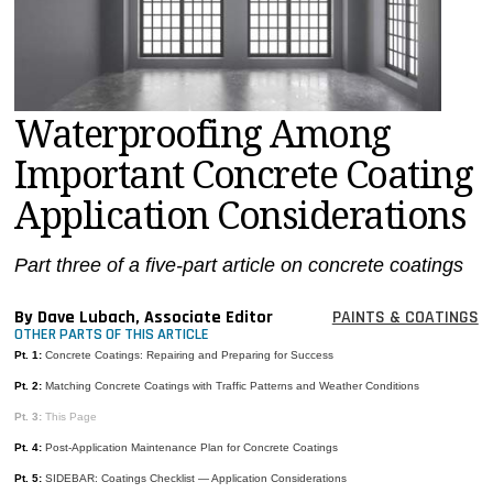
MAGAZINES
INFO
SEARCH
Waterproofing Among
Important Concrete Coating
Application Considerations
Part three of a five-part article on concrete coatings
By Dave Lubach, Associate Editor
PAINTS & COATINGS
OTHER PARTS OF THIS ARTICLE
Pt. 1:
Concrete Coatings: Repairing and Preparing for Success
Pt. 2:
Matching Concrete Coatings with Traffic Patterns and Weather Conditions
Pt. 3:
This Page
Pt. 4:
Post-Application Maintenance Plan for Concrete Coatings
Pt. 5:
SIDEBAR: Coatings Checklist — Application Considerations