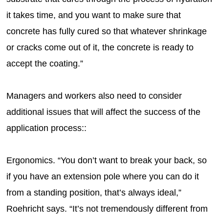
it takes time, and you want to make sure that
concrete has fully cured so that whatever shrinkage
or cracks come out of it, the concrete is ready to
accept the coating.”
Managers and workers also need to consider
additional issues that will affect the success of the
application process::
Ergonomics. “You don’t want to break your back, so
if you have an extension pole where you can do it
from a standing position, that’s always ideal,”
Roehricht says. “It’s not tremendously different from