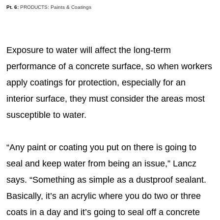
Pt. 6:
PRODUCTS: Paints & Coatings
Exposure to water will affect the long-term
performance of a concrete surface, so when workers
apply coatings for protection, especially for an
interior surface, they must consider the areas most
susceptible to water.
“Any paint or coating you put on there is going to
seal and keep water from being an issue,” Lancz
says. “Something as simple as a dustproof sealant.
Basically, it’s an acrylic where you do two or three
coats in a day and it’s going to seal off a concrete