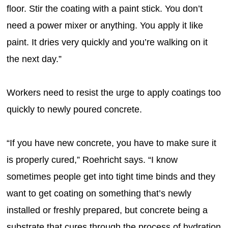
floor. Stir the coating with a paint stick. You don’t
need a power mixer or anything. You apply it like
paint. It dries very quickly and you’re walking on it
the next day.”
Workers need to resist the urge to apply coatings too
quickly to newly poured concrete.
“If you have new concrete, you have to make sure it
is properly cured,” Roehricht says. “I know
sometimes people get into tight time binds and they
want to get coating on something that’s newly
installed or freshly prepared, but concrete being a
substrate that cures through the process of hydration