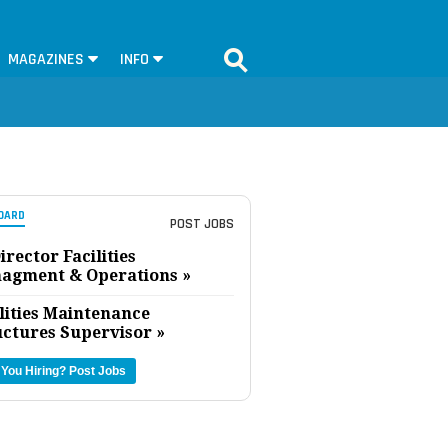
MAGAZINES
INFO
OARD
POST JOBS
irector Facilities
agment & Operations »
lities Maintenance
uctures Supervisor »
 You Hiring?
Post Jobs