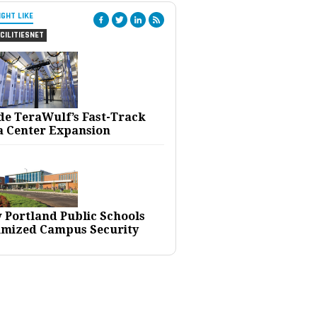
IGHT LIKE
CILITIESNET
ide TeraWulf’s Fast-Track
a Center Expansion
 Portland Public Schools
imized Campus Security