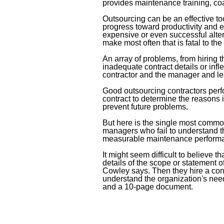
provides maintenance training, co
Outsourcing can be an effective t
progress toward productivity and e
expensive or even successful alt
make most often that is fatal to th
An array of problems, from hiring t
inadequate contract details or infl
contractor and the manager and lea
Good outsourcing contractors perfo
contract to determine the reasons i
prevent future problems.
But here is the single most commo
managers who fail to understand th
measurable maintenance perform
It might seem difficult to believe
details of the scope or statement of 
Cowley says. Then they hire a con
understand the organization's nee
and a 10-page document.