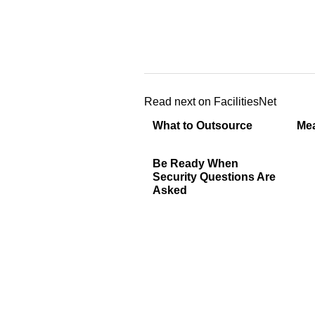
Read next on FacilitiesNet
What to Outsource
Mea
Be Ready When
Security Questions Are
Asked