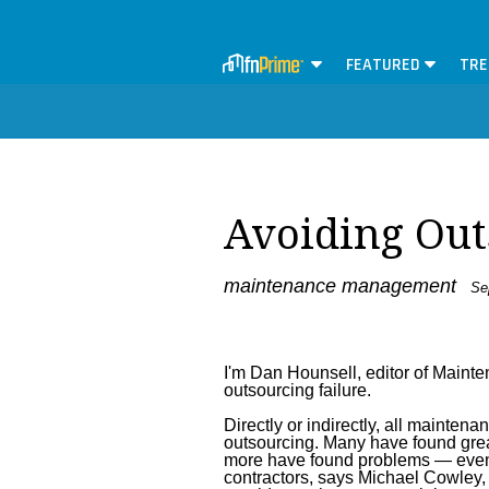
FEATURED
TRE
Avoiding Out
maintenance management
Sep
I'm Dan Hounsell, editor of Maint
outsourcing failure.
Directly or indirectly, all maint
outsourcing. Many have found gre
more have found problems — even 
contractors, says Michael Cowley,