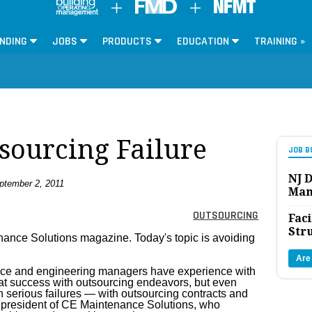
NDING
JOBS
PRODUCTS
EDUCATION
TRAINING »
sourcing Failure
JOB B
NJ D
tember 2, 2011
Man
OUTSOURCING
Faci
Str
enance Solutions magazine. Today's topic is avoiding
Are
enance and engineering managers have experience with
at success with outsourcing endeavors, but even
serious failures — with outsourcing contracts and
 president of CE Maintenance Solutions, who