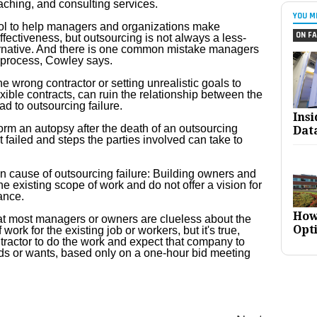
aching, and consulting services.
YOU M
ool to help managers and organizations make
ON FA
ffectiveness, but outsourcing is not always a less-
ernative. And there is one common mistake managers
e process, Cowley says.
he wrong contractor or setting unrealistic goals to
exible contracts, can ruin the relationship between the
d to outsourcing failure.
Ins
rm an autopsy after the death of an outsourcing
Dat
t failed and steps the parties involved can take to
n cause of outsourcing failure: Building owners and
e existing scope of work and do not offer a vision for
ance.
How
 that most managers or owners are clueless about the
Opt
work for the existing job or workers, but it's true,
tractor to do the work and expect that company to
ds or wants, based only on a one-hour bid meeting