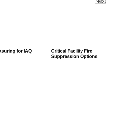
Next
suring for IAQ
Critical Facility Fire
Suppression Options