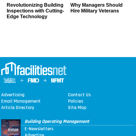
Revolutionizing Building
Why Managers Should
Inspections with Cutting-
Hire Military Veterans
Edge Technology
Advertising
Contact Us
Email Management
Policies
Article Directory
Site Map
Building Operating Management
E-Newsletters
Advertise