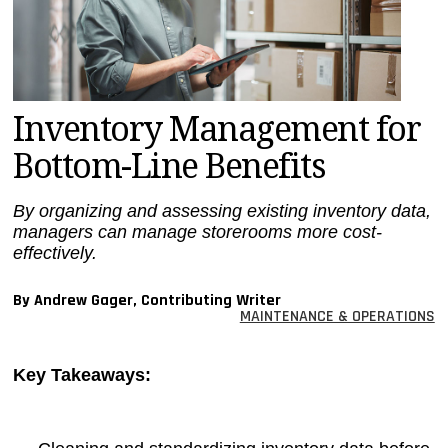
MAGAZINES
INFO
SEARCH
Inventory Management for
Bottom-Line Benefits
By organizing and assessing existing inventory data,
managers can manage storerooms more cost-
effectively.
By Andrew Gager, Contributing Writer
MAINTENANCE & OPERATIONS
Key Takeaways: