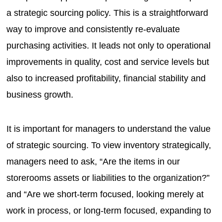
a strategic sourcing policy. This is a straightforward
way to improve and consistently re-evaluate
purchasing activities. It leads not only to operational
improvements in quality, cost and service levels but
also to increased profitability, financial stability and
business growth.
It is important for managers to understand the value
of strategic sourcing. To view inventory strategically,
managers need to ask, “Are the items in our
storerooms assets or liabilities to the organization?”
and “Are we short-term focused, looking merely at
work in process, or long-term focused, expanding to