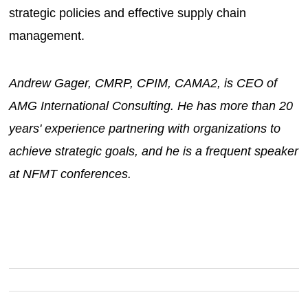
strategic policies and effective supply chain
management.
Andrew Gager, CMRP, CPIM, CAMA2, is CEO of
AMG International Consulting. He has more than 20
years' experience partnering with organizations to
achieve strategic goals, and he is a frequent speaker
at NFMT conferences.