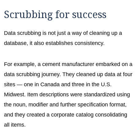
Scrubbing for success
Data scrubbing is not just a way of cleaning up a
database, it also establishes consistency.
For example, a cement manufacturer embarked on a
data scrubbing journey. They cleaned up data at four
sites — one in Canada and three in the U.S.
Midwest. Item descriptions were standardized using
the noun, modifier and further specification format,
and they created a corporate catalog consolidating
all items.