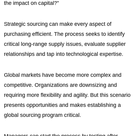
the impact on capital?”
Strategic sourcing can make every aspect of
purchasing efficient. The process seeks to identify
critical long-range supply issues, evaluate supplier
relationships and tap into technological expertise.
Global markets have become more complex and
competitive. Organizations are downsizing and
requiring more flexibility and agility. But this scenario
presents opportunities and makes establishing a
global sourcing program critical.
Managers can start the process by testing after