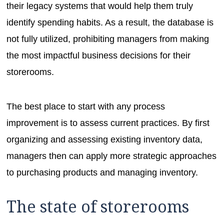
their legacy systems that would help them truly
identify spending habits. As a result, the database is
not fully utilized, prohibiting managers from making
the most impactful business decisions for their
storerooms.
The best place to start with any process
improvement is to assess current practices. By first
organizing and assessing existing inventory data,
managers then can apply more strategic approaches
to purchasing products and managing inventory.
The state of storerooms