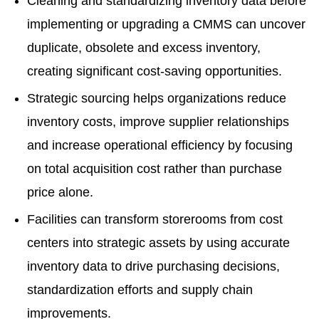
Cleaning and standardizing inventory data before
implementing or upgrading a CMMS can uncover
duplicate, obsolete and excess inventory,
creating significant cost-saving opportunities.
Strategic sourcing helps organizations reduce
inventory costs, improve supplier relationships
and increase operational efficiency by focusing
on total acquisition cost rather than purchase
price alone.
Facilities can transform storerooms from cost
centers into strategic assets by using accurate
inventory data to drive purchasing decisions,
standardization efforts and supply chain
improvements.