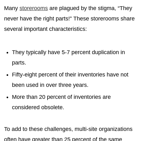
Many
storerooms
are plagued by the stigma, “They
never have the right parts!” These storerooms share
several important characteristics:
They typically have 5-7 percent duplication in
parts.
Fifty-eight percent of their inventories have not
been used in over three years.
More than 20 percent of inventories are
considered obsolete.
To add to these challenges, multi-site organizations
often have greater than 25 percent of the same