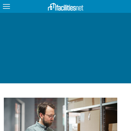
FEATURED
FACILITY TYPE
MANAGEMENT TOPICS
TECHNOLOGY TOPICS
TRENDING
JOBS
PRODUCTS
EDUCATION
UPCOMING