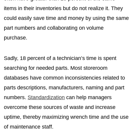
items in their inventories but do not realize it. They
could easily save time and money by using the same
part numbers and collaborating on volume
purchase.
Sadly, 18 percent of a technician’s time is spent
searching for needed parts. Most storeroom
databases have common inconsistencies related to
parts descriptions, manufacturers, naming and part
numbers.
Standardization
can help managers
overcome these sources of waste and increase
uptime, thereby maximizing wrench time and the use
of maintenance staff.