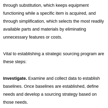
through substitution, which keeps equipment
functioning while a specific item is acquired, and
through simplification, which selects the most readily
available parts and materials by eliminating
unnecessary features or costs.
Vital to establishing a strategic sourcing program are
these steps:
Investigate.
Examine and collect data to establish
baselines. Once baselines are established, define
needs and develop a sourcing strategy based on
those needs.