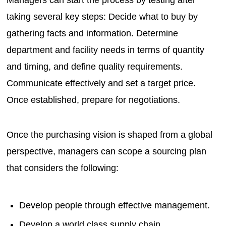
taking several key steps: Decide what to buy by
gathering facts and information. Determine
department and facility needs in terms of quantity
and timing, and define quality requirements.
Communicate effectively and set a target price.
Once established, prepare for negotiations.
Once the purchasing vision is shaped from a global
perspective, managers can scope a sourcing plan
that considers the following:
Develop people through effective management.
Develop a world class supply chain.