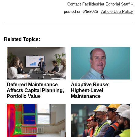
Contact FacilitiesNet Editorial Staff »
posted on 6/5/2026
Article Use Policy
Related Topics:
Deferred Maintenance
Adaptive Reuse:
Affects Capital Planning,
Highest-Level
Portfolio Value
Maintenance