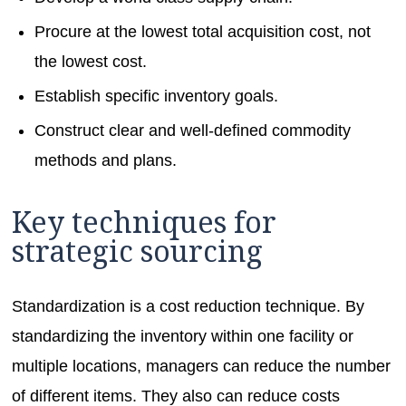
Procure at the lowest total acquisition cost, not
the lowest cost.
Establish specific inventory goals.
Construct clear and well-defined commodity
methods and plans.
Key techniques for
strategic sourcing
Standardization is a cost reduction technique. By
standardizing the inventory within one facility or
multiple locations, managers can reduce the number
of different items. They also can reduce costs