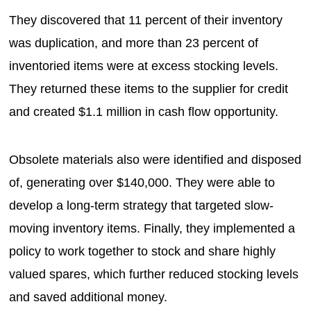
They discovered that 11 percent of their inventory
was duplication, and more than 23 percent of
inventoried items were at excess stocking levels.
They returned these items to the supplier for credit
and created $1.1 million in cash flow opportunity.
Obsolete materials also were identified and disposed
of, generating over $140,000. They were able to
develop a long-term strategy that targeted slow-
moving inventory items. Finally, they implemented a
policy to work together to stock and share highly
valued spares, which further reduced stocking levels
and saved additional money.