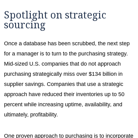
Spotlight on strategic
sourcing
Once a database has been scrubbed, the next step
for a manager is to turn to the purchasing strategy.
Mid-sized U.S. companies that do not approach
purchasing strategically miss over $134 billion in
supplier savings. Companies that use a strategic
approach have reduced their inventories up to 50
percent while increasing uptime, availability, and
ultimately, profitability.
One proven approach to purchasing is to incorporate