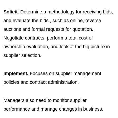
Solicit.
Determine a methodology for receiving bids,
and evaluate the bids , such as online, reverse
auctions and formal requests for quotation.
Negotiate contracts, perform a total cost of
ownership evaluation, and look at the big picture in
supplier selection.
Implement.
Focuses on supplier management
policies and contract administration.
Managers also need to monitor supplier
performance and manage changes in business.