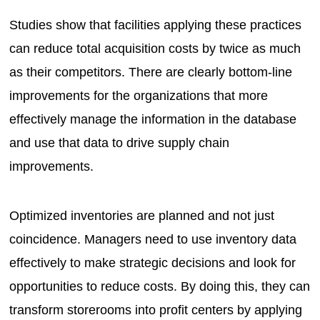
Studies show that facilities applying these practices
can reduce total acquisition costs by twice as much
as their competitors. There are clearly bottom-line
improvements for the organizations that more
effectively manage the information in the database
and use that data to drive supply chain
improvements.
Optimized inventories are planned and not just
coincidence. Managers need to use inventory data
effectively to make strategic decisions and look for
opportunities to reduce costs. By doing this, they can
transform storerooms into profit centers by applying