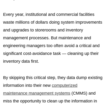
Every year, institutional and commercial facilities
waste millions of dollars doing system improvements
and upgrades to storerooms and inventory
management processes. But maintenance and
engineering managers too often avoid a critical and
significant cost-avoidance task — cleaning up their
inventory data first.
By skipping this critical step, they data dump existing
information into their new
computerized
maintenance management systems
(CMMS) and
miss the opportunity to clean up the information in