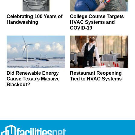
Celebrating 100 Years of
College Course Targets
Handwashing
HVAC Systems and
COVID-19
Did Renewable Energy
Restaurant Reopening
Cause Texas’s Massive
Tied to HVAC Systems
Blackout?