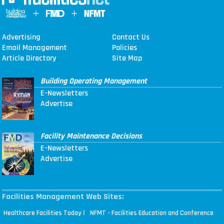
Advertising
Contact Us
Email Management
Policies
Article Directory
Site Map
Building Operating Management
E-Newsletters
Advertise
Facility Maintenance Decisions
E-Newsletters
Advertise
Facilities Management Web Sites:
|
Healthcare Facilities Today
NFMT - Facilities Education and Conference