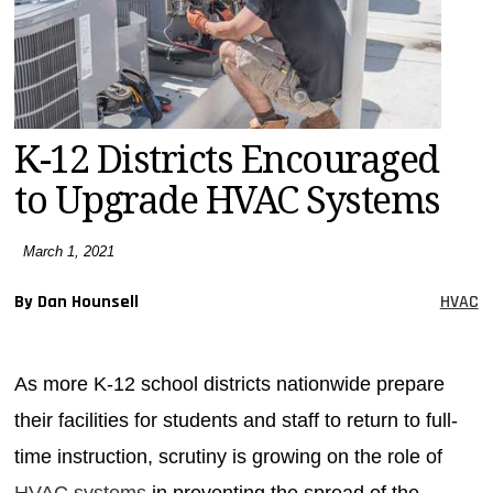
MAGAZINES
INFO
SEARCH
K-12 Districts Encouraged
to Upgrade HVAC Systems
March 1, 2021
By Dan Hounsell
HVAC
As more K-12 school districts nationwide prepare
their facilities for students and staff to return to full-
time instruction, scrutiny is growing on the role of
HVAC systems
in preventing the spread of the