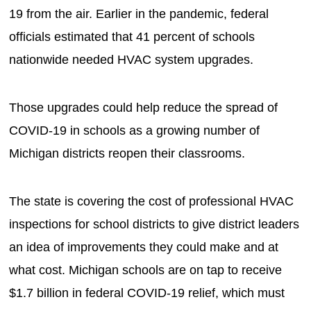
19 from the air. Earlier in the pandemic, federal
officials estimated that 41 percent of schools
nationwide needed HVAC system upgrades.
Those upgrades could help reduce the spread of
COVID-19 in schools as a growing number of
Michigan districts reopen their classrooms.
The state is covering the cost of professional HVAC
inspections for school districts to give district leaders
an idea of improvements they could make and at
what cost. Michigan schools are on tap to receive
$1.7 billion in federal COVID-19 relief, which must