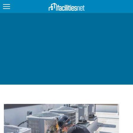
FEATURED
FACILITY TYPE
MANAGEMENT TOPICS
TECHNOLOGY TOPICS
TRENDING
JOBS
PRODUCTS
EDUCATION
UPCOMING