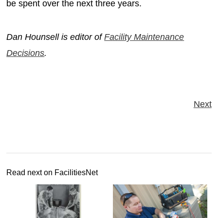
be spent over the next three years.
Dan Hounsell is editor of
Facility Maintenance
Decisions
.
Next
Read next on FacilitiesNet