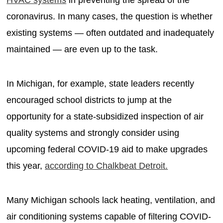
coronavirus. In many cases, the question is whether
existing systems — often outdated and inadequately
maintained — are even up to the task.
In Michigan, for example, state leaders recently
encouraged school districts to jump at the
opportunity for a state-subsidized inspection of air
quality systems and strongly consider using
upcoming federal COVID-19 aid to make upgrades
this year,
according to Chalkbeat Detroit.
Many Michigan schools lack heating, ventilation, and
air conditioning systems capable of filtering COVID-