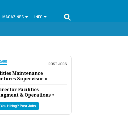
MAGAZINES
INFO
OARD
POST JOBS
lities Maintenance
uctures Supervisor »
irector Facilities
agment & Operations »
 You Hiring?
Post Jobs