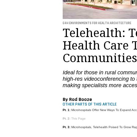
E4H ENVIRONMENTS FOR HEALTH ARCHITECTURE
Telehealth: 
Health Care 
Communities
Ideal for those in rural commun
high-res videoconferencing to 
making specialists more acces
By Rod Booze
OTHER PARTS OF THIS ARTICLE
Pt. 1:
Microhospitals Offer New Ways To Expand Acc
Pt. 2:
This Page
Pt. 3:
Microhospitals, Telehealth Poised To Grow Rap