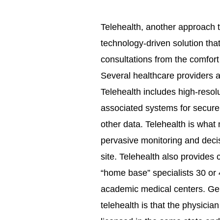
Telehealth, another approach t
technology-driven solution tha
consultations from the comfort 
Several healthcare providers are
Telehealth includes high-resol
associated systems for securel
other data. Telehealth is what
pervasive monitoring and deci
site. Telehealth also provides
“home base” specialists 30 or 4
academic medical centers. Gene
telehealth is that the physicia