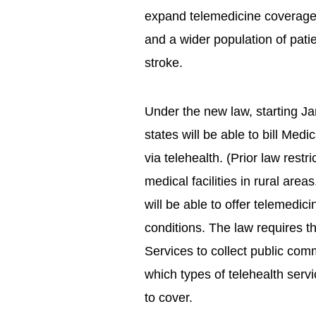
expand telemedicine coverage f
and a wider population of pati
stroke.
Under the new law, starting Jan
states will be able to bill Med
via telehealth. (Prior law restri
medical facilities in rural ar
will be able to offer telemedi
conditions. The law requires 
Services to collect public c
which types of telehealth ser
to cover.