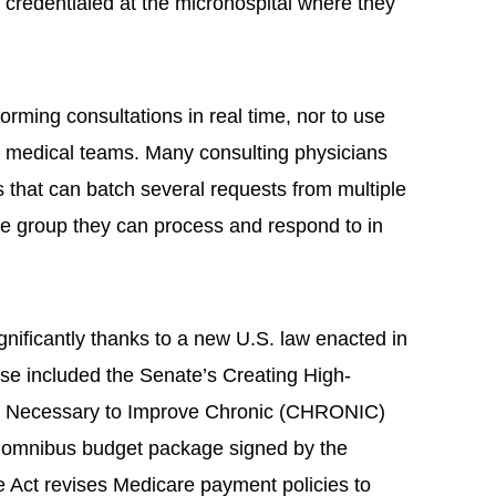
 credentialed at the microhospital where they
forming consultations in real time, nor to use
or medical teams. Many consulting physicians
 that can batch several requests from multiple
one group they can process and respond to in
gnificantly thanks to a new U.S. law enacted in
use included the Senate’s Creating High-
s Necessary to Improve Chronic (CHRONIC)
n omnibus budget package signed by the
Act revises Medicare payment policies to