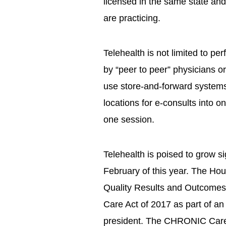
licensed in the same state and
are practicing.
Telehealth is not limited to per
by “peer to peer” physicians 
use store-and-forward systems
locations for e-consults into 
one session.
Telehealth is poised to grow si
February of this year. The Ho
Quality Results and Outcome
Care Act of 2017 as part of a
president. The CHRONIC Care 