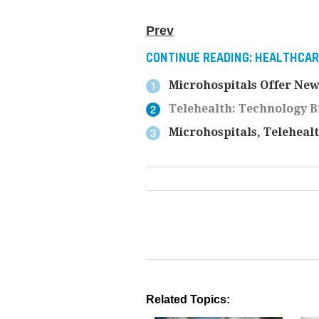
Prev
CONTINUE READING:
HEALTHCARE
Microhospitals Offer New
Telehealth: Technology B
Microhospitals, Teleheal
Related Topics: