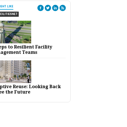
IGHT LIKE
CILITIESNET
eps to Resilient Facility
agement Teams
ptive Reuse: Looking Back
ee the Future