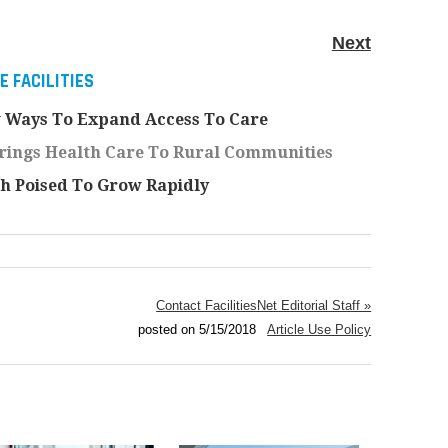
Next
 FACILITIES
 Ways To Expand Access To Care
rings Health Care To Rural Communities
th Poised To Grow Rapidly
Contact FacilitiesNet Editorial Staff »
posted on 5/15/2018
Article Use Policy