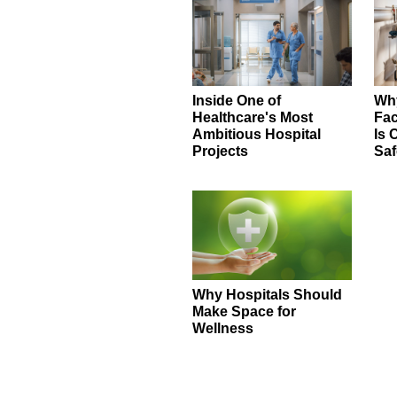
Inside One of
Why
Healthcare's Most
Fac
Ambitious Hospital
Is 
Projects
Saf
Why Hospitals Should
Make Space for
Wellness