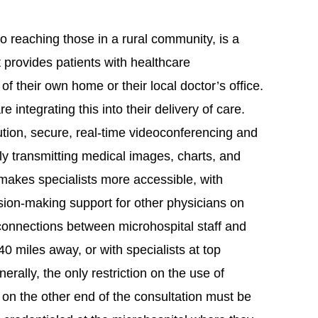
o reaching those in a rural community, is a
t provides patients with healthcare
of their own home or their local doctor’s office.
 integrating this into their delivery of care.
ution, secure, real-time videoconferencing and
y transmitting medical images, charts, and
 makes specialists more accessible, with
sion-making support for other physicians on
 connections between microhospital staff and
0 miles away, or with specialists at top
rally, the only restriction on the use of
n on the other end of the consultation must be