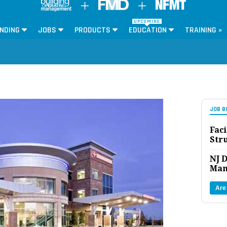
UPCOMING
NDING
JOBS
PRODUCTS
EDUCATION
TRAINING »
JOB B
Faci
Str
NJ D
Man
Are