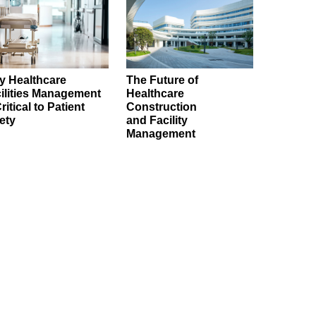
 Healthcare
The Future of
ilities Management
Healthcare
Critical to Patient
Construction
ety
and Facility
Management