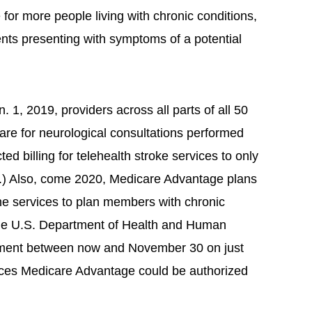
or more people living with chronic conditions,
ents presenting with symptoms of a potential
. 1, 2019, providers across all parts of all 50
icare for neurological consultations performed
cted billing for telehealth stroke services to only
eas.) Also, come 2020, Medicare Advantage plans
cine services to plan members with chronic
the U.S. Department of Health and Human
omment between now and November 30 on just
vices Medicare Advantage could be authorized