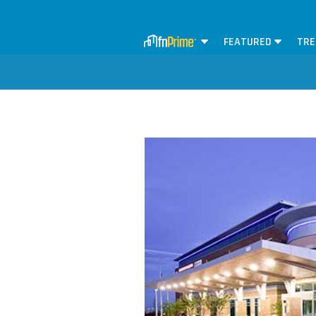
FEATURED
TRE