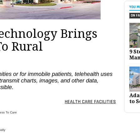
YOU M
ON FA
Technology Brings
To Rural
9 St
Man
ities or for immobile patients, telehealth uses
transmit charts, images, and other data,
sible.
Ada
to S
HEALTH CARE FACILITIES
ess To Care
idly