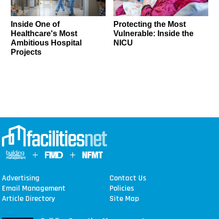
Inside One of
Protecting the Most
Healthcare's Most
Vulnerable: Inside the
Ambitious Hospital
NICU
Projects
Advertising
Contact Us
Email Management
Policies
Article Directory
Site Map