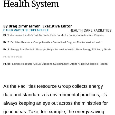
Health System
MAGAZINES
INFO
SEARCH
By Greg Zimmerman, Executive Editor
HEALTH CARE FACILITIES
OTHER PARTS OF THIS ARTICLE
Pt. 1:
Ascension Health's Bob McCoole Gets Funds for Facility Infrastructure Projects
Pt. 2:
Facilities Resource Group Provides Centralized Support For Ascension Health
Pt. 3:
Energy Star Portfolio Manager Helps Ascension Health Meet Energy Efficiency Goals
Pt. 4:
This Page
Pt. 5:
Facilities Resource Group Supports Sustainability Efforts At Dell Children's Hospital
As the Facilities Resource Group collects energy
data and standardizes environmental practices, it's
always keeping an eye out across the ministries for
good ideas. Take, for example, the energy-saving