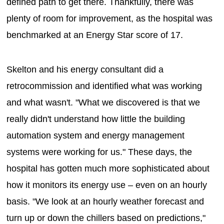
defined path to get there. Thankfully, there was
plenty of room for improvement, as the hospital was
benchmarked at an Energy Star score of 17.
Skelton and his energy consultant did a
retrocommission and identified what was working
and what wasn't. "What we discovered is that we
really didn't understand how little the building
automation system and energy management
systems were working for us." These days, the
hospital has gotten much more sophisticated about
how it monitors its energy use – even on an hourly
basis. "We look at an hourly weather forecast and
turn up or down the chillers based on predictions,"