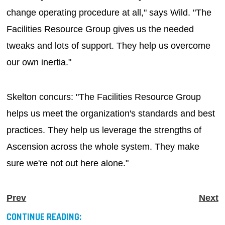
change operating procedure at all," says Wild. "The
Facilities Resource Group gives us the needed
tweaks and lots of support. They help us overcome
our own inertia."
Skelton concurs: "The Facilities Resource Group
helps us meet the organization's standards and best
practices. They help us leverage the strengths of
Ascension across the whole system. They make
sure we're not out here alone."
Prev
Next
CONTINUE READING: