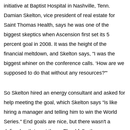
initiative at Baptist Hospital in Nashville, Tenn.
Damian Skelton, vice president of real estate for
Saint Thomas Health, says he was one of the
biggest skeptics when Ascension first set its 5
percent goal in 2008. It was the height of the
financial meltdown, and Skelton says, "I was the
biggest whiner on the conference calls. ‘How are we
supposed to do that without any resources?'"
So Skelton hired an energy consultant and asked for
help meeting the goal, which Skelton says "is like
hiring a manager and telling him to win the World
Series." End goals are nice, but there wasn't a