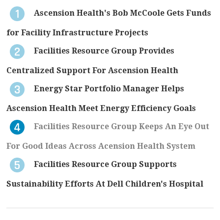
Ascension Health's Bob McCoole Gets Funds
for Facility Infrastructure Projects
Facilities Resource Group Provides
Centralized Support For Ascension Health
Energy Star Portfolio Manager Helps
Ascension Health Meet Energy Efficiency Goals
Facilities Resource Group Keeps An Eye Out
For Good Ideas Across Acension Health System
Facilities Resource Group Supports
Sustainability Efforts At Dell Children's Hospital