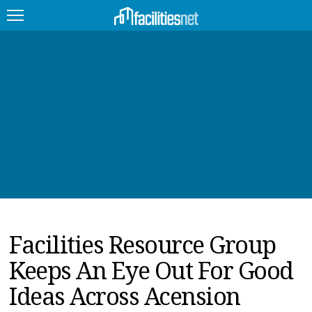
FEATURED
FACILITY TYPE
MANAGEMENT TOPICS
TECHNOLOGY TOPICS
TRENDING
Facilities Resource Group
JOBS
Keeps An Eye Out For Good
PRODUCTS
Ideas Across Acension
EDUCATION
UPCOMING