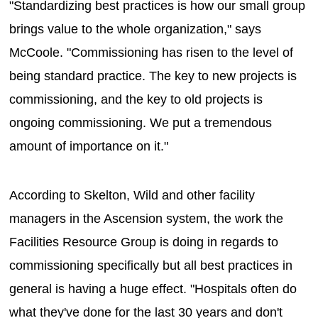
"Standardizing best practices is how our small group
brings value to the whole organization," says
McCoole. "Commissioning has risen to the level of
being standard practice. The key to new projects is
commissioning, and the key to old projects is
ongoing commissioning. We put a tremendous
amount of importance on it."
According to Skelton, Wild and other facility
managers in the Ascension system, the work the
Facilities Resource Group is doing in regards to
commissioning specifically but all best practices in
general is having a huge effect. "Hospitals often do
what they've done for the last 30 years and don't