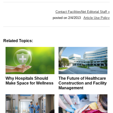
Contact FacilitiesNet Editorial Staff »
posted on 2/4/2013
Article Use Policy
Related Topics:
Why Hospitals Should
The Future of Healthcare
Make Space for Wellness
Construction and Facility
Management