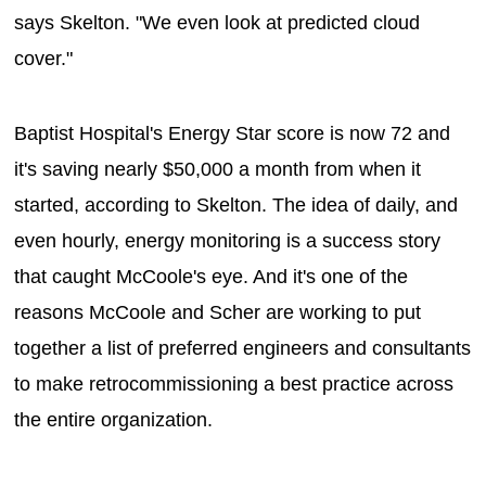
says Skelton. "We even look at predicted cloud
cover."
Baptist Hospital's Energy Star score is now 72 and
it's saving nearly $50,000 a month from when it
started, according to Skelton. The idea of daily, and
even hourly, energy monitoring is a success story
that caught McCoole's eye. And it's one of the
reasons McCoole and Scher are working to put
together a list of preferred engineers and consultants
to make retrocommissioning a best practice across
the entire organization.