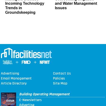
Incoming Technology
and Water Management
Trends in
Issues
Groundskeeping
Advertising
Contact Us
Email Management
Policies
Article Directory
Site Map
Building Operating Management
E-Newsletters
Advertise