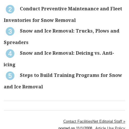
Conduct Preventive Maintenance and Fleet
Inventories for Snow Removal
Snow and Ice Removal: Trucks, Plows and
Spreaders
Snow and Ice Removal: Deicing vs. Anti-
icing
Steps to Build Training Programs for Snow
and Ice Removal
Contact FacilitiesNet Editorial Staff »
posted on 11/1/2008
Article Use Policy