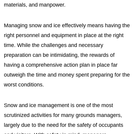
materials, and manpower.
Managing snow and ice effectively means having the
right personnel and equipment in place at the right
time. While the challenges and necessary
preparation can be intimidating, the rewards of
having a comprehensive action plan in place far
outweigh the time and money spent preparing for the
worst conditions.
Snow and ice management is one of the most
scrutinized activities for many grounds managers,
largely due to the need for the safety of occupants