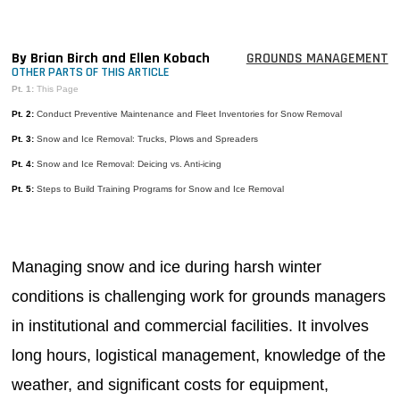
MAGAZINES
INFO
By Brian Birch and Ellen Kobach
GROUNDS MANAGEMENT
OTHER PARTS OF THIS ARTICLE
SEARCH
Pt. 1:
This Page
Pt. 2:
Conduct Preventive Maintenance and Fleet Inventories for Snow Removal
Pt. 3:
Snow and Ice Removal: Trucks, Plows and Spreaders
Pt. 4:
Snow and Ice Removal: Deicing vs. Anti-icing
Pt. 5:
Steps to Build Training Programs for Snow and Ice Removal
Managing snow and ice during harsh winter
conditions is challenging work for grounds managers
in institutional and commercial facilities. It involves
long hours, logistical management, knowledge of the
weather, and significant costs for equipment,