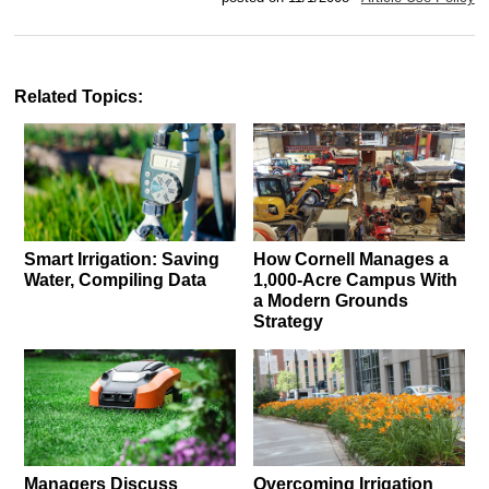
Related Topics:
Smart Irrigation: Saving
How Cornell Manages a
Water, Compiling Data
1,000-Acre Campus With
a Modern Grounds
Strategy
Managers Discuss
Overcoming Irrigation