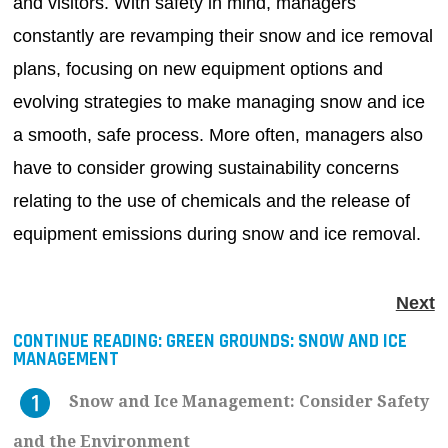
and visitors. With safety in mind, managers
constantly are revamping their snow and ice removal
plans, focusing on new equipment options and
evolving strategies to make managing snow and ice
a smooth, safe process. More often, managers also
have to consider growing sustainability concerns
relating to the use of chemicals and the release of
equipment emissions during snow and ice removal.
Next
CONTINUE READING:
GREEN GROUNDS: SNOW AND ICE
MANAGEMENT
Snow and Ice Management: Consider Safety
and the Environment