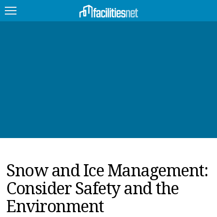
FEATURED
FACILITY TYPE
MANAGEMENT TOPICS
TECHNOLOGY TOPICS
TRENDING
Snow and Ice Management:
JOBS
Consider Safety and the
PRODUCTS
Environment
EDUCATION
UPCOMING