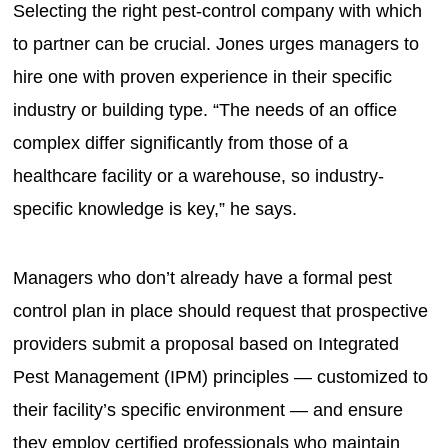
Selecting the right pest-control company with which
to partner can be crucial. Jones urges managers to
hire one with proven experience in their specific
industry or building type. “The needs of an office
complex differ significantly from those of a
healthcare facility or a warehouse, so industry-
specific knowledge is key,” he says.
Managers who don’t already have a formal pest
control plan in place should request that prospective
providers submit a proposal based on Integrated
Pest Management (IPM) principles — customized to
their facility’s specific environment — and ensure
they employ certified professionals who maintain