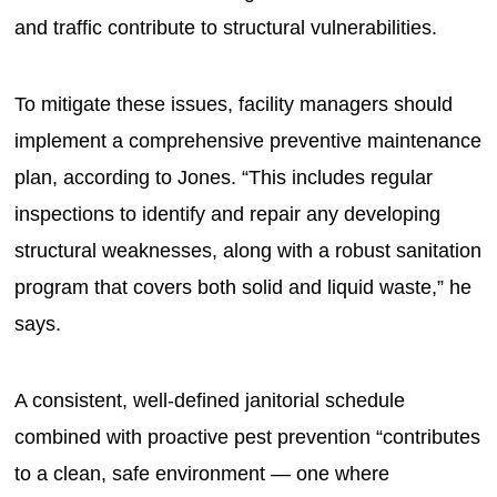
and traffic contribute to structural vulnerabilities.
To mitigate these issues, facility managers should
implement a comprehensive preventive maintenance
plan, according to Jones. “This includes regular
inspections to identify and repair any developing
structural weaknesses, along with a robust sanitation
program that covers both solid and liquid waste,” he
says.
A consistent, well-defined janitorial schedule
combined with proactive pest prevention “contributes
to a clean, safe environment — one where