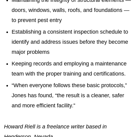
doors, windows, walls, roofs, and foundations —
to prevent pest entry
Establishing a consistent inspection schedule to
identify and address issues before they become
major problems
Keeping records and employing a maintenance
team with the proper training and certifications.
“When everyone follows these basic protocols,”
Jones has found, “the result is a cleaner, safer
and more efficient facility.”
Howard Riell is a freelance writer based in
Henderson, Nevada.