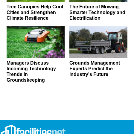
Tree Canopies Help Cool
The Future of Mowing:
Cities and Strengthen
Smarter Technology and
Climate Resilience
Electrification
Managers Discuss
Grounds Management
Incoming Technology
Experts Predict the
Trends in
Industry's Future
Groundskeeping