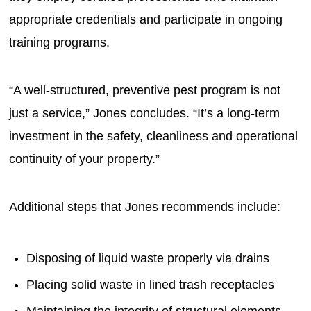
appropriate credentials and participate in ongoing
training programs.
“A well-structured, preventive pest program is not
just a service,” Jones concludes. “It’s a long-term
investment in the safety, cleanliness and operational
continuity of your property.”
Additional steps that Jones recommends include:
Disposing of liquid waste properly via drains
Placing solid waste in lined trash receptacles
Maintaining the integrity of structural elements —