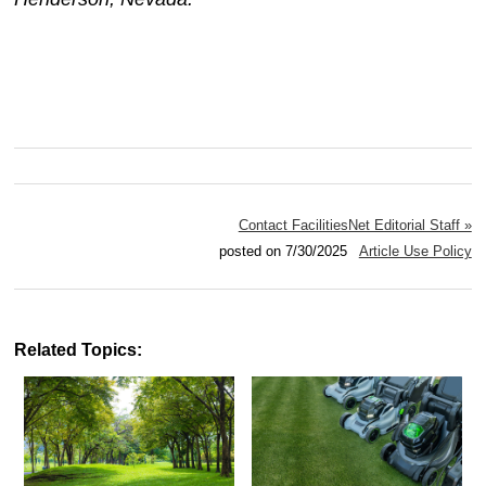
Contact FacilitiesNet Editorial Staff »
posted on 7/30/2025
Article Use Policy
Related Topics: