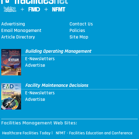
Advertising
Contact Us
Email Management
Policies
Article Directory
Site Map
Building Operating Management
E-Newsletters
Advertise
Facility Maintenance Decisions
E-Newsletters
Advertise
Facilities Management Web Sites:
|
Healthcare Facilities Today
NFMT - Facilities Education and Conference