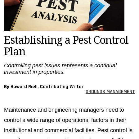
MAGAZINES
INFO
SEARCH
Establishing a Pest Control
Plan
Controlling pest issues represents a continual
investment in properties.
By Howard Riell, Contributing Writer
GROUNDS MANAGEMENT
Maintenance and engineering managers need to
control a wide range of operational factors in their
institutional and commercial facilities. Pest control is