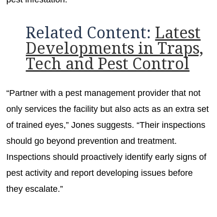
Related Content:
Latest
Developments in Traps,
Tech and Pest Control
“Partner with a pest management provider that not
only services the facility but also acts as an extra set
of trained eyes,” Jones suggests. “Their inspections
should go beyond prevention and treatment.
Inspections should proactively identify early signs of
pest activity and report developing issues before
they escalate.”