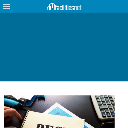
FEATURED
FACILITY TYPE
MANAGEMENT TOPICS
TECHNOLOGY TOPICS
TRENDING
JOBS
PRODUCTS
EDUCATION
UPCOMING