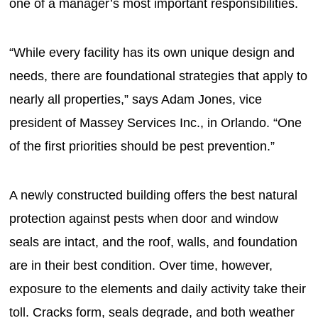
one of a manager’s most important responsibilities.
“While every facility has its own unique design and
needs, there are foundational strategies that apply to
nearly all properties,” says Adam Jones, vice
president of Massey Services Inc., in Orlando. “One
of the first priorities should be pest prevention.”
A newly constructed building offers the best natural
protection against pests when door and window
seals are intact, and the roof, walls, and foundation
are in their best condition. Over time, however,
exposure to the elements and daily activity take their
toll. Cracks form, seals degrade, and both weather