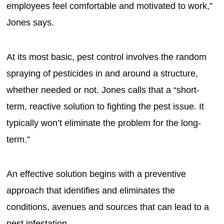
employees feel comfortable and motivated to work,”
Jones says.
At its most basic, pest control involves the random
spraying of pesticides in and around a structure,
whether needed or not. Jones calls that a “short-
term, reactive solution to fighting the pest issue. It
typically won’t eliminate the problem for the long-
term.”
An effective solution begins with a preventive
approach that identifies and eliminates the
conditions, avenues and sources that can lead to a
pest infestation.