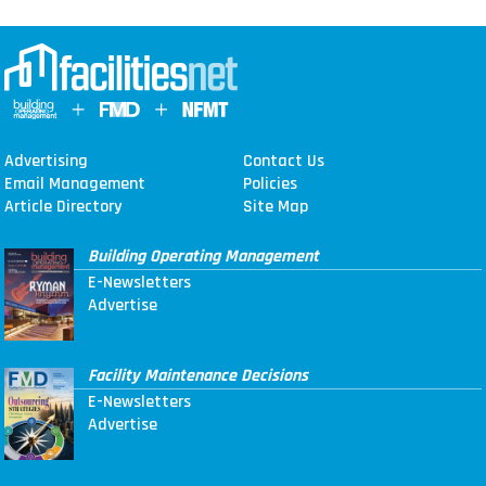
Advertising
Contact Us
Email Management
Policies
Article Directory
Site Map
Building Operating Management
E-Newsletters
Advertise
Facility Maintenance Decisions
E-Newsletters
Advertise