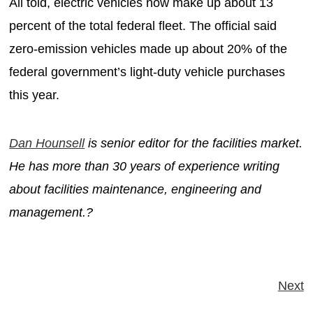
All told, electric vehicles now make up about 13
percent of the total federal fleet. The official said
zero-emission vehicles made up about 20% of the
federal government’s light-duty vehicle purchases
this year.
Dan Hounsell
is senior editor for the facilities market.
He has more than 30 years of experience writing
about facilities maintenance, engineering and
management.?
Next