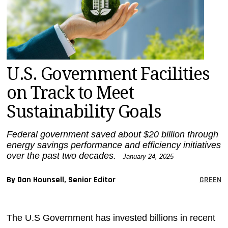
MAGAZINES
INFO
SEARCH
U.S. Government Facilities
on Track to Meet
Sustainability Goals
Federal government saved about $20 billion through
energy savings performance and efficiency initiatives
over the past two decades.
January 24, 2025
By Dan Hounsell, Senior Editor
GREEN
The U.S Government has invested billions in recent