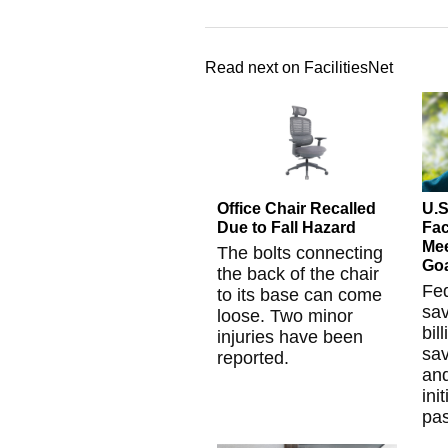
Read next on FacilitiesNet
Office Chair Recalled
U.S
Due to Fall Hazard
Fac
Mee
The bolts connecting
Go
the back of the chair
Fe
to its base can come
sa
loose. Two minor
bil
injuries have been
sa
reported.
and
ini
pas