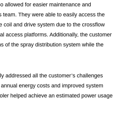
so allowed for easier maintenance and
ns team. They were able to easily access the
e coil and drive system due to the crossflow
al access platforms. Additionally, the customer
s of the spray distribution system while the
y addressed all the customer’s challenges
d annual energy costs and improved system
ooler helped achieve an estimated power usage