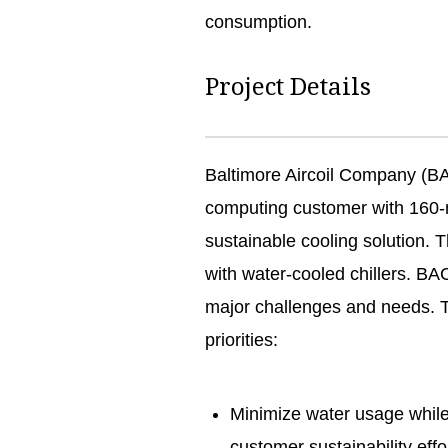
consumption.
Project Details
Baltimore Aircoil Company (B
computing customer with 160-
sustainable cooling solution.
with water-cooled chillers. BA
major challenges and needs. Th
priorities:
Minimize water usage whil
customer sustainability eff