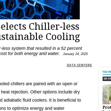
elects Chiller-less
ustainable Cooling
r-less system that resulted in a 52 percent
cost for both energy and water.
January 24, 2025
DATA CENTERS
YOU M
ON FA
oled chillers are paired with an open or
r heat rejection. Other options include dry
 adiabatic fluid coolers. It is beneficial to
Pro
tions to optimize energy and water