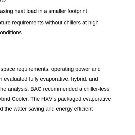
asing heat load in a smaller footprint
ure requirements without chillers at high
conditions
 space requirements, operating power and
n evaluated fully evaporative, hybrid, and
 the analysis, BAC recommended a chiller-less
ybrid Cooler. The HXV’s packaged evaporative
ed the water saving and energy efficient
.