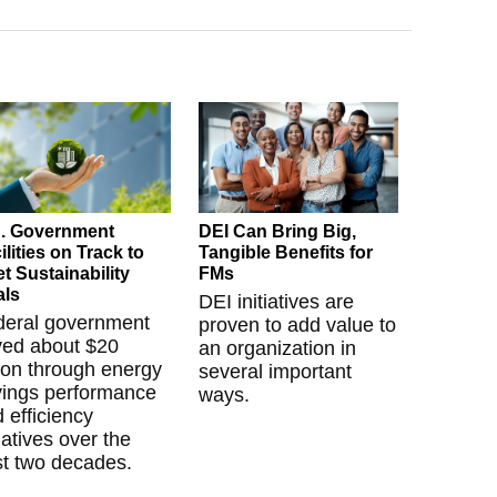
. Government
DEI Can Bring Big,
ilities on Track to
Tangible Benefits for
t Sustainability
FMs
als
DEI initiatives are
deral government
proven to add value to
ved about $20
an organization in
lion through energy
several important
vings performance
ways.
 efficiency
tiatives over the
t two decades.