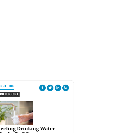
IGHT LIKE
CILITIESNET
tecting Drinking Water