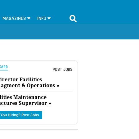
MAGAZINES
INFO
OARD
POST JOBS
irector Facilities
agment & Operations »
lities Maintenance
uctures Supervisor »
 You Hiring?
Post Jobs