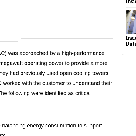
Insi
Ins
Dat
AC) was approached by a high-performance
megawatt operating power to provide a more
 They had previously used open cooling towers
C worked with the customer to understand their
e following were identified as critical
e balancing energy consumption to support
orts