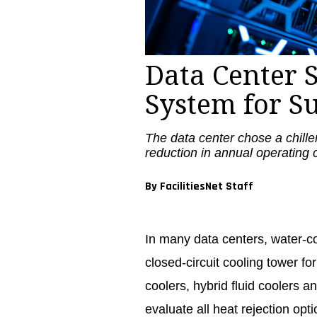
Data Center S
System for S
The data center chose a chille
reduction in annual operating 
By FacilitiesNet Staff
In many data centers, water-co
closed-circuit cooling tower fo
coolers, hybrid fluid coolers and
evaluate all heat rejection op