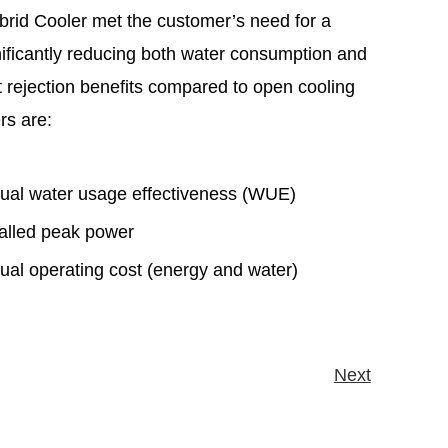
Hybrid Cooler met the customer’s need for a
gnificantly reducing both water consumption and
 rejection benefits compared to open cooling
ers are:
nual water usage effectiveness (WUE)
stalled peak power
nual operating cost (energy and water)
Next