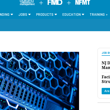
NDING
JOBS
PRODUCTS
EDUCATION
TRAINING »
JOB B
NJ D
Man
Faci
Str
Are