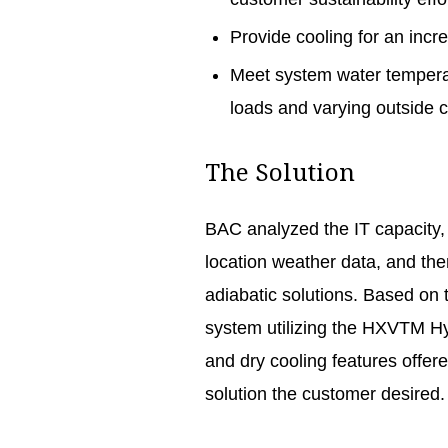
Provide cooling for an incre
Meet system water temperat
loads and varying outside 
The Solution
BAC analyzed the IT capacity,
location weather data, and the
adiabatic solutions. Based on
system utilizing the HXVTM H
and dry cooling features offer
solution the customer desired