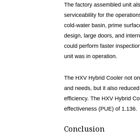
The factory assembled unit al
serviceability for the operatio
cold-water basin, prime surfac
design, large doors, and intern
could perform faster inspection
unit was in operation.
The HXV Hybrid Cooler not onl
and needs, but it also reduce
efficiency. The HXV Hybrid C
effectiveness (PUE) of 1.136.
Conclusion