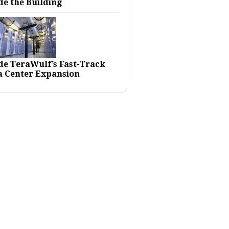
de the Building
ide TeraWulf’s Fast-Track
a Center Expansion