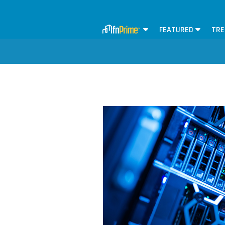
FEATURED
TRE