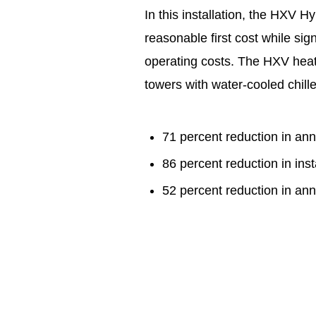
In this installation, the HXV 
reasonable first cost while si
operating costs. The HXV heat
towers with water-cooled chill
71 percent reduction in an
86 percent reduction in in
52 percent reduction in an