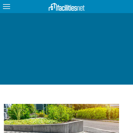
FEATURED
FACILITY TYPE
MANAGEMENT TOPICS
TECHNOLOGY TOPICS
TRENDING
JOBS
PRODUCTS
EDUCATION
UPCOMING