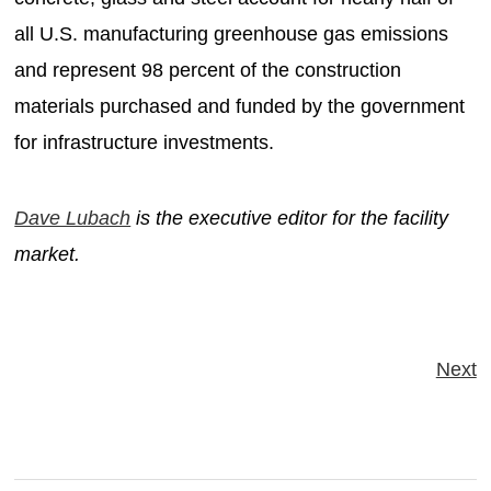
all U.S. manufacturing greenhouse gas emissions
and represent 98 percent of the construction
materials purchased and funded by the government
for infrastructure investments.
Dave Lubach
is the executive editor for the facility
market.
Next