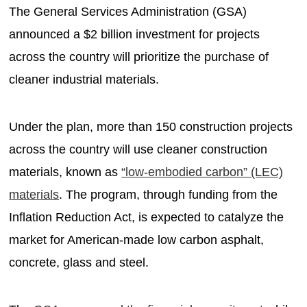
The General Services Administration (GSA)
announced a $2 billion investment for projects
across the country will prioritize the purchase of
cleaner industrial materials.
Under the plan, more than 150 construction projects
across the country will use cleaner construction
materials, known as
“low-embodied carbon” (LEC)
materials
. The program, through funding from the
Inflation Reduction Act, is expected to catalyze the
market for American-made low carbon asphalt,
concrete, glass and steel.