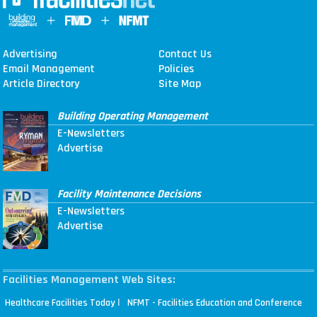
Advertising
Contact Us
Email Management
Policies
Article Directory
Site Map
Building Operating Management
E-Newsletters
Advertise
Facility Maintenance Decisions
E-Newsletters
Advertise
Facilities Management Web Sites:
|
Healthcare Facilities Today
NFMT - Facilities Education and Conference