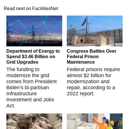
Read next on FacilitiesNet
Department of Energy to
Congress Battles Over
Spend $3.46 Billion on
Federal Prison
Grid Upgrades
Maintenance
The funding to
Federal prisons require
modernize the grid
almost $2 billion for
comes from President
modernization and
Biden’s bi-partisan
repair, according to a
Infrastructure
2022 report.
Investment and Jobs
Act.