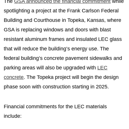
The
GSA announced the financial commitment
while
spotlighting a project at the Frank Carlson Federal
Building and Courthouse in Topeka, Kansas, where
GSA is replacing windows and doors with blast
resistant aluminum frames and insulated LEC glass
that will reduce the building’s energy use. The
federal building’s concrete pavement sidewalks and
parking areas will also be upgraded with
LEC
concrete
. The Topeka project will begin the design
phase soon with construction starting in 2025.
Financial commitments for the LEC materials
include: