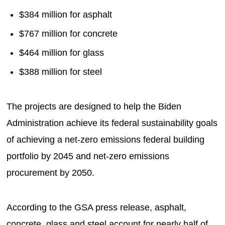
$384 million for asphalt
$767 million for concrete
$464 million for glass
$388 million for steel
The projects are designed to help the Biden
Administration achieve its federal sustainability goals
of achieving a net-zero emissions federal building
portfolio by 2045 and net-zero emissions
procurement by 2050.
According to the GSA press release, asphalt,
concrete, glass and steel account for nearly half of