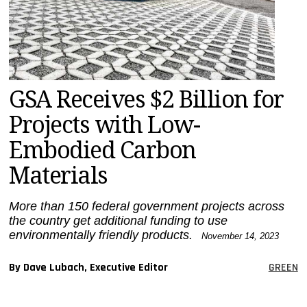
MAGAZINES
INFO
SEARCH
GSA Receives $2 Billion for
Projects with Low-
Embodied Carbon
Materials
More than 150 federal government projects across
the country get additional funding to use
environmentally friendly products.
November 14, 2023
By Dave Lubach, Executive Editor
GREEN