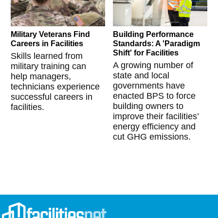
Military Veterans Find
Building Performance
Careers in Facilities
Standards: A 'Paradigm
Shift' for Facilities
Skills learned from
A growing number of
military training can
state and local
help managers,
governments have
technicians experience
enacted BPS to force
successful careers in
building owners to
facilities.
improve their facilities’
energy efficiency and
cut GHG emissions.