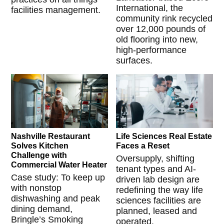
International, the
facilities management.
community rink recycled
over 12,000 pounds of
old flooring into new,
high-performance
surfaces.
Nashville Restaurant
Life Sciences Real Estate
Solves Kitchen
Faces a Reset
Challenge with
Oversupply, shifting
Commercial Water Heater
tenant types and AI-
Case study: To keep up
driven lab design are
with nonstop
redefining the way life
dishwashing and peak
sciences facilities are
dining demand,
planned, leased and
Bringle’s Smoking
operated.