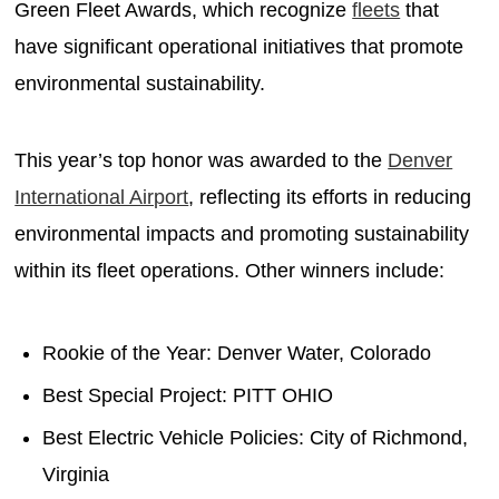
Green Fleet Awards, which recognize
fleets
that
have significant operational initiatives that promote
environmental sustainability.
This year’s top honor was awarded to the
Denver
International Airport
, reflecting its efforts in reducing
environmental impacts and promoting sustainability
within its fleet operations. Other winners include:
Rookie of the Year: Denver Water, Colorado
Best Special Project: PITT OHIO
Best Electric Vehicle Policies: City of Richmond,
Virginia