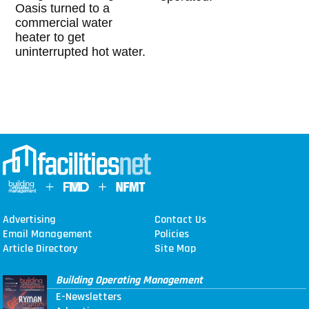
Oasis turned to a
commercial water
heater to get
uninterrupted hot water.
Advertising
Contact Us
Email Management
Policies
Article Directory
Site Map
Building Operating Management
E-Newsletters