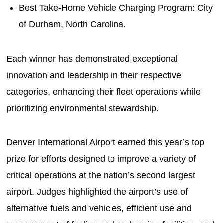
Best Take-Home Vehicle Charging Program: City
of Durham, North Carolina.
Each winner has demonstrated exceptional
innovation and leadership in their respective
categories, enhancing their fleet operations while
prioritizing environmental stewardship.
Denver International Airport earned this year’s top
prize for efforts designed to improve a variety of
critical operations at the nation’s second largest
airport. Judges highlighted the airport’s use of
alternative fuels and vehicles, efficient use and