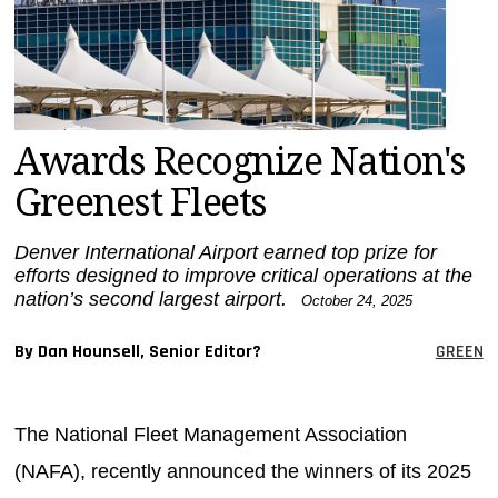
MAGAZINES
INFO
SEARCH
Awards Recognize Nation's
Greenest Fleets
Denver International Airport earned top prize for
efforts designed to improve critical operations at the
nation’s second largest airport.
October 24, 2025
By Dan Hounsell, Senior Editor?
GREEN
The National Fleet Management Association
(NAFA), recently announced the winners of its 2025