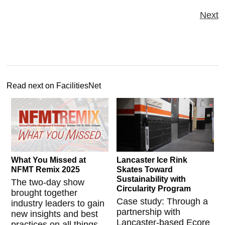
Next
Read next on FacilitiesNet
What You Missed at
Lancaster Ice Rink
NFMT Remix 2025
Skates Toward
Sustainability with
The two-day show
Circularity Program
brought together
Case study: Through a
industry leaders to gain
partnership with
new insights and best
Lancaster-based Ecore
practices on all things