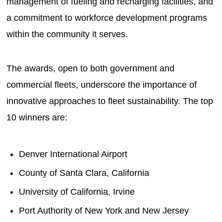
management of fueling and recharging facilities, and
a commitment to workforce development programs
within the community it serves.
The awards, open to both government and
commercial fleets, underscore the importance of
innovative approaches to fleet sustainability. The top
10 winners are:
Denver International Airport
County of Santa Clara, California
University of California, Irvine
Port Authority of New York and New Jersey