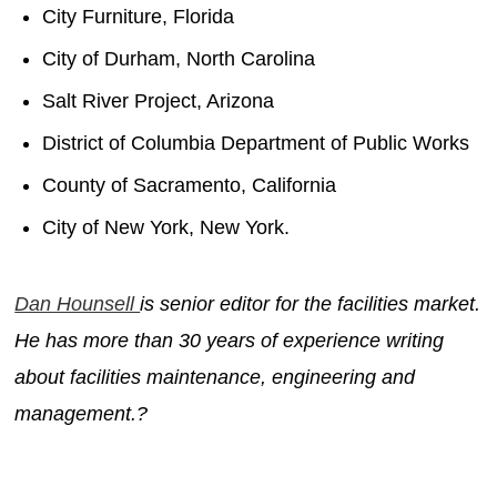
City Furniture, Florida
City of Durham, North Carolina
Salt River Project, Arizona
District of Columbia Department of Public Works
County of Sacramento, California
City of New York, New York.
Dan Hounsell
is senior editor for the facilities market.
He has more than 30 years of experience writing
about facilities maintenance, engineering and
management.?