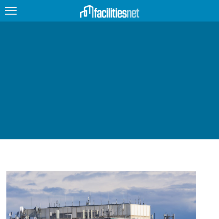
FEATURED
FACILITY TYPE
MANAGEMENT TOPICS
TECHNOLOGY TOPICS
TRENDING
JOBS
PRODUCTS
EDUCATION
UPCOMING