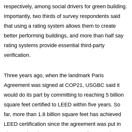
respectively, among social drivers for green building.
Importantly, two thirds of survey respondents said
that using a rating system allows them to create
better performing buildings, and more than half say
rating systems provide essential third-party
verification.
Three years ago, when the landmark Paris
Agreement was signed at COP21, USGBC said it
would do its part by committing to reaching 5 billion
square feet certified to LEED within five years. So
far, more than 1.8 billion square feet has achieved
LEED certification since the agreement was put in