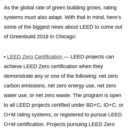
As the global rate of green building grows, rating
systems must also adapt. With that in mind, here’s
some of the biggest news about LEED to come out
of Greenbuild 2018 in Chicago:
•
LEED Zero Certification
— LEED projects can
achieve LEED Zero certification when they
demonstrate any or one of the following: net zero
carbon emissions, net zero energy use, net zero
water use, or net zero waste. The program is open
to all LEED projects certified under BD+C, ID+C, or
O+M rating systems, or registered to pursue LEED
O+M certification. Projects pursuing LEED Zero