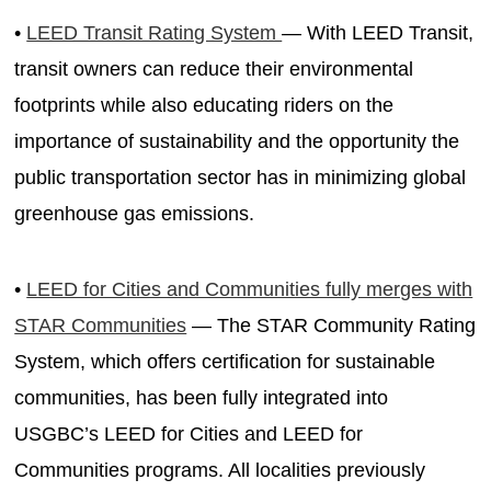
•
LEED Transit Rating System
— With LEED Transit,
transit owners can reduce their environmental
footprints while also educating riders on the
importance of sustainability and the opportunity the
public transportation sector has in minimizing global
greenhouse gas emissions.
•
LEED for Cities and Communities fully merges with
STAR Communities
— The STAR Community Rating
System, which offers certification for sustainable
communities, has been fully integrated into
USGBC’s LEED for Cities and LEED for
Communities programs. All localities previously