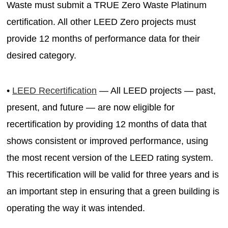
Waste must submit a TRUE Zero Waste Platinum
certification. All other LEED Zero projects must
provide 12 months of performance data for their
desired category.
•
LEED Recertification
— All LEED projects — past,
present, and future — are now eligible for
recertification by providing 12 months of data that
shows consistent or improved performance, using
the most recent version of the LEED rating system.
This recertification will be valid for three years and is
an important step in ensuring that a green building is
operating the way it was intended.