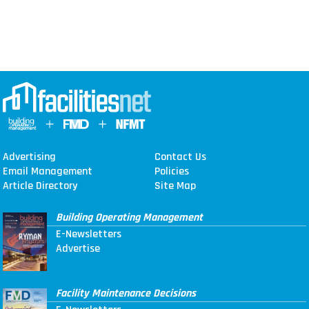
Advertising
Contact Us
Email Management
Policies
Article Directory
Site Map
Building Operating Management
E-Newsletters
Advertise
Facility Maintenance Decisions