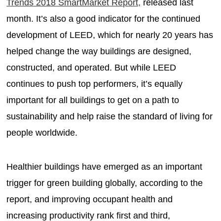
Trends 2018 SmartMarket Report,
released last
month. It’s also a good indicator for the continued
development of LEED, which for nearly 20 years has
helped change the way buildings are designed,
constructed, and operated. But while LEED
continues to push top performers, it’s equally
important for all buildings to get on a path to
sustainability and help raise the standard of living for
people worldwide.
Healthier buildings have emerged as an important
trigger for green building globally, according to the
report, and improving occupant health and
increasing productivity rank first and third,