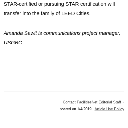
STAR-certified or pursuing STAR certification will
transfer into the family of LEED Cities.
Amanda Sawit is communications project manager,
USGBC.
Contact FacilitiesNet Editorial Staff »
posted on 1/4/2019
Article Use Policy