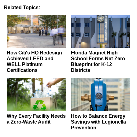
Related Topics:
How Citi's HQ Redesign
Florida Magnet High
Achieved LEED and
School Forms Net-Zero
WELL Platinum
Blueprint for K-12
Certifications
Districts
Why Every Facility Needs
How to Balance Energy
a Zero-Waste Audit
Savings with Legionella
Prevention