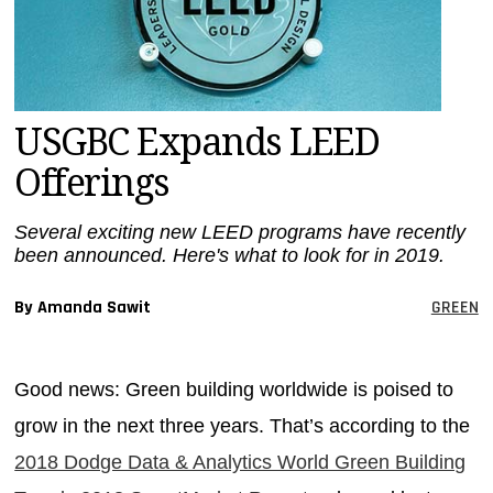
MAGAZINES
INFO
SEARCH
USGBC Expands LEED
Offerings
Several exciting new LEED programs have recently
been announced. Here's what to look for in 2019.
By Amanda Sawit
GREEN
Good news: Green building worldwide is poised to
grow in the next three years. That’s according to the
2018 Dodge Data & Analytics World Green Building