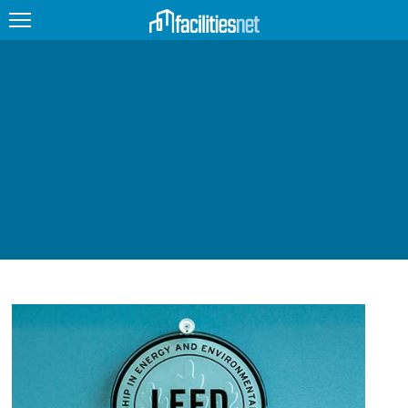
FEATURED
FACILITY TYPE
MANAGEMENT TOPICS
TECHNOLOGY TOPICS
TRENDING
JOBS
PRODUCTS
EDUCATION
UPCOMING