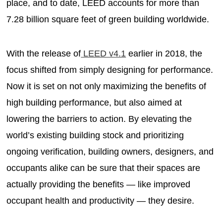
place, and to date, LEED accounts for more than
7.28 billion square feet of green building worldwide.
With the release of
LEED v4.1
earlier in 2018, the
focus shifted from simply designing for performance.
Now it is set on not only maximizing the benefits of
high building performance, but also aimed at
lowering the barriers to action. By elevating the
world’s existing building stock and prioritizing
ongoing verification, building owners, designers, and
occupants alike can be sure that their spaces are
actually providing the benefits — like improved
occupant health and productivity — they desire.