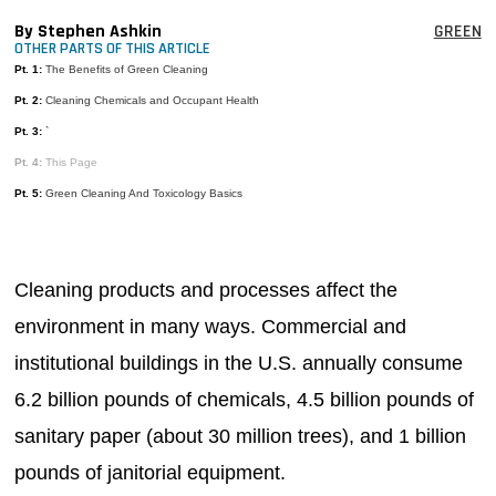
MAGAZINES
By Stephen Ashkin
GREEN
OTHER PARTS OF THIS ARTICLE
INFO
Pt. 1:
The Benefits of Green Cleaning
Pt. 2:
Cleaning Chemicals and Occupant Health
SEARCH
Pt. 3:
`
Pt. 4:
This Page
Pt. 5:
Green Cleaning And Toxicology Basics
Cleaning products and processes affect the
environment in many ways. Commercial and
institutional buildings in the U.S. annually consume
6.2 billion pounds of chemicals, 4.5 billion pounds of
sanitary paper (about 30 million trees), and 1 billion
pounds of janitorial equipment.