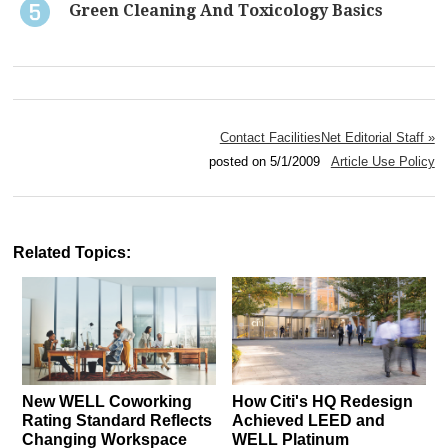
Green Cleaning And Toxicology Basics
Contact FacilitiesNet Editorial Staff »
posted on 5/1/2009
Article Use Policy
Related Topics:
New WELL Coworking
How Citi's HQ Redesign
Rating Standard Reflects
Achieved LEED and
Changing Workspace
WELL Platinum