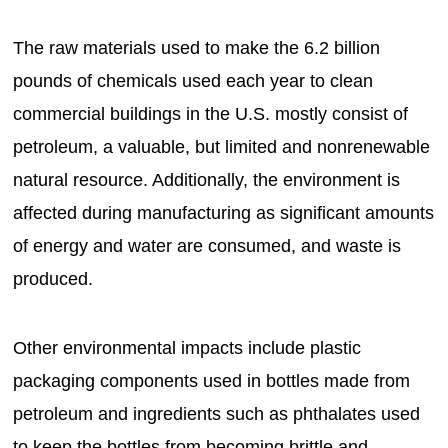
The raw materials used to make the 6.2 billion
pounds of chemicals used each year to clean
commercial buildings in the U.S. mostly consist of
petroleum, a valuable, but limited and nonrenewable
natural resource. Additionally, the environment is
affected during manufacturing as significant amounts
of energy and water are consumed, and waste is
produced.
Other environmental impacts include plastic
packaging components used in bottles made from
petroleum and ingredients such as phthalates used
to keep the bottles from becoming brittle and