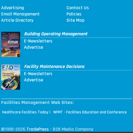
Advertising
Contact Us
Email Management
Policies
Article Directory
Site Map
Building Operating Management
E-Newsletters
Advertise
Facility Maintenance Decisions
E-Newsletters
Advertise
Facilities Management Web Sites:
|
Healthcare Facilities Today
NFMT - Facilities Education and Conference
©1995-2026
TradePress
- B2B Media Company