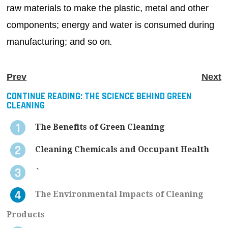
raw materials to make the plastic, metal and other
components; energy and water is consumed during
manufacturing; and so on
.
Prev
Next
CONTINUE READING:
THE SCIENCE BEHIND GREEN
CLEANING
The Benefits of Green Cleaning
Cleaning Chemicals and Occupant Health
`
The Environmental Impacts of Cleaning
Products