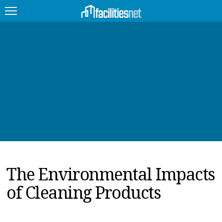
FEATURED
FACILITY TYPE
MANAGEMENT TOPICS
TECHNOLOGY TOPICS
TRENDING
The Environmental Impacts
JOBS
of Cleaning Products
PRODUCTS
EDUCATION
UPCOMING