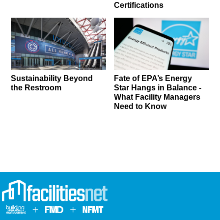
Certifications
Sustainability Beyond
Fate of EPA’s Energy
the Restroom
Star Hangs in Balance -
What Facility Managers
Need to Know