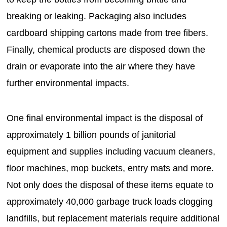
breaking or leaking. Packaging also includes
cardboard shipping cartons made from tree fibers.
Finally, chemical products are disposed down the
drain or evaporate into the air where they have
further environmental impacts.
One final environmental impact is the disposal of
approximately 1 billion pounds of janitorial
equipment and supplies including vacuum cleaners,
floor machines, mop buckets, entry mats and more.
Not only does the disposal of these items equate to
approximately 40,000 garbage truck loads clogging
landfills, but replacement materials require additional