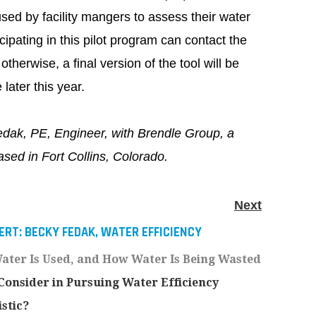
ed by facility mangers to assess their water
cipating in this pilot program can contact the
otherwise, a final version of the tool will be
later this year.
dak, PE, Engineer, with Brendle Group, a
based in Fort Collins, Colorado.
Next
ERT: BECKY FEDAK, WATER EFFICIENCY
ter Is Used, and How Water Is Being Wasted
onsider in Pursuing Water Efficiency
istic?