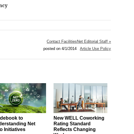
ncy
Contact FacilitiesNet Editorial Staff »
posted on 4/1/2014
Article Use Policy
debook to
New WELL Coworking
erstanding Net
Rating Standard
o Initiatives
Reflects Changing