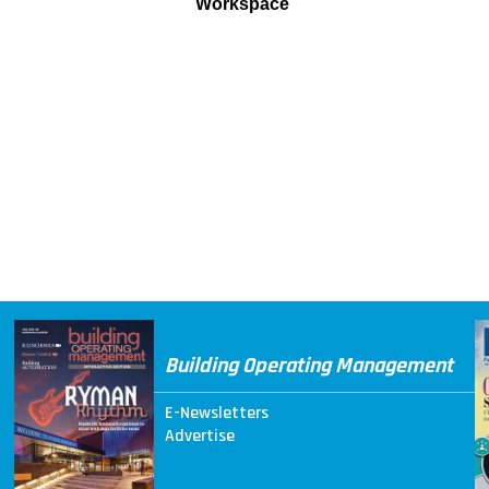
Workspace
Building Operating Management
E-Newsletters
Advertise