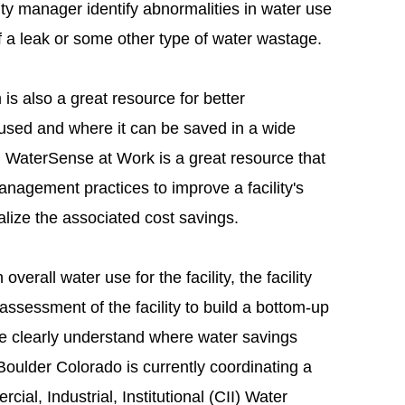
cility manager identify abnormalities in water use
f a leak or some other type of water wastage.
 also a great resource for better
used and where it can be saved in a wide
. WaterSense at Work is a great resource that
nagement practices to improve a facility's
lize the associated cost savings.
overall water use for the facility, the facility
sessment of the facility to build a bottom-up
re clearly understand where water savings
Boulder Colorado is currently coordinating a
ial, Industrial, Institutional (CII) Water