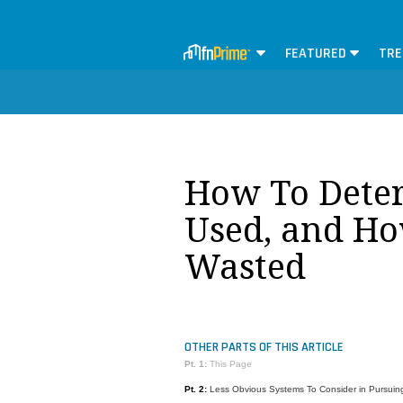
FEATURED
TRE
How To Dete
Used, and Ho
Wasted
OTHER PARTS OF THIS ARTICLE
Pt. 1:
This Page
Pt. 2:
Less Obvious Systems To Consider in Pursuing