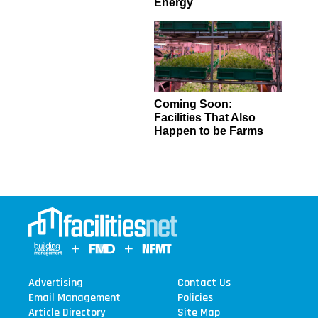
Energy
Coming Soon:
Facilities That Also
Happen to be Farms
Advertising
Contact Us
Email Management
Policies
Article Directory
Site Map