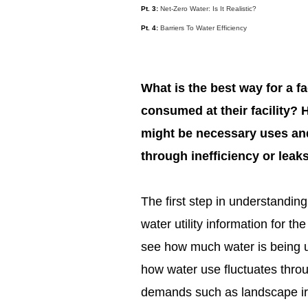
Pt. 3:
Net-Zero Water: Is It Realistic?
Pt. 4:
Barriers To Water Efficiency
What is the best way for a f
consumed at their facility?
might be necessary uses and
through inefficiency or leak
The first step in understandin
water utility information for the
see how much water is being use
how water use fluctuates thro
demands such as landscape irr