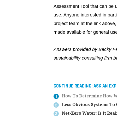
Assessment Tool that can be us
use. Anyone interested in parti
project team at the link above, 
made available for general use 
Answers provided by Becky Fe
sustainability consulting firm 
CONTINUE READING:
ASK AN EXP
How To Determine How Wa
Less Obvious Systems To C
Net-Zero Water: Is It Real