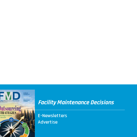
Facility Maintenance Decisions
E-Newsletters
Advertise