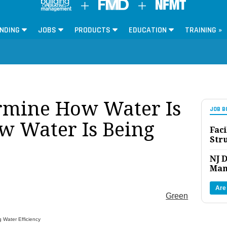
NDING
JOBS
PRODUCTS
EDUCATION
TRAINING »
rmine How Water Is
JOB B
w Water Is Being
Faci
Str
NJ D
Man
Are
Green
 Water Efficiency