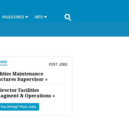
MAGAZINES
INFO
OARD
POST JOBS
lities Maintenance
uctures Supervisor »
irector Facilities
agment & Operations »
 You Hiring?
Post Jobs