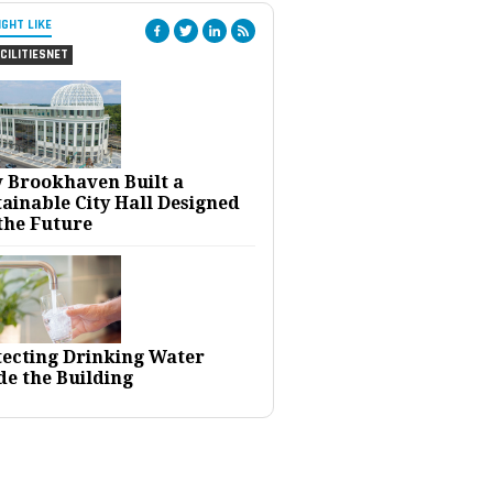
IGHT LIKE
CILITIESNET
 Brookhaven Built a
ainable City Hall Designed
the Future
tecting Drinking Water
de the Building