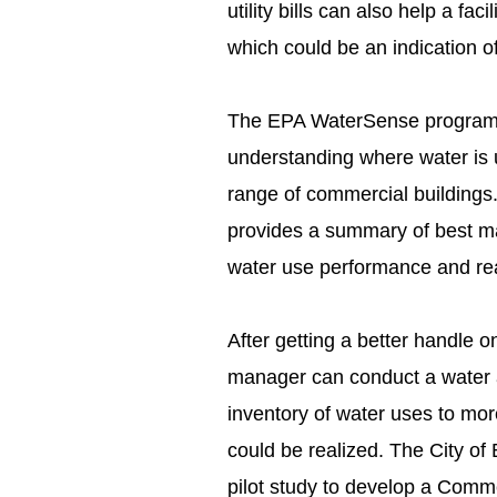
utility bills can also help a fa
which could be an indication o
The EPA WaterSense program is
understanding where water is 
range of commercial buildings
provides a summary of best ma
water use performance and rea
After getting a better handle on 
manager can conduct a water as
inventory of water uses to mo
could be realized. The City of 
pilot study to develop a Commerc