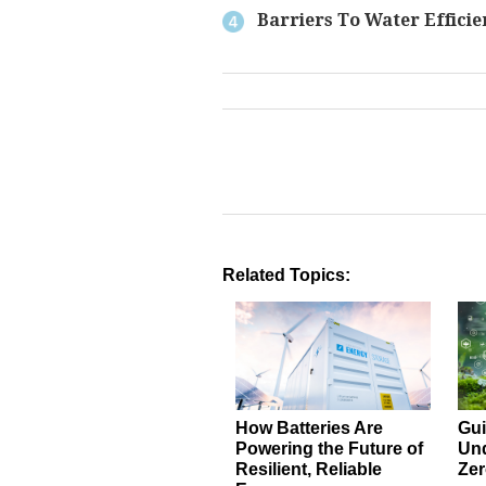
Barriers To Water Efficie
Related Topics:
How Batteries Are
Gui
Powering the Future of
Und
Resilient, Reliable
Zer