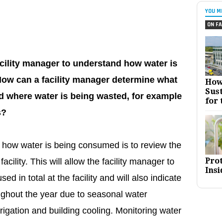
YOU M
ON FA
acility manager to understand how water is
 How can a facility manager determine what
How
Sust
 where water is being wasted, for example
for 
s?
g how water is being consumed is to review the
Pro
 facility. This will allow the facility manager to
Insi
d in total at the facility and will also indicate
ughout the year due to seasonal water
igation and building cooling. Monitoring water