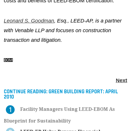
costs and benefits of LEED-EBOM certification.
Leonard S. Goodman
, Esq., LEED-AP, is a partner
with Venable LLP and focuses on construction
transaction and litigation.
Next
CONTINUE READING:
GREEN BUILDING REPORT: APRIL
2010
Facility Managers Using LEED-EBOM As
Blueprint for Sustainability