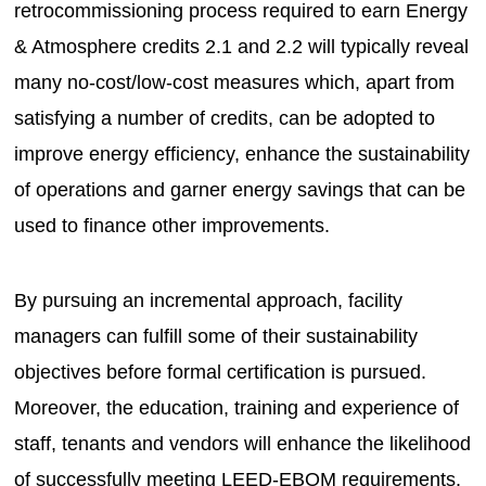
retrocommissioning process required to earn Energy
& Atmosphere credits 2.1 and 2.2 will typically reveal
many no-cost/low-cost measures which, apart from
satisfying a number of credits, can be adopted to
improve energy efficiency, enhance the sustainability
of operations and garner energy savings that can be
used to finance other improvements.
By pursuing an incremental approach, facility
managers can fulfill some of their sustainability
objectives before formal certification is pursued.
Moreover, the education, training and experience of
staff, tenants and vendors will enhance the likelihood
of successfully meeting LEED-EBOM requirements.