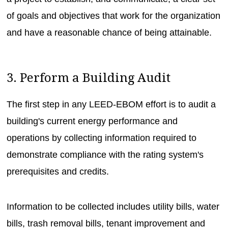
of goals and objectives that work for the organization
and have a reasonable chance of being attainable.
3. Perform a Building Audit
The first step in any LEED-EBOM effort is to audit a
building's current energy performance and
operations by collecting information required to
demonstrate compliance with the rating system's
prerequisites and credits.
Information to be collected includes utility bills, water
bills, trash removal bills, tenant improvement and