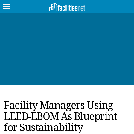
FEATURED
FACILITY TYPE
MANAGEMENT TOPICS
TECHNOLOGY TOPICS
TRENDING
Facility Managers Using
JOBS
LEED-EBOM As Blueprint
PRODUCTS
for Sustainability
EDUCATION
UPCOMING