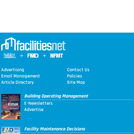
Advertising
Contact Us
Email Management
Policies
Article Directory
Site Map
Building Operating Management
E-Newsletters
Advertise
Facility Maintenance Decisions