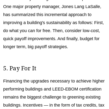
One major property manager, Jones Lang LaSalle,
has summarized this incremental approach to
improving a building's sustainability as follows: First,
do what you can for free. Then, consider low-cost,
quick payoff improvements. And finally, budget for
longer term, big payoff strategies.
5. Pay For It
Financing the upgrades necessary to achieve higher
performing buildings and LEED-EBOM certification
remains the biggest challenge to greening existing
buildings. Incentives — in the form of tax credits, tax