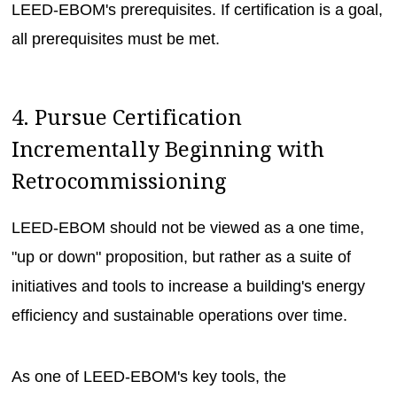
LEED-EBOM's prerequisites. If certification is a goal,
all prerequisites must be met.
4. Pursue Certification
Incrementally Beginning with
Retrocommissioning
LEED-EBOM should not be viewed as a one time,
"up or down" proposition, but rather as a suite of
initiatives and tools to increase a building's energy
efficiency and sustainable operations over time.
As one of LEED-EBOM's key tools, the