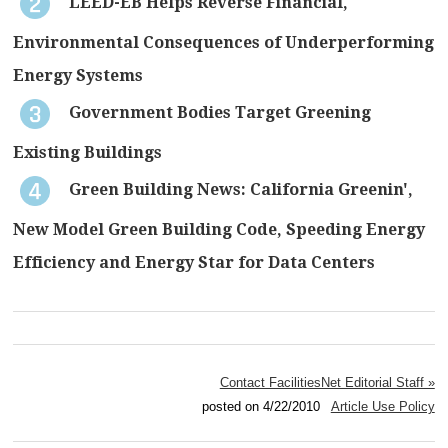
LEED-EB Helps Reverse Financial,
Environmental Consequences of Underperforming
Energy Systems
Government Bodies Target Greening
Existing Buildings
Green Building News: California Greenin',
New Model Green Building Code, Speeding Energy
Efficiency and Energy Star for Data Centers
Contact FacilitiesNet Editorial Staff »
posted on 4/22/2010
Article Use Policy