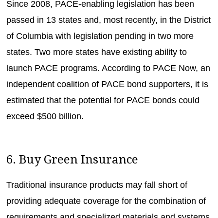
Since 2008, PACE-enabling legislation has been
passed in 13 states and, most recently, in the District
of Columbia with legislation pending in two more
states. Two more states have existing ability to
launch PACE programs. According to PACE Now, an
independent coalition of PACE bond supporters, it is
estimated that the potential for PACE bonds could
exceed $500 billion.
6. Buy Green Insurance
Traditional insurance products may fall short of
providing adequate coverage for the combination of
requirements and specialized materials and systems