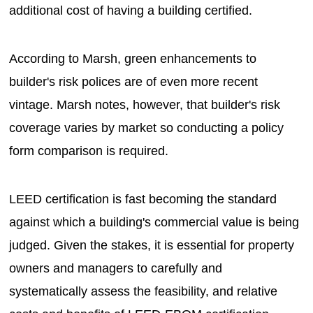
additional cost of having a building certified.
According to Marsh, green enhancements to
builder's risk polices are of even more recent
vintage. Marsh notes, however, that builder's risk
coverage varies by market so conducting a policy
form comparison is required.
LEED certification is fast becoming the standard
against which a building's commercial value is being
judged. Given the stakes, it is essential for property
owners and managers to carefully and
systematically assess the feasibility, and relative