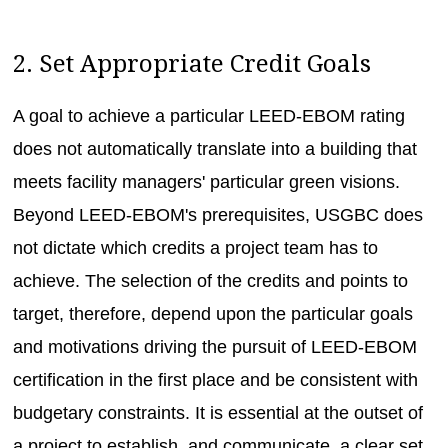
2. Set Appropriate Credit Goals
A goal to achieve a particular LEED-EBOM rating
does not automatically translate into a building that
meets facility managers' particular green visions.
Beyond LEED-EBOM's prerequisites, USGBC does
not dictate which credits a project team has to
achieve. The selection of the credits and points to
target, therefore, depend upon the particular goals
and motivations driving the pursuit of LEED-EBOM
certification in the first place and be consistent with
budgetary constraints. It is essential at the outset of
a project to establish, and communicate, a clear set