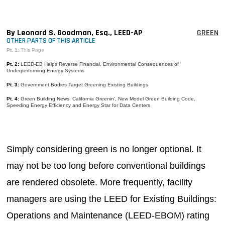
MAGAZINES
INFO
By Leonard S. Goodman, Esq., LEED-AP
GREEN
OTHER PARTS OF THIS ARTICLE
SEARCH
Pt. 1:
This Page
Pt. 2:
LEED-EB Helps Reverse Financial, Environmental Consequences of
Underperforming Energy Systems
Pt. 3:
Government Bodies Target Greening Existing Buildings
Pt. 4:
Green Building News: California Greenin', New Model Green Building Code,
Speeding Energy Efficiency and Energy Star for Data Centers
Simply considering green is no longer optional. It
may not be too long before conventional buildings
are rendered obsolete. More frequently, facility
managers are using the LEED for Existing Buildings:
Operations and Maintenance (LEED-EBOM) rating