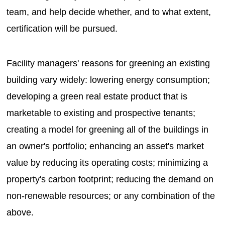
team, and help decide whether, and to what extent,
certification will be pursued.
Facility managers' reasons for greening an existing
building vary widely: lowering energy consumption;
developing a green real estate product that is
marketable to existing and prospective tenants;
creating a model for greening all of the buildings in
an owner's portfolio; enhancing an asset's market
value by reducing its operating costs; minimizing a
property's carbon footprint; reducing the demand on
non-renewable resources; or any combination of the
above.