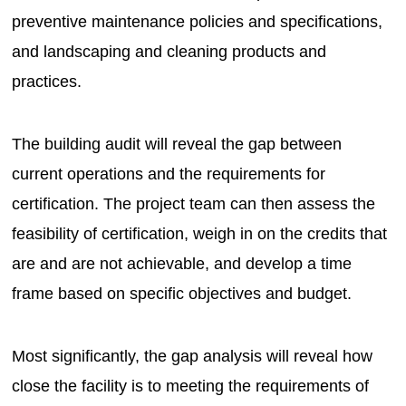
preventive maintenance policies and specifications,
and landscaping and cleaning products and
practices.
The building audit will reveal the gap between
current operations and the requirements for
certification. The project team can then assess the
feasibility of certification, weigh in on the credits that
are and are not achievable, and develop a time
frame based on specific objectives and budget.
Most significantly, the gap analysis will reveal how
close the facility is to meeting the requirements of