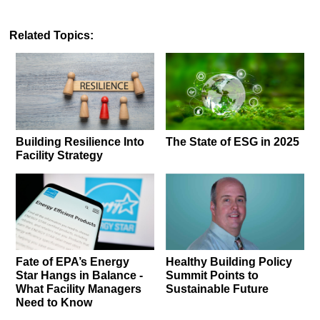
Related Topics:
Building Resilience Into
The State of ESG in 2025
Facility Strategy
Fate of EPA’s Energy
Healthy Building Policy
Star Hangs in Balance -
Summit Points to
What Facility Managers
Sustainable Future
Need to Know