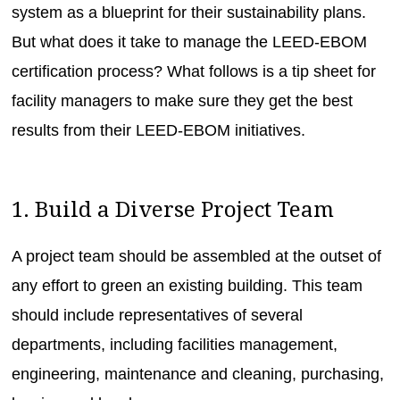
system as a blueprint for their sustainability plans.
But what does it take to manage the LEED-EBOM
certification process? What follows is a tip sheet for
facility managers to make sure they get the best
results from their LEED-EBOM initiatives.
1. Build a Diverse Project Team
A project team should be assembled at the outset of
any effort to green an existing building. This team
should include representatives of several
departments, including facilities management,
engineering, maintenance and cleaning, purchasing,