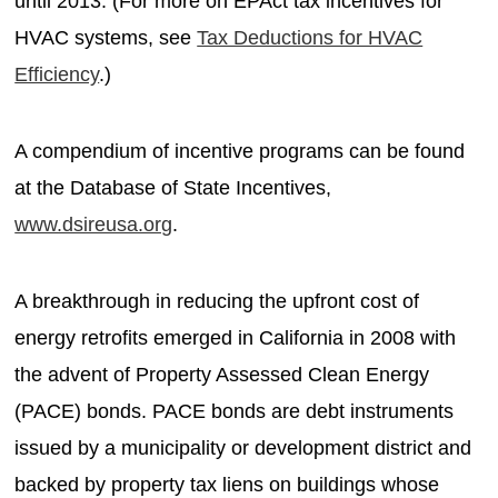
until 2013. (For more on EPAct tax incentives for
HVAC systems, see
Tax Deductions for HVAC
Efficiency
.)
A compendium of incentive programs can be found
at the Database of State Incentives,
www.dsireusa.org
.
A breakthrough in reducing the upfront cost of
energy retrofits emerged in California in 2008 with
the advent of Property Assessed Clean Energy
(PACE) bonds. PACE bonds are debt instruments
issued by a municipality or development district and
backed by property tax liens on buildings whose