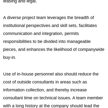
leasing and legal.
A diverse project team leverages the breadth of
institutional perspectives and skill sets, facilitates
communication and integration, permits
responsibilities to be divided into manageable
pieces, and enhances the likelihood of companywide
buy-in.
Use of in-house personnel also should reduce the
cost of outside consultants in areas such as
information collection, and thereby increase
consultant time on technical issues. A team member
with a long history at the company should lead the