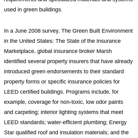
used in green buildings.
In a June 2008 survey, The Green Built Environment
in the United States: The State of the Insurance
Marketplace, global insurance broker Marsh
identified several property insurers that have already
introduced green endorsements to their standard
property forms or specific insurance policies for
LEED certified buildings. Programs include, for
example, coverage for non-toxic, low odor paints
and carpeting; interior lighting systems that meet
LEED standards; water-efficient plumbing; Energy
Star qualified roof and insulation materials; and the