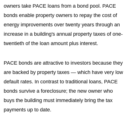
owners take PACE loans from a bond pool. PACE
bonds enable property owners to repay the cost of
energy improvements over twenty years through an
increase in a building's annual property taxes of one-
twentieth of the loan amount plus interest.
PACE bonds are attractive to investors because they
are backed by property taxes — which have very low
default rates. In contrast to traditional loans, PACE
bonds survive a foreclosure; the new owner who
buys the building must immediately bring the tax
payments up to date.