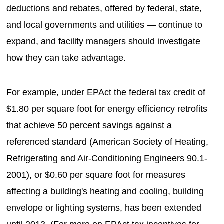
deductions and rebates, offered by federal, state,
and local governments and utilities — continue to
expand, and facility managers should investigate
how they can take advantage.
For example, under EPAct the federal tax credit of
$1.80 per square foot for energy efficiency retrofits
that achieve 50 percent savings against a
referenced standard (American Society of Heating,
Refrigerating and Air-Conditioning Engineers 90.1-
2001), or $0.60 per square foot for measures
affecting a building's heating and cooling, building
envelope or lighting systems, has been extended