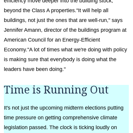
efficiency move deeper into the building stock,
beyond the Class A properties."It will help all
buildings, not just the ones that are well-run," says
Jennifer Amann, director of the buildings program at
American Council for an Energy-Efficient
Economy."A lot of times what we're doing with policy
is making sure that everybody is doing what the
leaders have been doing."
Time is Running Out
It's not just the upcoming midterm elections putting
time pressure on getting comprehensive climate
legislation passed. The clock is ticking loudly on