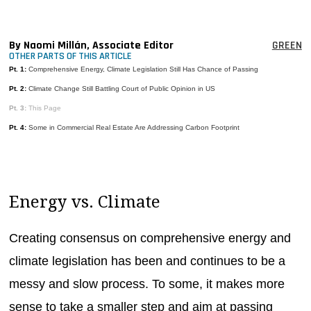
MAGAZINES
INFO
By Naomi Millán, Associate Editor
GREEN
OTHER PARTS OF THIS ARTICLE
SEARCH
Pt. 1:
Comprehensive Energy, Climate Legislation Still Has Chance of Passing
Pt. 2:
Climate Change Still Battling Court of Public Opinion in US
Pt. 3:
This Page
Pt. 4:
Some in Commercial Real Estate Are Addressing Carbon Footprint
Energy vs. Climate
Creating consensus on comprehensive energy and
climate legislation has been and continues to be a
messy and slow process. To some, it makes more
sense to take a smaller step and aim at passing