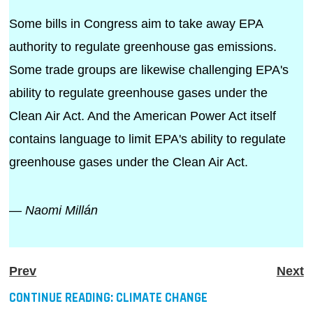
Some bills in Congress aim to take away EPA
authority to regulate greenhouse gas emissions.
Some trade groups are likewise challenging EPA's
ability to regulate greenhouse gases under the
Clean Air Act. And the American Power Act itself
contains language to limit EPA's ability to regulate
greenhouse gases under the Clean Air Act.
— Naomi Millán
Prev
Next
CONTINUE READING:
CLIMATE CHANGE