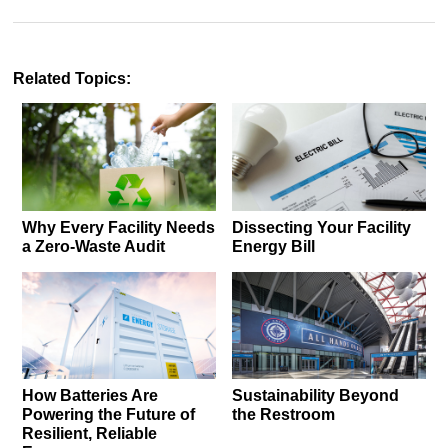
Related Topics:
Why Every Facility Needs
Dissecting Your Facility
a Zero-Waste Audit
Energy Bill
How Batteries Are
Sustainability Beyond
Powering the Future of
the Restroom
Resilient, Reliable