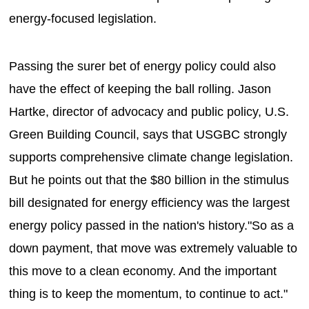
energy-focused legislation.
Passing the surer bet of energy policy could also
have the effect of keeping the ball rolling. Jason
Hartke, director of advocacy and public policy, U.S.
Green Building Council, says that USGBC strongly
supports comprehensive climate change legislation.
But he points out that the $80 billion in the stimulus
bill designated for energy efficiency was the largest
energy policy passed in the nation's history."So as a
down payment, that move was extremely valuable to
this move to a clean economy. And the important
thing is to keep the momentum, to continue to act."