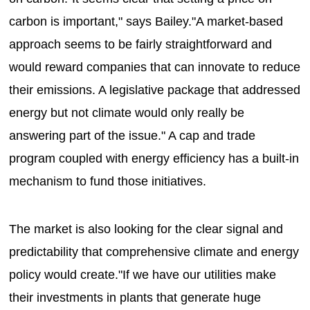
carbon is important," says Bailey."A market-based
approach seems to be fairly straightforward and
would reward companies that can innovate to reduce
their emissions. A legislative package that addressed
energy but not climate would only really be
answering part of the issue." A cap and trade
program coupled with energy efficiency has a built-in
mechanism to fund those initiatives.
The market is also looking for the clear signal and
predictability that comprehensive climate and energy
policy would create."If we have our utilities make
their investments in plants that generate huge