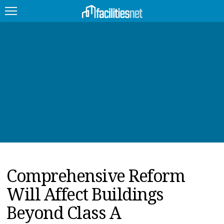
FEATURED
FACILITY TYPE
MANAGEMENT TOPICS
TECHNOLOGY TOPICS
TRENDING
Comprehensive Reform
JOBS
Will Affect Buildings
PRODUCTS
Beyond Class A
EDUCATION
UPCOMING