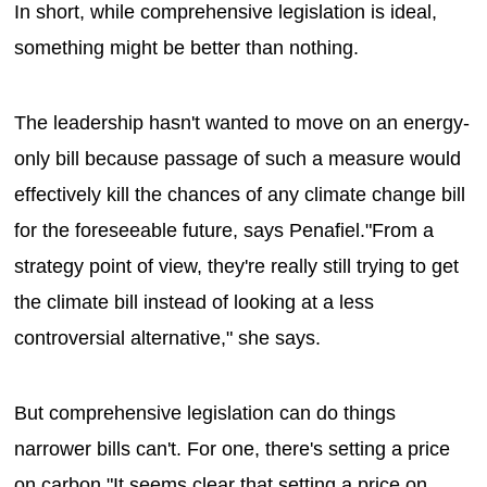
In short, while comprehensive legislation is ideal,
something might be better than nothing.
The leadership hasn't wanted to move on an energy-
only bill because passage of such a measure would
effectively kill the chances of any climate change bill
for the foreseeable future, says Penafiel."From a
strategy point of view, they're really still trying to get
the climate bill instead of looking at a less
controversial alternative," she says.
But comprehensive legislation can do things
narrower bills can't. For one, there's setting a price
on carbon."It seems clear that setting a price on