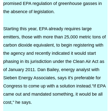
promised EPA regulation of greenhouse gasses in
the absence of legislation.
Starting this year, EPA already requires large
emitters, those with more than 25,000 metric tons of
carbon dioxide equivalent, to begin registering with
the agency and recently indicated it would start
phasing in its jurisdiction under the Clean Air Act as
of January 2011. Dan Bailey, energy analyst with
Sieben Energy Associates, says it's preferable for
Congress to come up with a solution instead."If EPA
came out and mandated something, it would be all
cost," he says.