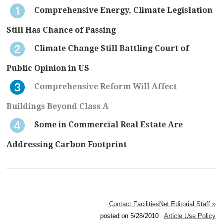
Comprehensive Energy, Climate Legislation
Still Has Chance of Passing
Climate Change Still Battling Court of
Public Opinion in US
Comprehensive Reform Will Affect
Buildings Beyond Class A
Some in Commercial Real Estate Are
Addressing Carbon Footprint
Contact FacilitiesNet Editorial Staff »
posted on 5/28/2010
Article Use Policy