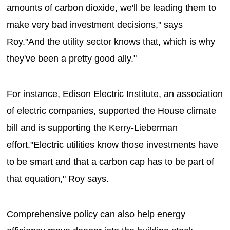
amounts of carbon dioxide, we'll be leading them to
make very bad investment decisions," says
Roy."And the utility sector knows that, which is why
they've been a pretty good ally."
For instance, Edison Electric Institute, an association
of electric companies, supported the House climate
bill and is supporting the Kerry-Lieberman
effort."Electric utilities know those investments have
to be smart and that a carbon cap has to be part of
that equation," Roy says.
Comprehensive policy can also help energy