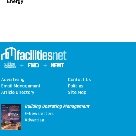
Energy
Advertising
Contact Us
Email Management
Policies
Article Directory
Site Map
Building Operating Management
E-Newsletters
Advertise