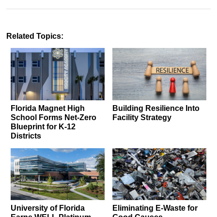
Related Topics:
Florida Magnet High
Building Resilience Into
School Forms Net-Zero
Facility Strategy
Blueprint for K-12
Districts
University of Florida
Eliminating E-Waste for