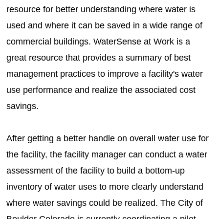
resource for better understanding where water is
used and where it can be saved in a wide range of
commercial buildings. WaterSense at Work is a
great resource that provides a summary of best
management practices to improve a facility's water
use performance and realize the associated cost
savings.
After getting a better handle on overall water use for
the facility, the facility manager can conduct a water
assessment of the facility to build a bottom-up
inventory of water uses to more clearly understand
where water savings could be realized. The City of
Boulder Colorado is currently coordinating a pilot