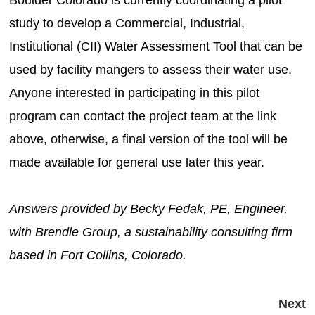
study to develop a Commercial, Industrial,
Institutional (CII) Water Assessment Tool that can be
used by facility mangers to assess their water use.
Anyone interested in participating in this pilot
program can contact the project team at the link
above, otherwise, a final version of the tool will be
made available for general use later this year.
Answers provided by Becky Fedak, PE, Engineer,
with Brendle Group, a sustainability consulting firm
based in Fort Collins, Colorado.
Next