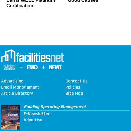
Earns WELL Platinum
Good Causes
Certification
Advertising
Contact Us
Email Management
Policies
Article Directory
Site Map
Building Operating Management
E-Newsletters
Advertise