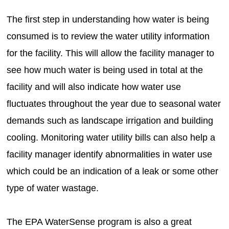
The first step in understanding how water is being
consumed is to review the water utility information
for the facility. This will allow the facility manager to
see how much water is being used in total at the
facility and will also indicate how water use
fluctuates throughout the year due to seasonal water
demands such as landscape irrigation and building
cooling. Monitoring water utility bills can also help a
facility manager identify abnormalities in water use
which could be an indication of a leak or some other
type of water wastage.
The EPA WaterSense program is also a great