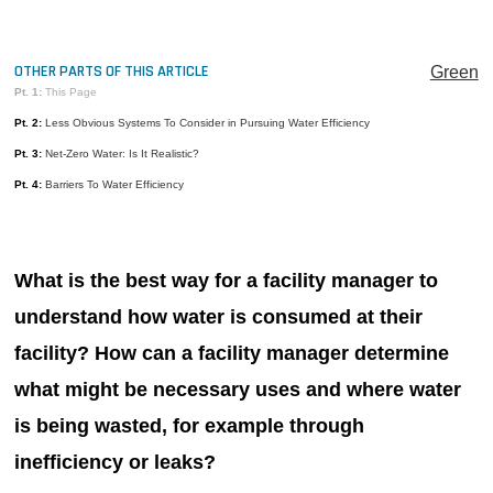
MAGAZINES
INFO
OTHER PARTS OF THIS ARTICLE
Green
Pt. 1:
This Page
SEARCH
Pt. 2:
Less Obvious Systems To Consider in Pursuing Water Efficiency
Pt. 3:
Net-Zero Water: Is It Realistic?
Pt. 4:
Barriers To Water Efficiency
What is the best way for a facility manager to
understand how water is consumed at their
facility? How can a facility manager determine
what might be necessary uses and where water
is being wasted, for example through
inefficiency or leaks?