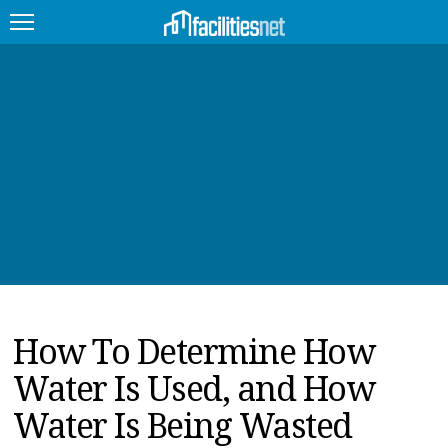
FEATURED
FACILITY TYPE
MANAGEMENT TOPICS
TECHNOLOGY TOPICS
TRENDING
How To Determine How
JOBS
Water Is Used, and How
PRODUCTS
Water Is Being Wasted
EDUCATION
UPCOMING