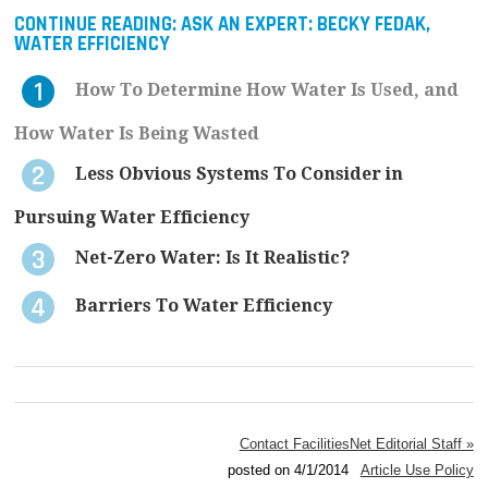
CONTINUE READING:
ASK AN EXPERT: BECKY FEDAK,
WATER EFFICIENCY
How To Determine How Water Is Used, and
How Water Is Being Wasted
Less Obvious Systems To Consider in
Pursuing Water Efficiency
Net-Zero Water: Is It Realistic?
Barriers To Water Efficiency
Contact FacilitiesNet Editorial Staff »
posted on 4/1/2014
Article Use Policy