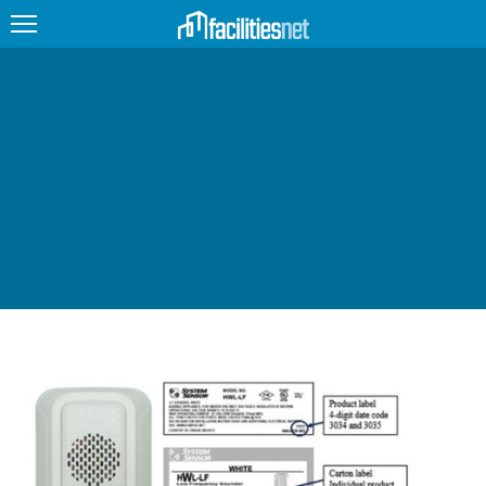
FEATURED
FACILITY TYPE
MANAGEMENT TOPICS
TECHNOLOGY TOPICS
TRENDING
JOBS
PRODUCTS
EDUCATION
UPCOMING