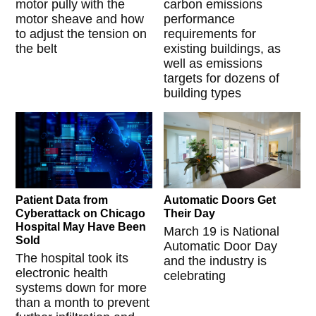
motor pully with the
carbon emissions
motor sheave and how
performance
to adjust the tension on
requirements for
the belt
existing buildings, as
well as emissions
targets for dozens of
building types
Patient Data from
Automatic Doors Get
Cyberattack on Chicago
Their Day
Hospital May Have Been
March 19 is National
Sold
Automatic Door Day
The hospital took its
and the industry is
electronic health
celebrating
systems down for more
than a month to prevent