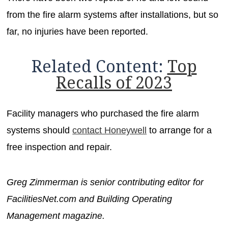
from the fire alarm systems after installations, but so
far, no injuries have been reported.
Related Content:
Top
Recalls of 2023
Facility managers who purchased the fire alarm
systems should
contact Honeywell
to arrange for a
free inspection and repair.
Greg Zimmerman is senior contributing editor for
FacilitiesNet.com and Building Operating
Management magazine.