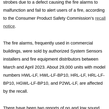
strobes due to a defect causing the fire alarms to
malfunction and fail to alert users of a fire, according
to the Consumer Product Safety Commission’s
recall
notice
.
The fire alarms, frequently used in commercial
buildings, were sold by authorized System Sensors
installers and fire equipment distributors between
March and April 2023. About 29,000 units with model
numbers HWL-LF, HWL-LF-BP10, HRL-LF, HRL-LF-
BP10, HGWL-LF-BP10, and P2WL-LF, are affected
by the recall.
There have been two reports of no and low sound