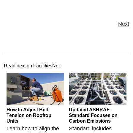
Next
Read next on FacilitiesNet
How to Adjust Belt
Updated ASHRAE
Tension on Rooftop
Standard Focuses on
Units
Carbon Emissions
Learn how to align the
Standard includes