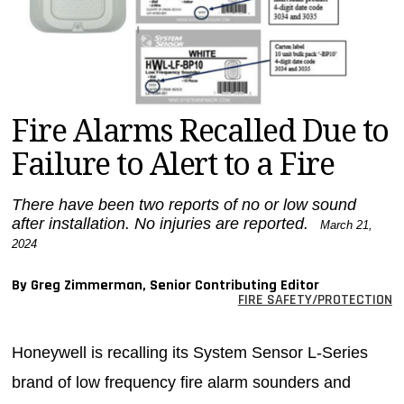
MAGAZINES
INFO
SEARCH
Fire Alarms Recalled Due to
Failure to Alert to a Fire
There have been two reports of no or low sound
after installation. No injuries are reported.
March 21,
2024
By Greg Zimmerman, Senior Contributing Editor
FIRE SAFETY/PROTECTION
Honeywell is recalling its System Sensor L-Series
brand of low frequency fire alarm sounders and