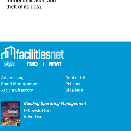
further infiltration and
theft of its data.
Advertising
Contact Us
Email Management
Policies
Article Directory
Site Map
Building Operating Management
E-Newsletters
Advertise