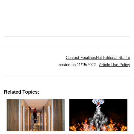
Contact FacilitiesNet Editorial Staff »
posted on 11/15/2022
Article Use Policy
Related Topics: