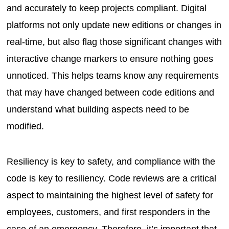
and accurately to keep projects compliant. Digital
platforms not only update new editions or changes in
real-time, but also flag those significant changes with
interactive change markers to ensure nothing goes
unnoticed. This helps teams know any requirements
that may have changed between code editions and
understand what building aspects need to be
modified.
Resiliency is key to safety, and compliance with the
code is key to resiliency. Code reviews are a critical
aspect to maintaining the highest level of safety for
employees, customers, and first responders in the
case of an emergency. Therefore, it’s important that