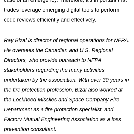
trades leverage emerging digital tools to perform
code reviews efficiently and effectively.
Ray Bizal is director of regional operations for NFPA.
He oversees the Canadian and U.S. Regional
Directors, who provide outreach to NFPA
stakeholders regarding the many activities
undertaken by the association. With over 30 years in
the fire protection profession, Bizal also worked at
the Lockheed Missiles and Space Company Fire
Department as a fire protection specialist, and
Factory Mutual Engineering Association as a loss
prevention consultant.