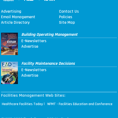
Advertising
Contact Us
Email Management
Policies
Article Directory
Site Map
Building Operating Management
E-Newsletters
Advertise
Facility Maintenance Decisions
E-Newsletters
Advertise
Facilities Management Web Sites:
|
Healthcare Facilities Today
NFMT - Facilities Education and Conference