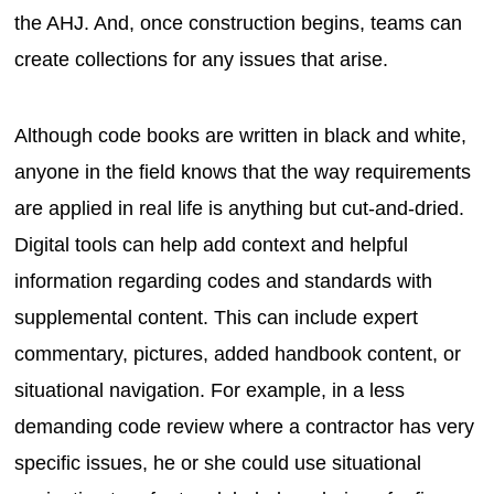
the AHJ. And, once construction begins, teams can
create collections for any issues that arise.
Although code books are written in black and white,
anyone in the field knows that the way requirements
are applied in real life is anything but cut-and-dried.
Digital tools can help add context and helpful
information regarding codes and standards with
supplemental content. This can include expert
commentary, pictures, added handbook content, or
situational navigation. For example, in a less
demanding code review where a contractor has very
specific issues, he or she could use situational