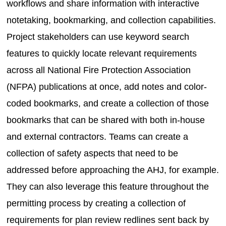
workflows and share information with interactive
notetaking, bookmarking, and collection capabilities.
Project stakeholders can use keyword search
features to quickly locate relevant requirements
across all National Fire Protection Association
(NFPA) publications at once, add notes and color-
coded bookmarks, and create a collection of those
bookmarks that can be shared with both in-house
and external contractors. Teams can create a
collection of safety aspects that need to be
addressed before approaching the AHJ, for example.
They can also leverage this feature throughout the
permitting process by creating a collection of
requirements for plan review redlines sent back by