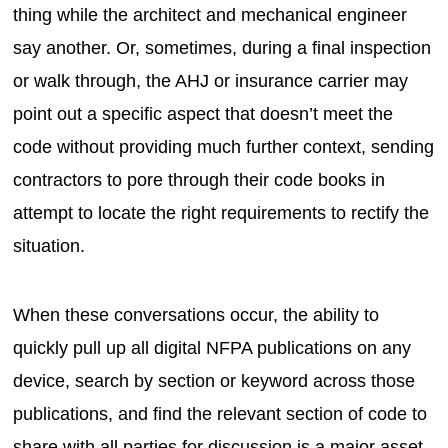
thing while the architect and mechanical engineer
say another. Or, sometimes, during a final inspection
or walk through, the AHJ or insurance carrier may
point out a specific aspect that doesn’t meet the
code without providing much further context, sending
contractors to pore through their code books in
attempt to locate the right requirements to rectify the
situation.
When these conversations occur, the ability to
quickly pull up all digital NFPA publications on any
device, search by section or keyword across those
publications, and find the relevant section of code to
share with all parties for discussion is a major asset.