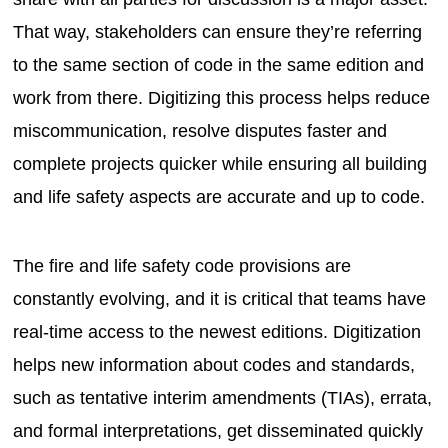
That way, stakeholders can ensure they’re referring
to the same section of code in the same edition and
work from there. Digitizing this process helps reduce
miscommunication, resolve disputes faster and
complete projects quicker while ensuring all building
and life safety aspects are accurate and up to code.
The fire and life safety code provisions are
constantly evolving, and it is critical that teams have
real-time access to the newest editions. Digitization
helps new information about codes and standards,
such as tentative interim amendments (TIAs), errata,
and formal interpretations, get disseminated quickly