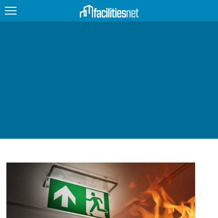
FEATURED
FACILITY TYPE
MANAGEMENT TOPICS
TECHNOLOGY TOPICS
TRENDING
JOBS
PRODUCTS
EDUCATION
UPCOMING