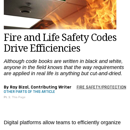
MAGAZINES
INFO
SEARCH
Fire and Life Safety Codes
Drive Efficiencies
Although code books are written in black and white,
anyone in the field knows that the way requirements
are applied in real life is anything but cut-and-dried.
By Ray Bizal, Contributing Writer
FIRE SAFETY/PROTECTION
OTHER PARTS OF THIS ARTICLE
Pt. 1:
This Page
Digital platforms allow teams to efficiently organize