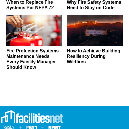
When to Replace Fire
Why Fire Safety Systems
Systems Per NFPA 72
Need to Stay on Code
Fire Protection Systems
How to Achieve Building
Maintenance Needs
Resiliency During
Every Facility Manager
Wildfires
Should Know