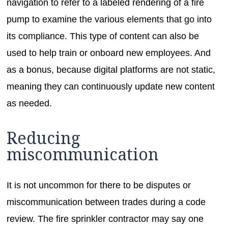
navigation to refer to a labeled rendering of a fire
pump to examine the various elements that go into
its compliance. This type of content can also be
used to help train or onboard new employees. And
as a bonus, because digital platforms are not static,
meaning they can continuously update new content
as needed.
Reducing
miscommunication
It is not uncommon for there to be disputes or
miscommunication between trades during a code
review. The fire sprinkler contractor may say one