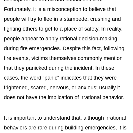
Fortunately, it is a misconception to believe that
people will try to flee in a stampede, crushing and
fighting others to get to a place of safety. In reality,
people appear to apply rational decision-making
during fire emergencies. Despite this fact, following
fire events, victims themselves commonly mention
that they panicked during the incident. In these
cases, the word “panic” indicates that they were
frightened, scared, nervous, or anxious; usually it
does not have the implication of irrational behavior.
It is important to understand that, although irrational
behaviors are rare during building emergencies, it is