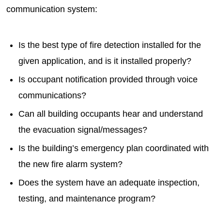
communication system:
Is the best type of fire detection installed for the
given application, and is it installed properly?
Is occupant notification provided through voice
communications?
Can all building occupants hear and understand
the evacuation signal/messages?
Is the building’s emergency plan coordinated with
the new fire alarm system?
Does the system have an adequate inspection,
testing, and maintenance program?