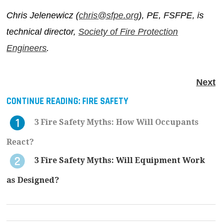
Chris Jelenewicz (
chris@sfpe.org
), PE, FSFPE, is
technical director,
Society of Fire Protection
Engineers
.
Next
CONTINUE READING:
FIRE SAFETY
3 Fire Safety Myths: How Will Occupants
React?
3 Fire Safety Myths: Will Equipment Work
as Designed?