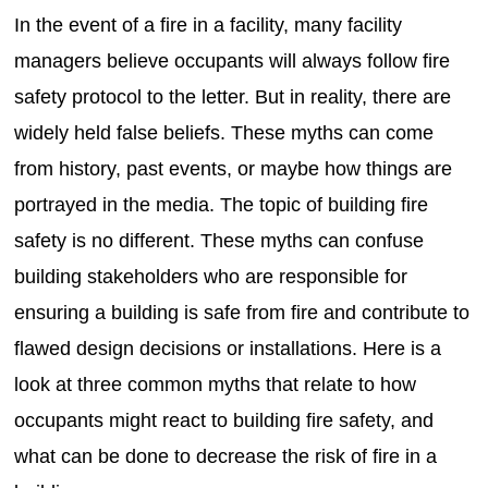
In the event of a fire in a facility, many facility
managers believe occupants will always follow fire
safety protocol to the letter. But in reality, there are
widely held false beliefs. These myths can come
from history, past events, or maybe how things are
portrayed in the media. The topic of building fire
safety is no different. These myths can confuse
building stakeholders who are responsible for
ensuring a building is safe from fire and contribute to
flawed design decisions or installations. Here is a
look at three common myths that relate to how
occupants might react to building fire safety, and
what can be done to decrease the risk of fire in a