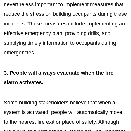
nevertheless important to implement measures that
reduce the stress on building occupants during these
incidents. These measures include implementing an
effective emergency plan, providing drills, and
supplying timely information to occupants during
emergencies.
3. People will always evacuate when the fire
alarm activates.
Some building stakeholders believe that when a
system is activated, people will automatically move
to the nearest fire exit or place of safety. Although