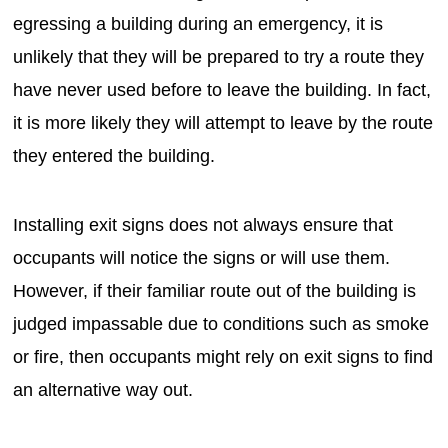
egressing a building during an emergency, it is
unlikely that they will be prepared to try a route they
have never used before to leave the building. In fact,
it is more likely they will attempt to leave by the route
they entered the building.
Installing exit signs does not always ensure that
occupants will notice the signs or will use them.
However, if their familiar route out of the building is
judged impassable due to conditions such as smoke
or fire, then occupants might rely on exit signs to find
an alternative way out.