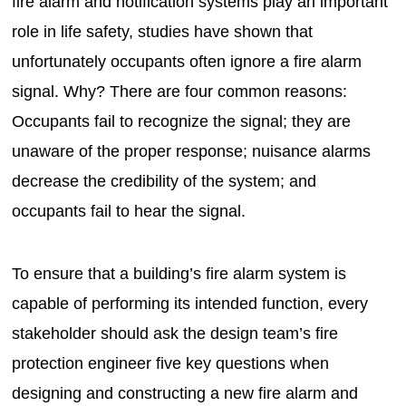
fire alarm and notification systems play an important
role in life safety, studies have shown that
unfortunately occupants often ignore a fire alarm
signal. Why? There are four common reasons:
Occupants fail to recognize the signal; they are
unaware of the proper response; nuisance alarms
decrease the credibility of the system; and
occupants fail to hear the signal.
To ensure that a building’s fire alarm system is
capable of performing its intended function, every
stakeholder should ask the design team’s fire
protection engineer five key questions when
designing and constructing a new fire alarm and