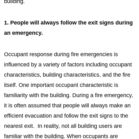
building.
1. People will always follow the exit signs during
an emergency.
Occupant response during fire emergencies is
influenced by a variety of factors including occupant
characteristics, building characteristics, and the fire
itself. One important occupant characteristic is
familiarity with the building. During a fire emergency,
it is often assumed that people will always make an
efficient evacuation and follow the exit signs to the
nearest exit. In reality, not all building users are
familiar with the building. When occupants are