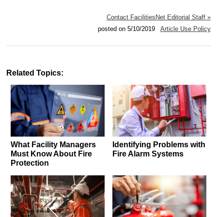
Contact FacilitiesNet Editorial Staff »
posted on 5/10/2019
Article Use Policy
Related Topics:
What Facility Managers
Identifying Problems with
Must Know About Fire
Fire Alarm Systems
Protection