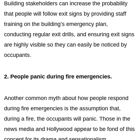
Building stakeholders can increase the probability
that people will follow exit signs by providing staff
training on the building’s emergency plan,
conducting regular exit drills, and ensuring exit signs
are highly visible so they can easily be noticed by
occupants.
2. People panic during fire emergencies.
Another common myth about how people respond
during fire emergencies is the assumption that,
during a fire, the occupants will panic. Those in the
news media and Hollywood appear to be fond of this
concept for its drama and sensationalism.