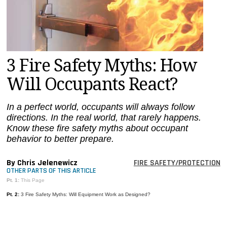
MAGAZINES
INFO
SEARCH
3 Fire Safety Myths: How
Will Occupants React?
In a perfect world, occupants will always follow
directions. In the real world, that rarely happens.
Know these fire safety myths about occupant
behavior to better prepare.
By Chris Jelenewicz
FIRE SAFETY/PROTECTION
OTHER PARTS OF THIS ARTICLE
Pt. 1:
This Page
Pt. 2:
3 Fire Safety Myths: Will Equipment Work as Designed?