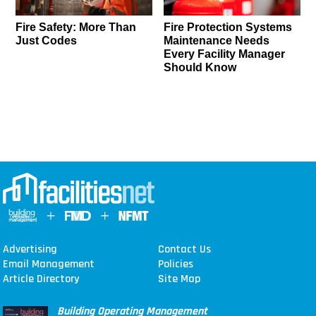
Fire Safety: More Than
Fire Protection Systems
Just Codes
Maintenance Needs
Every Facility Manager
Should Know
Advertising
Contact Us
Email Management
Policies
Article Directory
Site Map
Building Operating Management