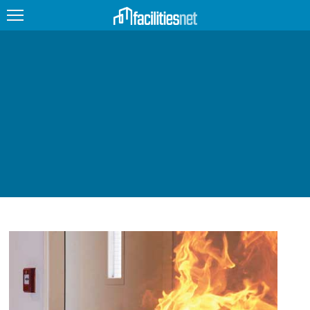
FEATURED
FACILITY TYPE
MANAGEMENT TOPICS
TECHNOLOGY TOPICS
TRENDING
JOBS
PRODUCTS
EDUCATION
UPCOMING