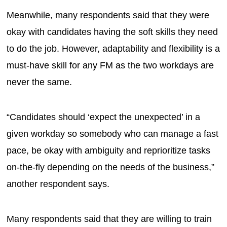
Meanwhile, many respondents said that they were
okay with candidates having the soft skills they need
to do the job. However, adaptability and flexibility is a
must-have skill for any FM as the two workdays are
never the same.
“Candidates should ‘expect the unexpected’ in a
given workday so somebody who can manage a fast
pace, be okay with ambiguity and reprioritize tasks
on-the-fly depending on the needs of the business,”
another respondent says.
Many respondents said that they are willing to train