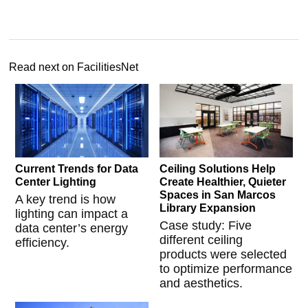
Read next on FacilitiesNet
Current Trends for Data
Ceiling Solutions Help
Center Lighting
Create Healthier, Quieter
Spaces in San Marcos
A key trend is how
Library Expansion
lighting can impact a
Case study: Five
data center’s energy
different ceiling
efficiency.
products were selected
to optimize performance
and aesthetics.