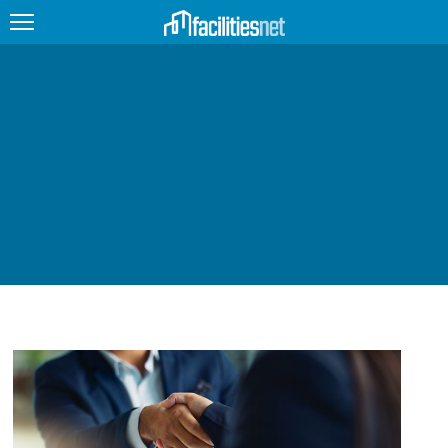
FEATURED
FACILITY TYPE
MANAGEMENT TOPICS
TECHNOLOGY TOPICS
TRENDING
JOBS
PRODUCTS
EDUCATION
UPCOMING