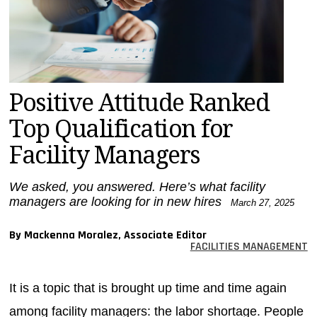
MAGAZINES
INFO
SEARCH
Positive Attitude Ranked
Top Qualification for
Facility Managers
We asked, you answered. Here’s what facility
managers are looking for in new hires
March 27, 2025
By Mackenna Moralez, Associate Editor
FACILITIES MANAGEMENT
It is a topic that is brought up time and time again
among facility managers: the labor shortage. People