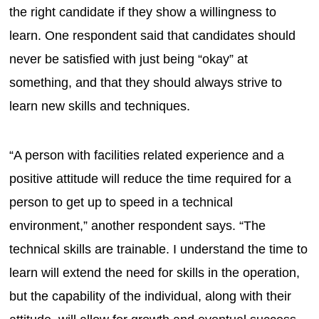
the right candidate if they show a willingness to
learn. One respondent said that candidates should
never be satisfied with just being “okay” at
something, and that they should always strive to
learn new skills and techniques.
“A person with facilities related experience and a
positive attitude will reduce the time required for a
person to get up to speed in a technical
environment,” another respondent says. “The
technical skills are trainable. I understand the time to
learn will extend the need for skills in the operation,
but the capability of the individual, along with their