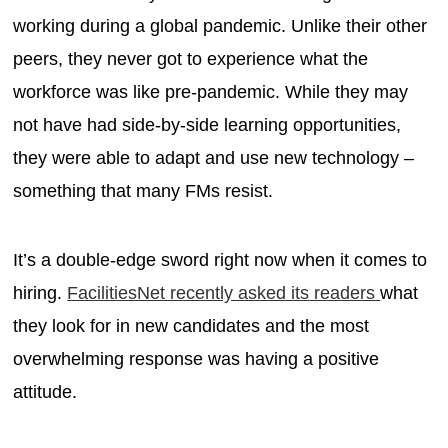
working during a global pandemic. Unlike their other
peers, they never got to experience what the
workforce was like pre-pandemic. While they may
not have had side-by-side learning opportunities,
they were able to adapt and use new technology –
something that many FMs resist.
It’s a double-edge sword right now when it comes to
hiring.
FacilitiesNet recently asked its readers
what
they look for in new candidates and the most
overwhelming response was having a positive
attitude.