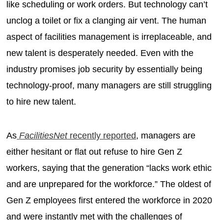
like scheduling or work orders. But technology can’t
unclog a toilet or fix a clanging air vent. The human
aspect of facilities management is irreplaceable, and
new talent is desperately needed. Even with the
industry promises job security by essentially being
technology-proof, many managers are still struggling
to hire new talent.
As
FacilitiesNet
recently reported
, managers are
either hesitant or flat out refuse to hire Gen Z
workers, saying that the generation “lacks work ethic
and are unprepared for the workforce.” The oldest of
Gen Z employees first entered the workforce in 2020
and were instantly met with the challenges of