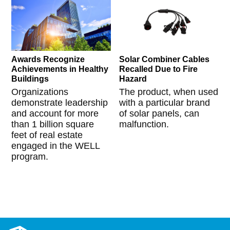
Awards Recognize
Solar Combiner Cables
Achievements in Healthy
Recalled Due to Fire
Buildings
Hazard
Organizations
The product, when used
demonstrate leadership
with a particular brand
and account for more
of solar panels, can
than 1 billion square
malfunction.
feet of real estate
engaged in the WELL
program.