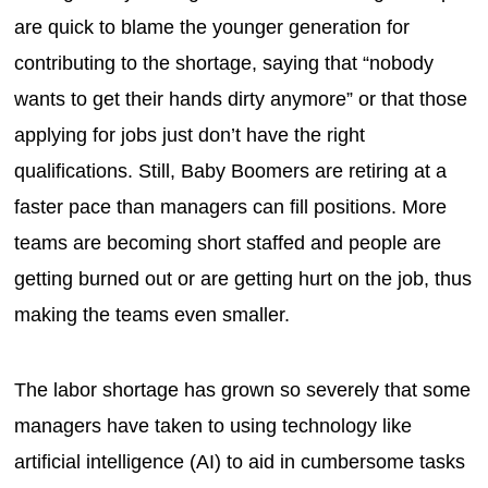
are quick to blame the younger generation for
contributing to the shortage, saying that “nobody
wants to get their hands dirty anymore” or that those
applying for jobs just don’t have the right
qualifications. Still, Baby Boomers are retiring at a
faster pace than managers can fill positions. More
teams are becoming short staffed and people are
getting burned out or are getting hurt on the job, thus
making the teams even smaller.
The labor shortage has grown so severely that some
managers have taken to using technology like
artificial intelligence (AI) to aid in cumbersome tasks