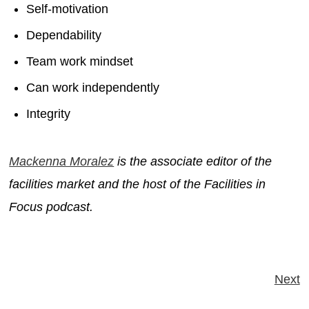
Self-motivation
Dependability
Team work mindset
Can work independently
Integrity
Mackenna Moralez
is the associate editor of the
facilities market and the host of the Facilities in
Focus podcast.
Next