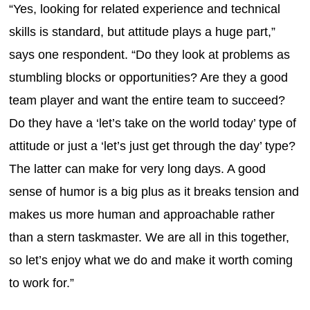
“Yes, looking for related experience and technical
skills is standard, but attitude plays a huge part,”
says one respondent. “Do they look at problems as
stumbling blocks or opportunities? Are they a good
team player and want the entire team to succeed?
Do they have a ‘let’s take on the world today’ type of
attitude or just a ‘let’s just get through the day’ type?
The latter can make for very long days. A good
sense of humor is a big plus as it breaks tension and
makes us more human and approachable rather
than a stern taskmaster. We are all in this together,
so let’s enjoy what we do and make it worth coming
to work for.”