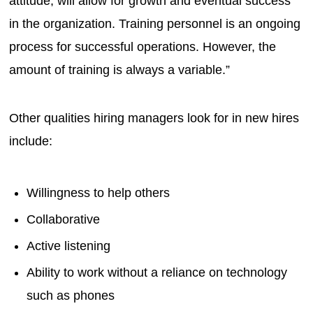
attitude, will allow for growth and eventual success
in the organization. Training personnel is an ongoing
process for successful operations. However, the
amount of training is always a variable.”
Other qualities hiring managers look for in new hires
include:
Willingness to help others
Collaborative
Active listening
Ability to work without a reliance on technology
such as phones