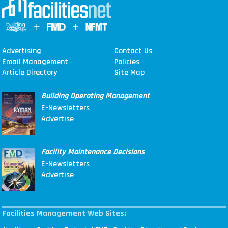
Advertising
Contact Us
Email Management
Policies
Article Directory
Site Map
Building Operating Management
E-Newsletters
Advertise
Facility Maintenance Decisions
E-Newsletters
Advertise
Facilities Management Web Sites: