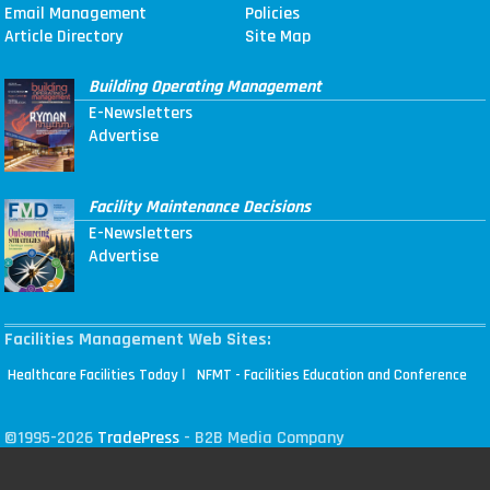
Email Management
Policies
Article Directory
Site Map
Building Operating Management
E-Newsletters
Advertise
Facility Maintenance Decisions
E-Newsletters
Advertise
Facilities Management Web Sites:
|
Healthcare Facilities Today
NFMT - Facilities Education and Conference
©1995-2026
TradePress
- B2B Media Company