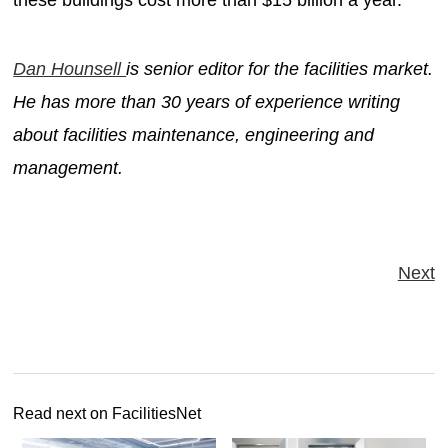
Dan Hounsell
is senior editor for the facilities market.
He has more than 30 years of experience writing
about facilities maintenance, engineering and
management.
Next
Read next on FacilitiesNet