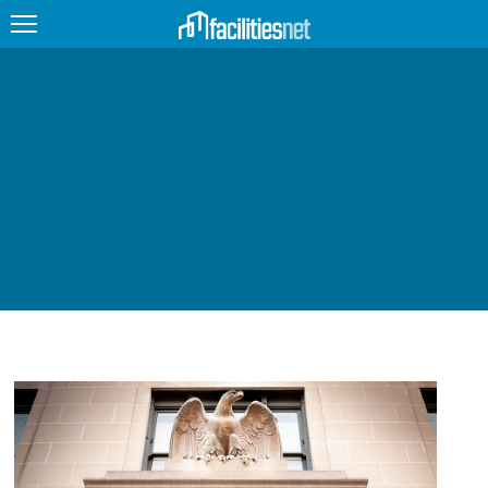
FEATURED
FACILITY TYPE
MANAGEMENT TOPICS
TECHNOLOGY TOPICS
TRENDING
JOBS
PRODUCTS
EDUCATION
UPCOMING