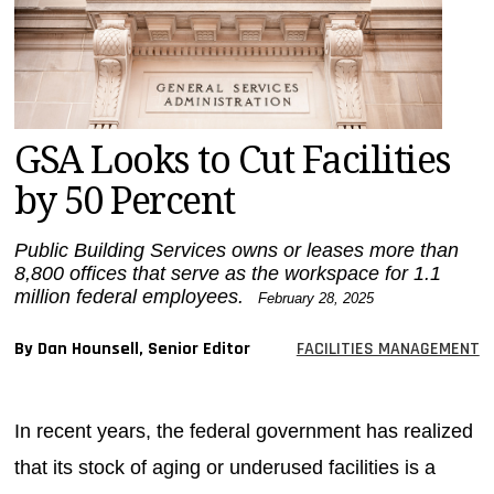
MAGAZINES
INFO
SEARCH
GSA Looks to Cut Facilities
by 50 Percent
Public Building Services owns or leases more than
8,800 offices that serve as the workspace for 1.1
million federal employees.
February 28, 2025
By Dan Hounsell, Senior Editor
FACILITIES MANAGEMENT
In recent years, the federal government has realized
that its stock of aging or underused facilities is a