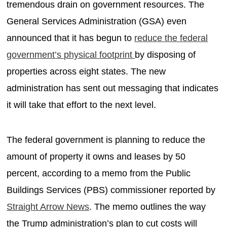
tremendous drain on government resources. The
General Services Administration (GSA) even
announced that it has begun to
reduce the federal
government’s physical footprint
by disposing of
properties across eight states. The new
administration has sent out messaging that indicates
it will take that effort to the next level.
The federal government is planning to reduce the
amount of property it owns and leases by 50
percent, according to a memo from the Public
Buildings Services (PBS) commissioner reported by
Straight Arrow News
. The memo outlines the way
the Trump administration’s plan to cut costs will