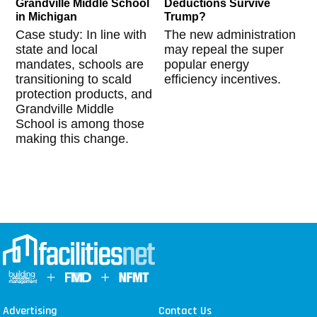
Grandville Middle School
Deductions Survive
in Michigan
Trump?
Case study: In line with
The new administration
state and local
may repeal the super
mandates, schools are
popular energy
transitioning to scald
efficiency incentives.
protection products, and
Grandville Middle
School is among those
making this change.
Advertising
Contact Us