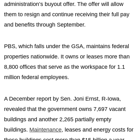
administration’s buyout offer. The offer will allow
them to resign and continue receiving their full pay
and benefits through September.
PBS, which falls under the GSA, maintains federal
properties nationwide. It owns or leases more than
8,800 offices that serve as the workspace for 1.1
million federal employees.
A December report by Sen. Joni Ernst, R-Iowa,
revealed that the government owns 7,697 vacant
buildings and another 2,265 partially empty
buildings.
Maintenance
, leases and energy costs for
these buildings cost more than $15 billion a year.