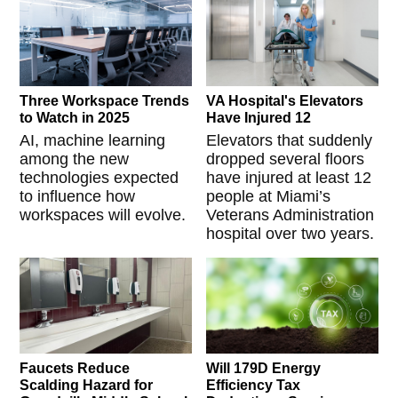
Three Workspace Trends
VA Hospital's Elevators
to Watch in 2025
Have Injured 12
AI, machine learning
Elevators that suddenly
among the new
dropped several floors
technologies expected
have injured at least 12
to influence how
people at Miami’s
workspaces will evolve.
Veterans Administration
hospital over two years.
Faucets Reduce
Will 179D Energy
Scalding Hazard for
Efficiency Tax