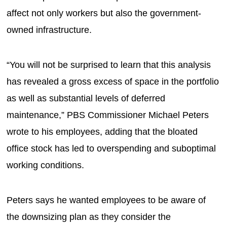
affect not only workers but also the government-
owned infrastructure.
“You will not be surprised to learn that this analysis
has revealed a gross excess of space in the portfolio
as well as substantial levels of deferred
maintenance,” PBS Commissioner Michael Peters
wrote to his employees, adding that the bloated
office stock has led to overspending and suboptimal
working conditions.
Peters says he wanted employees to be aware of
the downsizing plan as they consider the