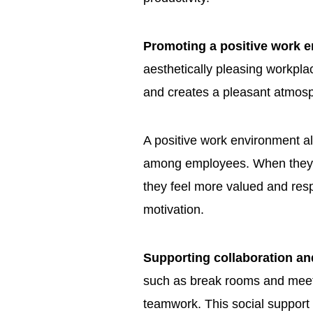
Promoting a positive work 
aesthetically pleasing workplac
and creates a pleasant atmosp
A positive work environment a
among employees. When they se
they feel more valued and re
motivation.
Supporting collaboration a
such as break rooms and meeti
teamwork. This social support 