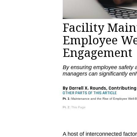
Facility Mai
Employee We
Engagement
By ensuring employee safety a
managers can significantly e
By Darrell X. Rounds, Contributing
OTHER PARTS OF THIS ARTICLE
Pt. 1:
Maintenance and the Rise of Employee Well
Pt. 2:
This Page
A host of interconnected facto