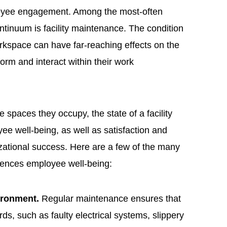
ployee engagement. Among the most-often
ntinuum is facility maintenance. The condition
rkspace can have far-reaching effects on the
orm and interact within their work
e spaces they occupy, the state of a facility
yee well-being, as well as satisfaction and
izational success. Here are a few of the many
luences employee well-being:
vironment.
Regular maintenance ensures that
ds, such as faulty electrical systems, slippery