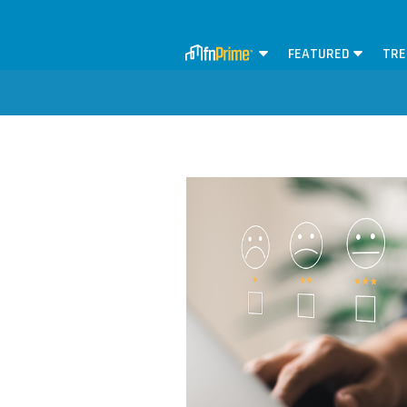
FEATURED
TRE