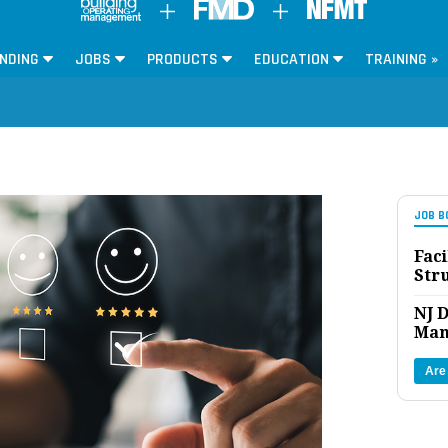
NDING
JOBS
PRODUCTS
EDUCATION
TRAINING »
JOB B
Faci
Str
NJ D
Man
Are