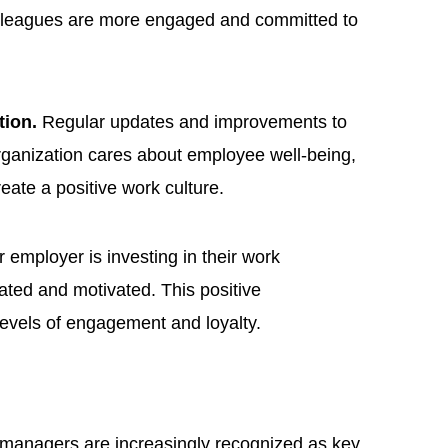
olleagues are more engaged and committed to
tion.
Regular updates and improvements to
rganization cares about employee well-being,
eate a positive work culture.
employer is investing in their work
ated and motivated. This positive
levels of engagement and loyalty.
managers are increasingly recognized as key