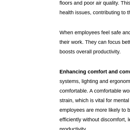
floors and poor air quality. Th
health issues, contributing to
When employees feel safe and 
their work. They can focus bett
boosts overall productivity.
Enhancing comfort and con
systems, lighting and ergonom
comfortable. A comfortable wo
strain, which is vital for ment
employees are more likely to
efficiently without discomfort, 
productivity.