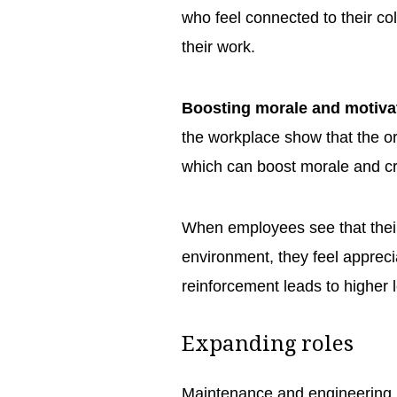
who feel connected to their c
their work.
Boosting morale and motiva
the workplace show that the o
which can boost morale and cr
When employees see that their 
environment, they feel appreci
reinforcement leads to higher 
Expanding roles
Maintenance and engineering 