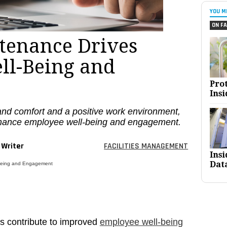
YOU M
ON FA
ntenance Drives
ll-Being and
Pro
Insi
nd comfort and a positive work environment,
nhance employee well-being and engagement.
 Writer
FACILITIES MANAGEMENT
Ins
Dat
-Being and Engagement
rs contribute to improved
employee well-being