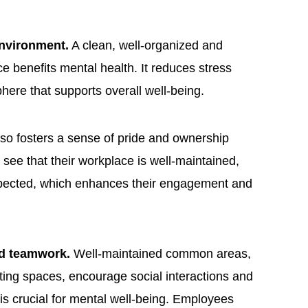
environment.
A clean, well-organized and
e benefits mental health. It reduces stress
here that supports overall well-being.
lso fosters a sense of pride and ownership
e that their workplace is well-maintained,
spected, which enhances their engagement and
nd teamwork.
Well-maintained common areas,
ng spaces, encourage social interactions and
is crucial for mental well-being. Employees