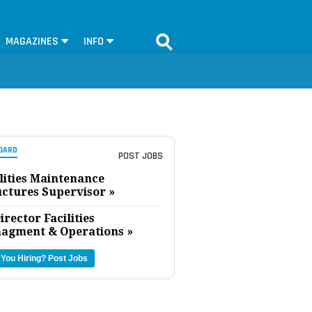
MAGAZINES
INFO
OARD
POST JOBS
lities Maintenance
uctures Supervisor »
irector Facilities
agment & Operations »
 You Hiring?
Post Jobs