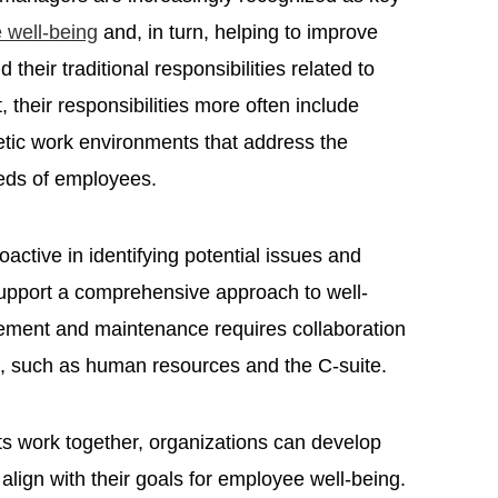
 well-being
and, in turn, helping to improve
eir traditional responsibilities related to
 their responsibilities more often include
etic work environments that address the
eeds of employees.
active in identifying potential issues and
support a comprehensive approach to well-
gement and maintenance requires collaboration
s, such as human resources and the C-suite.
ts work together, organizations can develop
align with their goals for employee well-being.