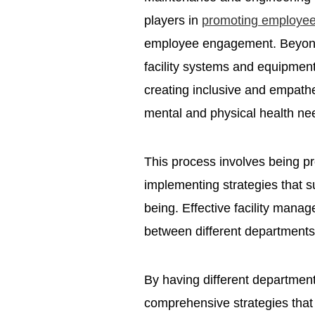
players in
promoting employee
employee engagement. Beyond th
facility systems and equipment,
creating inclusive and empath
mental and physical health n
This process involves being pro
implementing strategies that 
being. Effective facility mana
between different department
By having different departmen
comprehensive strategies that 