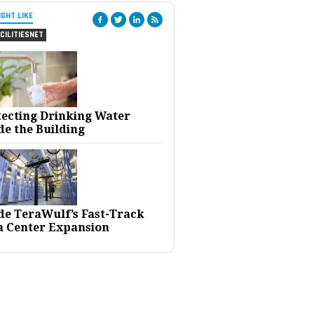
IGHT LIKE
CILITIESNET
tecting Drinking Water
de the Building
ide TeraWulf’s Fast-Track
a Center Expansion