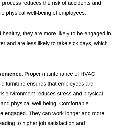
is process reduces the risk of accidents and
 the physical well-being of employees.
healthy, they are more likely to be engaged in
er and are less likely to take sick days, which
venience.
Proper maintenance of HVAC
ic furniture ensures that employees are
rk environment reduces stress and physical
al and physical well-being. Comfortable
 be engaged. They can work longer and more
leading to higher job satisfaction and