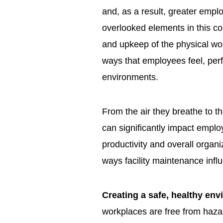
and, as a result, greater em
overlooked elements in this co
and upkeep of the physical wo
ways that employees feel, perf
environments.
From the air they breathe to th
can significantly impact emplo
productivity and overall organ
ways facility maintenance inf
Creating a safe, healthy en
workplaces are free from hazar