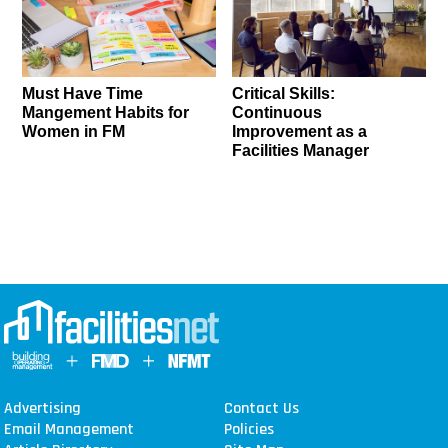
Must Have Time
Critical Skills:
Mangement Habits for
Continuous
Women in FM
Improvement as a
Facilities Manager
Advertising
Contact Us
Email Management
Policies