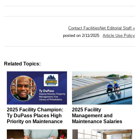
Contact FacilitiesNet Editorial Staff »
posted on 2/11/2025
Article Use Policy
Related Topics:
2025 Facility Champion:
2025 Facility
Ty DuPass Places High
Management and
Priority on Maintenance
Maintenance Salaries