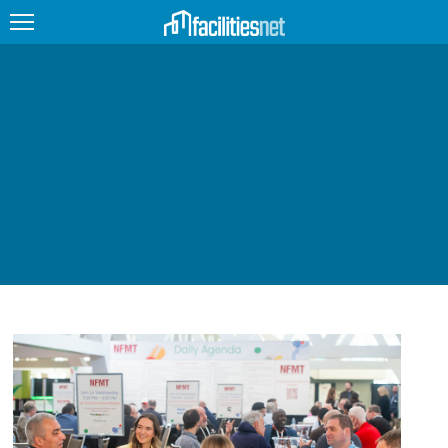
FEATURED
FACILITY TYPE
MANAGEMENT TOPICS
TECHNOLOGY TOPICS
TRENDING
JOBS
PRODUCTS
EDUCATION
UPCOMING