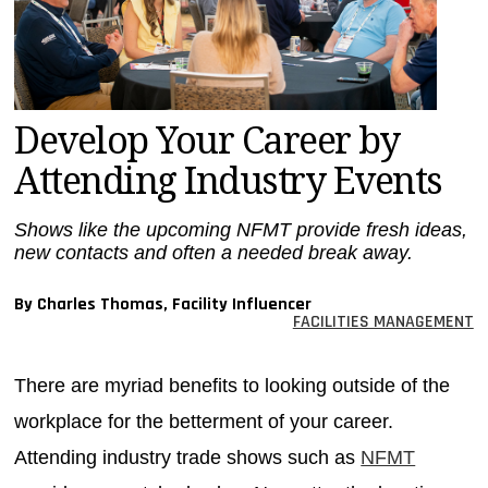
MAGAZINES
INFO
SEARCH
Develop Your Career by
Attending Industry Events
Shows like the upcoming NFMT provide fresh ideas,
new contacts and often a needed break away.
By Charles Thomas, Facility Influencer
FACILITIES MANAGEMENT
There are myriad benefits to looking outside of the
workplace for the betterment of your career.
Attending industry trade shows such as
NFMT