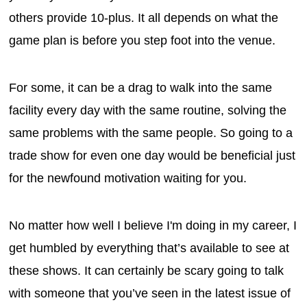
others provide 10-plus. It all depends on what the
game plan is before you step foot into the venue.
For some, it can be a drag to walk into the same
facility every day with the same routine, solving the
same problems with the same people. So going to a
trade show for even one day would be beneficial just
for the newfound motivation waiting for you.
No matter how well I believe I'm doing in my career, I
get humbled by everything that’s available to see at
these shows. It can certainly be scary going to talk
with someone that you’ve seen in the latest issue of