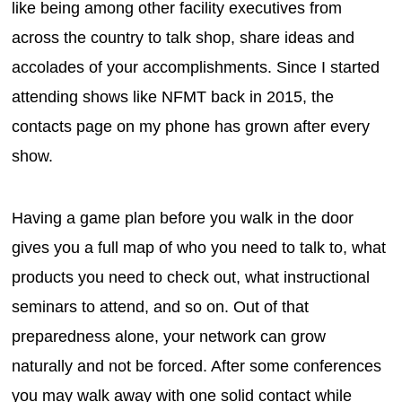
like being among other facility executives from
across the country to talk shop, share ideas and
accolades of your accomplishments. Since I started
attending shows like NFMT back in 2015, the
contacts page on my phone has grown after every
show.
Having a game plan before you walk in the door
gives you a full map of who you need to talk to, what
products you need to check out, what instructional
seminars to attend, and so on. Out of that
preparedness alone, your network can grow
naturally and not be forced. After some conferences
you may walk away with one solid contact while