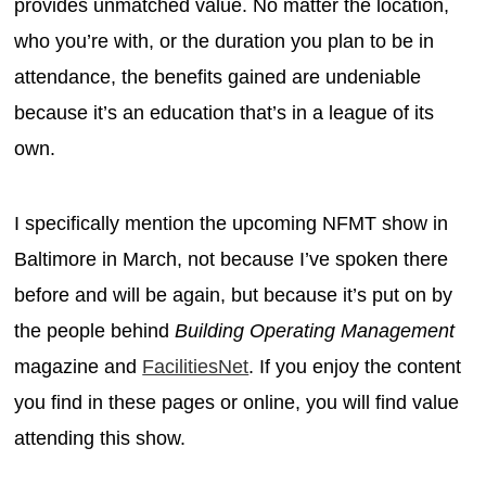
provides unmatched value. No matter the location,
who you’re with, or the duration you plan to be in
attendance, the benefits gained are undeniable
because it’s an education that’s in a league of its
own.
I specifically mention the upcoming NFMT show in
Baltimore in March, not because I’ve spoken there
before and will be again, but because it’s put on by
the people behind
Building Operating Management
magazine and
FacilitiesNet
. If you enjoy the content
you find in these pages or online, you will find value
attending this show.