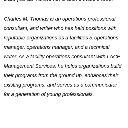
Charles M. Thomas is an operations professional,
consultant, and writer who has held positions with
reputable organizations as a facilities & operations
manager, operations manager, and a technical
writer. As a facility operations consultant with LACE
Management Services, he helps organizations build
their programs from the ground up, enhances their
existing programs, and serves as a communicator
for a generation of young professionals.