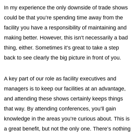
In my experience the only downside of trade shows
could be that you’re spending time away from the
facility you have a responsibility of maintaining and
making better. However, this isn’t necessarily a bad
thing, either. Sometimes it’s great to take a step
back to see clearly the big picture in front of you.
A key part of our role as facility executives and
managers is to keep our facilities at an advantage,
and attending these shows certainly keeps things
that way. By attending conferences, you’ll gain
knowledge in the areas you’re curious about. This is
a great benefit, but not the only one. There’s nothing