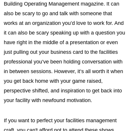
Building Operating Management magazine. It can
also be scary to go and talk with someone that
works at an organization you’d love to work for. And
it can also be scary speaking up with a question you
have right in the middle of a presentation or even
just pulling out your business card to the facilities
professional you’ve been holding conversation with
in between sessions. However, it’s all worth it when
you get back home with your game raised,
perspective shifted, and inspiration to get back into
your facility with newfound motivation.
If you want to perfect your facilities management
craft, you can't afford not to attend these shows.