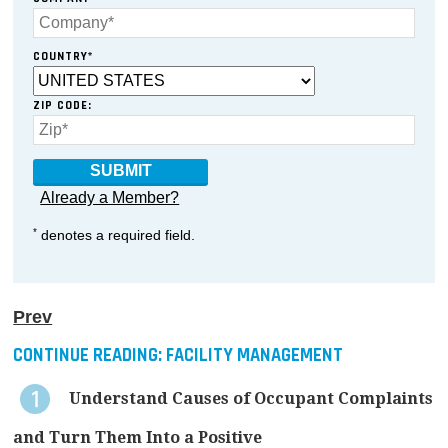
COUNTRY*
ZIP CODE:
Already a Member?
*
denotes a required field.
Prev
CONTINUE READING:
FACILITY MANAGEMENT
Understand Causes of Occupant Complaints
and Turn Them Into a Positive