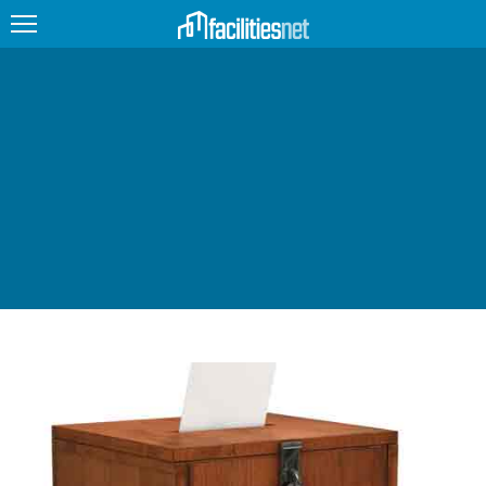
FEATURED
FACILITY TYPE
MANAGEMENT TOPICS
TECHNOLOGY TOPICS
TRENDING
JOBS
PRODUCTS
EDUCATION
UPCOMING