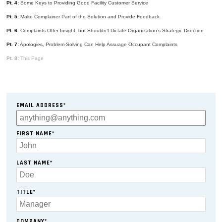
Pt. 4:
Some Keys to Providing Good Facility Customer Service
Pt. 5:
Make Complainer Part of the Solution and Provide Feedback
Pt. 6:
Complaints Offer Insight, but Shouldn’t Dictate Organization’s Strategic Direction
Pt. 7:
Apologies, Problem-Solving Can Help Assuage Occupant Complaints
Pt. 8:
This Page
EMAIL ADDRESS*
FIRST NAME*
LAST NAME*
TITLE*
COMPANY*