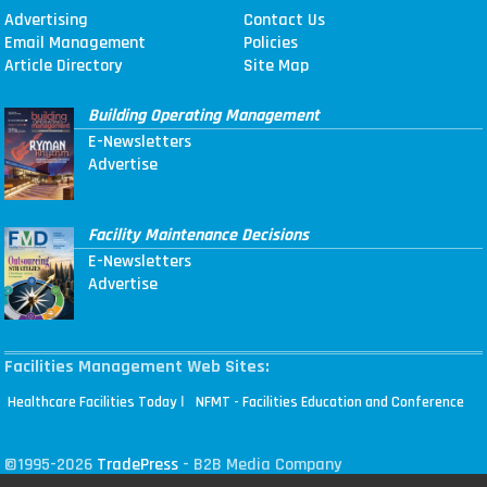
Advertising
Contact Us
Email Management
Policies
Article Directory
Site Map
Building Operating Management
E-Newsletters
Advertise
Facility Maintenance Decisions
E-Newsletters
Advertise
Facilities Management Web Sites:
|
Healthcare Facilities Today
NFMT - Facilities Education and Conference
©1995-2026
TradePress
- B2B Media Company