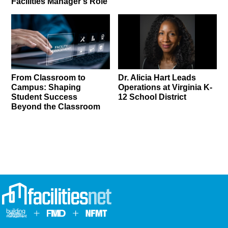
Facilities Manager’s Role
From Classroom to
Dr. Alicia Hart Leads
Campus: Shaping
Operations at Virginia K-
Student Success
12 School District
Beyond the Classroom