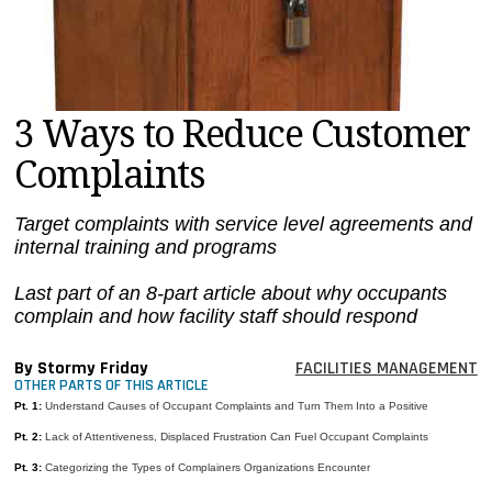
MAGAZINES
INFO
SEARCH
3 Ways to Reduce Customer
Complaints
Target complaints with service level agreements and
internal training and programs
Last part of an 8-part article about why occupants
complain and how facility staff should respond
By Stormy Friday
FACILITIES MANAGEMENT
OTHER PARTS OF THIS ARTICLE
Pt. 1:
Understand Causes of Occupant Complaints and Turn Them Into a Positive
Pt. 2:
Lack of Attentiveness, Displaced Frustration Can Fuel Occupant Complaints
Pt. 3:
Categorizing the Types of Complainers Organizations Encounter