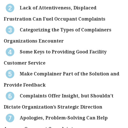
Lack of Attentiveness, Displaced
Frustration Can Fuel Occupant Complaints
Categorizing the Types of Complainers
Organizations Encounter
Some Keys to Providing Good Facility
Customer Service
Make Complainer Part of the Solution and
Provide Feedback
Complaints Offer Insight, but Shouldn’t
Dictate Organization’s Strategic Direction
Apologies, Problem-Solving Can Help