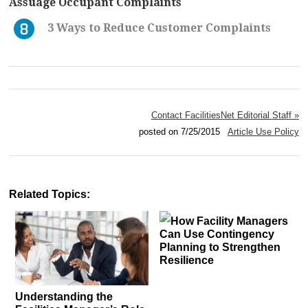
Assuage Occupant Complaints
3 Ways to Reduce Customer Complaints
Contact FacilitiesNet Editorial Staff »
posted on 7/25/2015
Article Use Policy
Related Topics:
How Facility Managers
Can Use Contingency
Planning to Strengthen
Resilience
Understanding the