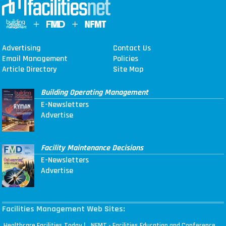
Advertising
Contact Us
Email Management
Policies
Article Directory
Site Map
Building Operating Management
E-Newsletters
Advertise
Facility Maintenance Decisions
E-Newsletters
Advertise
Facilities Management Web Sites:
|
Healthcare Facilities Today
NFMT - Facilities Education and Conference