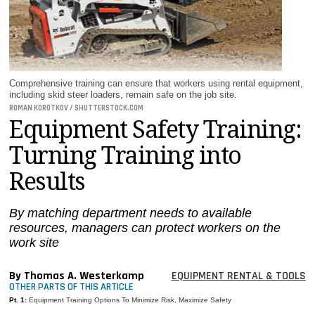
MAGAZINES
INFO
SEARCH
Comprehensive training can ensure that workers using rental equipment,
including skid steer loaders, remain safe on the job site.
ROMAN KOROTKOV / SHUTTERSTOCK.COM
Equipment Safety Training:
Turning Training into
Results
By matching department needs to available
resources, managers can protect workers on the
work site
By Thomas A. Westerkamp
EQUIPMENT RENTAL & TOOLS
OTHER PARTS OF THIS ARTICLE
Pt. 1:
Equipment Training Options To Minimize Risk, Maximize Safety