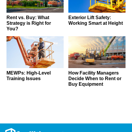
Rent vs. Buy: What
Exterior Lift Safety:
Strategy is Right for
Working Smart at Height
You?
MEWPs: High-Level
How Facility Managers
Training Issues
Decide When to Rent or
Buy Equipment