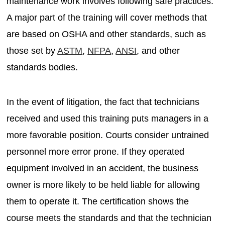
maintenance work involves following safe practices.
A major part of the training will cover methods that
are based on OSHA and other standards, such as
those set by
ASTM
,
NFPA
,
ANSI
, and other
standards bodies.
In the event of litigation, the fact that technicians
received and used this training puts managers in a
more favorable position. Courts consider untrained
personnel more error prone. If they operated
equipment involved in an accident, the business
owner is more likely to be held liable for allowing
them to operate it. The certification shows the
course meets the standards and that the technician