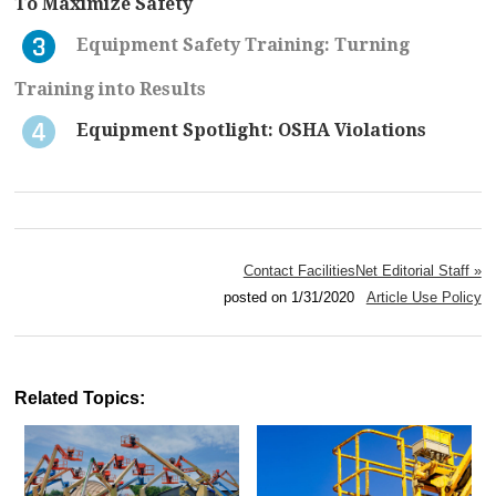
To Maximize Safety
Equipment Safety Training: Turning
Training into Results
Equipment Spotlight: OSHA Violations
Contact FacilitiesNet Editorial Staff »
posted on 1/31/2020
Article Use Policy
Related Topics: