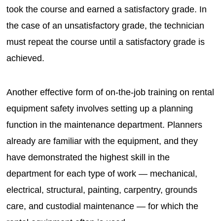
took the course and earned a satisfactory grade. In
the case of an unsatisfactory grade, the technician
must repeat the course until a satisfactory grade is
achieved.
Another effective form of on-the-job training on rental
equipment safety involves setting up a planning
function in the maintenance department. Planners
already are familiar with the equipment, and they
have demonstrated the highest skill in the
department for each type of work — mechanical,
electrical, structural, painting, carpentry, grounds
care, and custodial maintenance — for which the