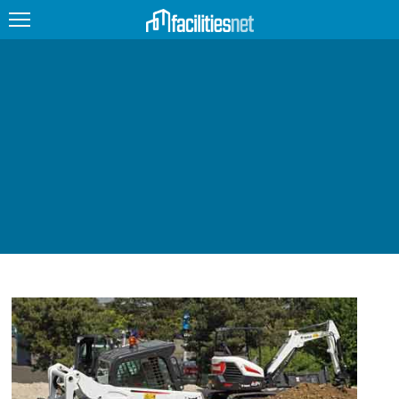
FEATURED
FACILITY TYPE
MANAGEMENT TOPICS
TECHNOLOGY TOPICS
TRENDING
JOBS
PRODUCTS
EDUCATION
UPCOMING