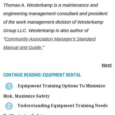
Thomas A. Westerkamp is a maintenance and
engineering management consultant and president
of the work management division of Westerkamp
Group LLC. Westerkamp is also author of
"
Community Association Manager's Standard
Manual and Guide.
"
Next
CONTINUE READING:
EQUIPMENT RENTAL
Equipment Training Options To Minimize
Risk, Maximize Safety
Understanding Equipment Training Needs