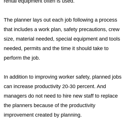
rental equipment often is used.
The planner lays out each job following a process
that includes a work plan, safety precautions, crew
size, material needed, special equipment and tools
needed, permits and the time it should take to
perform the job.
In addition to improving worker safety, planned jobs
can increase productivity 20-30 percent. And
managers do not need to hire new staff to replace
the planners because of the productivity
improvement created by planning.