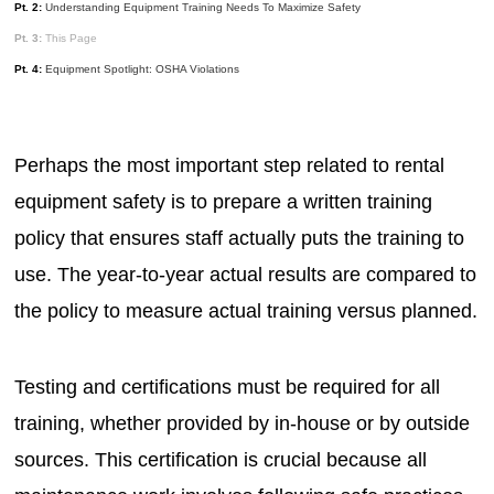
Pt. 2:
Understanding Equipment Training Needs To Maximize Safety
Pt. 3:
This Page
Pt. 4:
Equipment Spotlight: OSHA Violations
Perhaps the most important step related to rental
equipment safety is to prepare a written training
policy that ensures staff actually puts the training to
use. The year-to-year actual results are compared to
the policy to measure actual training versus planned.
Testing and certifications must be required for all
training, whether provided by in-house or by outside
sources. This certification is crucial because all