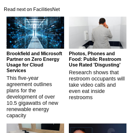
Read next on FacilitiesNet
Brookfield and Microsoft
Photos, Phones and
Partner on Zero Energy
Food: Public Restroom
Usage for Cloud
Use Rated 'Disgusting'
Services
Research shows that
This five-year
restroom occupants will
agreement outlines
take video calls and
plans for the
even eat inside
development of over
restrooms
10.5 gigawatts of new
renewable energy
capacity