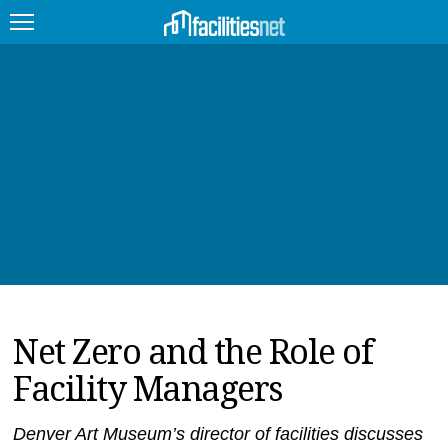
FEATURED
FACILITY TYPE
MANAGEMENT TOPICS
TECHNOLOGY TOPICS
TRENDING
Net Zero and the Role of
JOBS
Facility Managers
PRODUCTS
EDUCATION
UPCOMING
Denver Art Museum’s director of facilities discusses