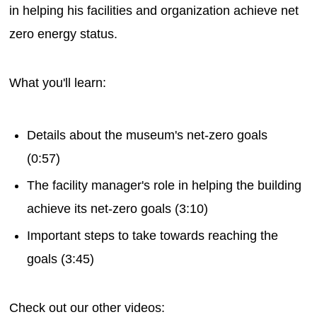
in helping his facilities and organization achieve net
zero energy status.
What you'll learn:
Details about the museum's net-zero goals
(0:57)
The facility manager's role in helping the building
achieve its net-zero goals (3:10)
Important steps to take towards reaching the
goals (3:45)
Check out our other videos: