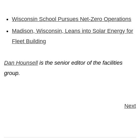
Wisconsin School Pursues Net-Zero Operations
Madison, Wisconsin, Leans into Solar Energy for
Fleet Building
Dan Hounsell
is the senior editor of the facilities
group.
Next