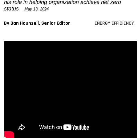
his role in helping organization achieve net zero
MAGAZINES
status
May 13, 2024
INFO
By Dan Hounsell, Senior Editor
ENERGY EFFICIENCY
SEARCH