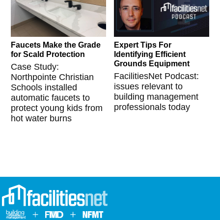
Faucets Make the Grade
Expert Tips For
for Scald Protection
Identifying Efficient
Grounds Equipment
Case Study:
FacilitiesNet Podcast:
Northpointe Christian
issues relevant to
Schools installed
building management
automatic faucets to
professionals today
protect young kids from
hot water burns