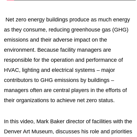
Net zero energy buildings produce as much energy
as they consume, reducing greenhouse gas (GHG)
emissions and their adverse impact on the
environment. Because facility managers are
responsible for the operation and performance of
HVAC, lighting and electrical systems – major
contributors to GHG emissions by buildings –
managers often are central players in the efforts of
their organizations to achieve net zero status.
In this video, Mark Baker director of facilities with the
Denver Art Museum, discusses his role and priorities