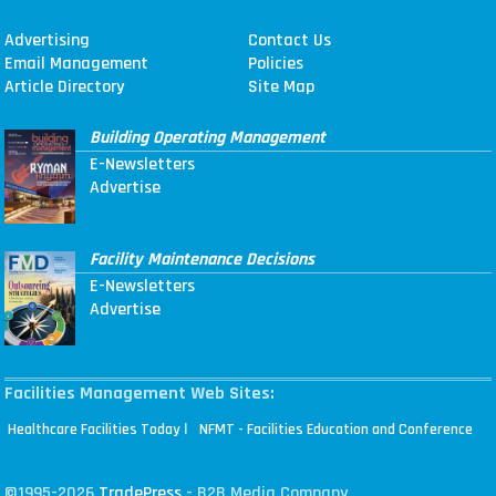
Advertising
Contact Us
Email Management
Policies
Article Directory
Site Map
Building Operating Management
E-Newsletters
Advertise
Facility Maintenance Decisions
E-Newsletters
Advertise
Facilities Management Web Sites:
|
Healthcare Facilities Today
NFMT - Facilities Education and Conference
©1995-2026
TradePress
- B2B Media Company