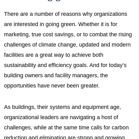
There are a number of reasons why organizations
are interested in going green. Whether it is for
marketing, true cost savings, or to combat the rising
challenges of climate change, updated and modern
facilities are a great way to achieve both
sustainability and efficiency goals. And for today’s
building owners and facility managers, the
opportunities have never been greater.
As buildings, their systems and equipment age,
organizational leaders are navigating a host of
challenges, while at the same time calls for carbon
reduction and elimination are strong and growing