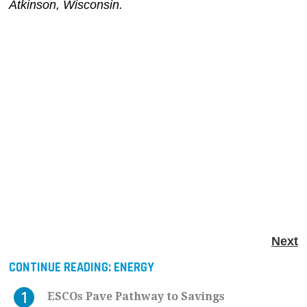
Atkinson, Wisconsin.
Next
CONTINUE READING:
ENERGY
ESCOs Pave Pathway to Savings