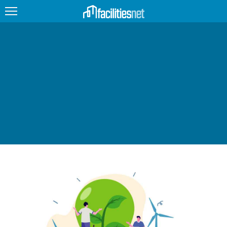
FEATURED
FACILITY TYPE
MANAGEMENT TOPICS
TECHNOLOGY TOPICS
TRENDING
JOBS
PRODUCTS
EDUCATION
UPCOMING