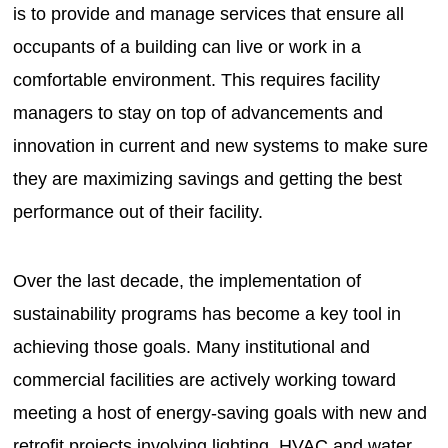
is to provide and manage services that ensure all
occupants of a building can live or work in a
comfortable environment. This requires facility
managers to stay on top of advancements and
innovation in current and new systems to make sure
they are maximizing savings and getting the best
performance out of their facility.
Over the last decade, the implementation of
sustainability programs has become a key tool in
achieving those goals. Many institutional and
commercial facilities are actively working toward
meeting a host of energy-saving goals with new and
retrofit projects involving lighting, HVAC and water