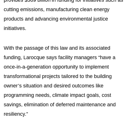
cutting emissions, manufacturing clean energy
products and advancing environmental justice
initiatives.
With the passage of this law and its associated
funding, Larocque says facility managers “have a
once-in-a-generation opportunity to implement
transformational projects tailored to the building
owner’s situation and desired outcomes like
programming needs, climate impact goals, cost
savings, elimination of deferred maintenance and
resiliency.”