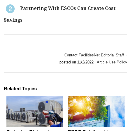
Partnering With ESCOs Can Create Cost
Savings
Contact FacilitiesNet Editorial Staff »
posted on 11/2/2022
Article Use Policy
Related Topics: