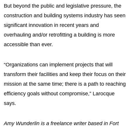
But beyond the public and legislative pressure, the
construction and building systems industry has seen
significant innovation in recent years and
overhauling and/or retrofitting a building is more
accessible than ever.
“Organizations can implement projects that will
transform their facilities and keep their focus on their
mission at the same time; there is a path to reaching
efficiency goals without compromise,” Larocque
says.
Amy Wunderlin is a freelance writer based in Fort