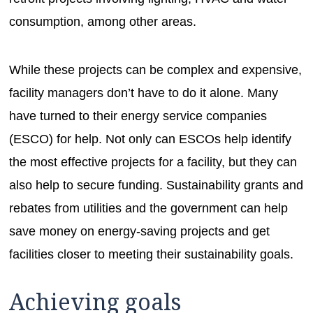
consumption, among other areas.
While these projects can be complex and expensive,
facility managers don’t have to do it alone. Many
have turned to their energy service companies
(ESCO) for help. Not only can ESCOs help identify
the most effective projects for a facility, but they can
also help to secure funding. Sustainability grants and
rebates from utilities and the government can help
save money on energy-saving projects and get
facilities closer to meeting their sustainability goals.
Achieving goals