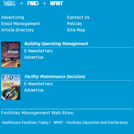
Advertising
Contact Us
Email Management
Policies
Article Directory
Site Map
Building Operating Management
E-Newsletters
Advertise
Facility Maintenance Decisions
E-Newsletters
Advertise
Facilities Management Web Sites:
|
Healthcare Facilities Today
NFMT - Facilities Education and Conference