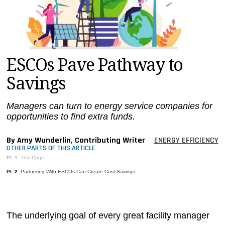
MAGAZINES
INFO
SEARCH
ESCOs Pave Pathway to
Savings
Managers can turn to energy service companies for
opportunities to find extra funds.
By Amy Wunderlin, Contributing Writer
ENERGY EFFICIENCY
OTHER PARTS OF THIS ARTICLE
Pt. 1:
This Page
Pt. 2:
Partnering With ESCOs Can Create Cost Savings
The underlying goal of every great facility manager