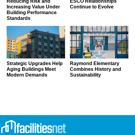
Reducing Risk and
ESCO Relationships
Increasing Value Under
Continue to Evolve
Building Performance
Standards
Strategic Upgrades Help
Raymond Elementary
Aging Buildings Meet
Combines History and
Modern Demands
Sustainability