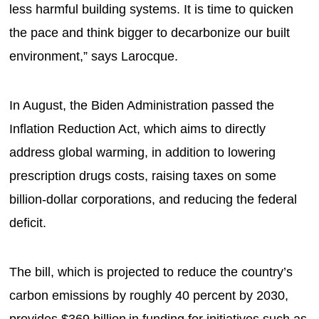
less harmful building systems. It is time to quicken
the pace and think bigger to decarbonize our built
environment,” says Larocque.
In August, the Biden Administration passed the
Inflation Reduction Act, which aims to directly
address global warming, in addition to lowering
prescription drugs costs, raising taxes on some
billion-dollar corporations, and reducing the federal
deficit.
The bill, which is projected to reduce the country’s
carbon emissions by roughly 40 percent by 2030,
provides $369 billion in funding for initiatives such as