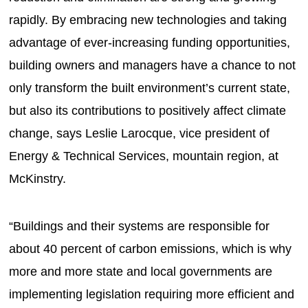
rapidly. By embracing new technologies and taking
advantage of ever-increasing funding opportunities,
building owners and managers have a chance to not
only transform the built environment’s current state,
but also its contributions to positively affect climate
change, says Leslie Larocque, vice president of
Energy & Technical Services, mountain region, at
McKinstry.
“Buildings and their systems are responsible for
about 40 percent of carbon emissions, which is why
more and more state and local governments are
implementing legislation requiring more efficient and