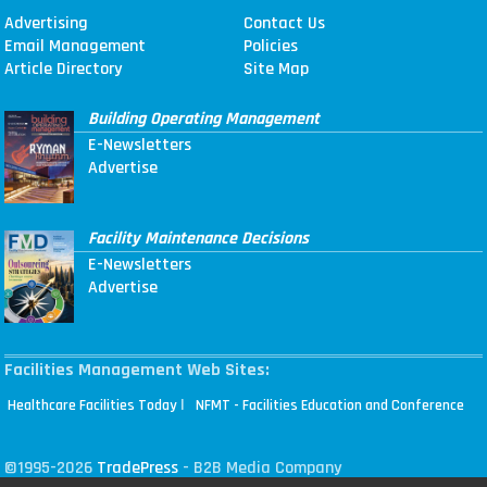
Advertising
Contact Us
Email Management
Policies
Article Directory
Site Map
Building Operating Management
E-Newsletters
Advertise
Facility Maintenance Decisions
E-Newsletters
Advertise
Facilities Management Web Sites:
|
Healthcare Facilities Today
NFMT - Facilities Education and Conference
©1995-2026
TradePress
- B2B Media Company