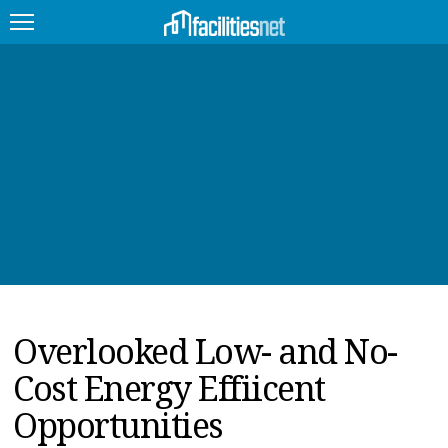
FEATURED
FACILITY TYPE
MANAGEMENT TOPICS
TECHNOLOGY TOPICS
TRENDING
Overlooked Low- and No-
JOBS
Cost Energy Effiicent
PRODUCTS
Opportunities
EDUCATION
UPCOMING