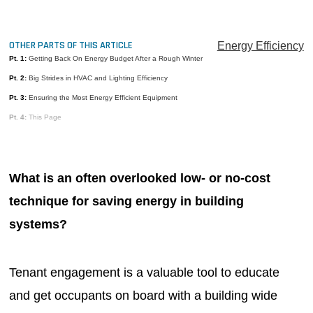
MAGAZINES
INFO
OTHER PARTS OF THIS ARTICLE
Energy Efficiency
Pt. 1:
Getting Back On Energy Budget After a Rough Winter
SEARCH
Pt. 2:
Big Strides in HVAC and Lighting Efficiency
Pt. 3:
Ensuring the Most Energy Efficient Equipment
Pt. 4:
This Page
What is an often overlooked low- or no-cost
technique for saving energy in building
systems?
Tenant engagement is a valuable tool to educate
and get occupants on board with a building wide