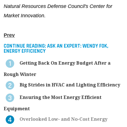
Natural Resources Defense Council's Center for
Market Innovation.
Prev
CONTINUE READING:
ASK AN EXPERT: WENDY FOK,
ENERGY EFFICIENCY
Getting Back On Energy Budget After a
Rough Winter
Big Strides in HVAC and Lighting Efficiency
Ensuring the Most Energy Efficient
Equipment
Overlooked Low- and No-Cost Energy