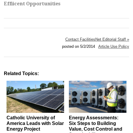
Effiicent Opportunities
Contact FacilitiesNet Editorial Staff »
posted on 5/2/2014
Article Use Policy
Related Topics:
Catholic University of
Energy Assessments:
America Leads with Solar
Six Steps to Building
Energy Project
Value, Cost Control and