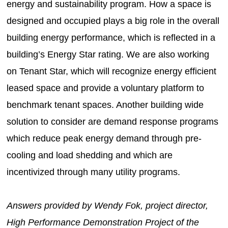
energy and sustainability program. How a space is
designed and occupied plays a big role in the overall
building energy performance, which is reflected in a
building’s Energy Star rating. We are also working
on Tenant Star, which will recognize energy efficient
leased space and provide a voluntary platform to
benchmark tenant spaces. Another building wide
solution to consider are demand response programs
which reduce peak energy demand through pre-
cooling and load shedding and which are
incentivized through many utility programs.
Answers provided by Wendy Fok, project director,
High Performance Demonstration Project of the