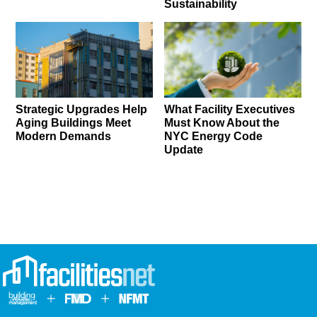
Sustainability
Strategic Upgrades Help
What Facility Executives
Aging Buildings Meet
Must Know About the
Modern Demands
NYC Energy Code
Update