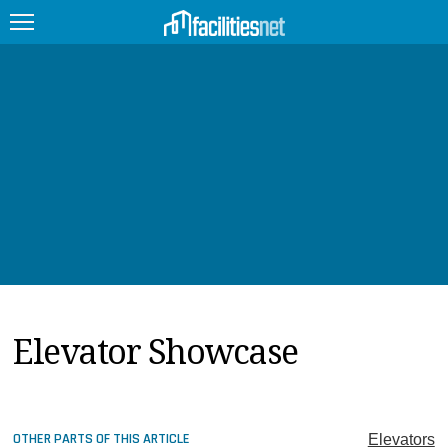
FEATURED
FACILITY TYPE
MANAGEMENT TOPICS
TECHNOLOGY TOPICS
TRENDING
Elevator Showcase
JOBS
PRODUCTS
EDUCATION
UPCOMING
OTHER PARTS OF THIS ARTICLE
Elevators