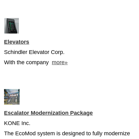
Elevators
Schindler Elevator Corp.
With the company
more»
Escalator Modernization Package
KONE Inc.
The EcoMod system is designed to fully modernize