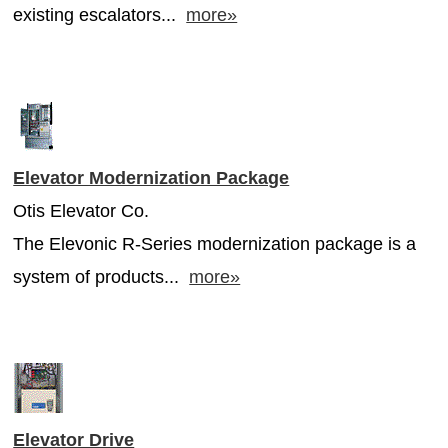
existing escalators...
more»
Elevator Modernization Package
Otis Elevator Co.
The Elevonic R-Series modernization package is a
system of products...
more»
Elevator Drive