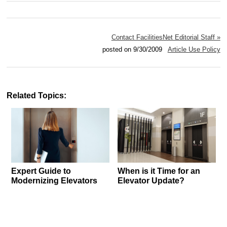
Contact FacilitiesNet Editorial Staff »
posted on 9/30/2009
Article Use Policy
Related Topics:
Expert Guide to
When is it Time for an
Modernizing Elevators
Elevator Update?