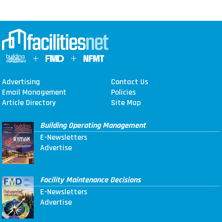
Advertising
Contact Us
Email Management
Policies
Article Directory
Site Map
Building Operating Management
E-Newsletters
Advertise
Facility Maintenance Decisions
E-Newsletters
Advertise