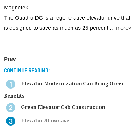
Magnetek
The Quattro DC is a regenerative elevator drive that
is designed to save as much as 25 percent...
more»
Prev
CONTINUE READING:
Elevator Modernization Can Bring Green
Benefits
Green Elevator Cab Construction
Elevator Showcase