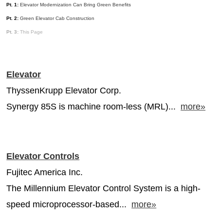
Pt. 1:
Elevator Modernization Can Bring Green Benefits
MAGAZINES
Pt. 2:
Green Elevator Cab Construction
INFO
Pt. 3:
This Page
SEARCH
Elevator
ThyssenKrupp Elevator Corp.
Synergy 85S is machine room-less (MRL)...
more»
Elevator Controls
Fujitec America Inc.
The Millennium Elevator Control System is a high-
speed microprocessor-based...
more»