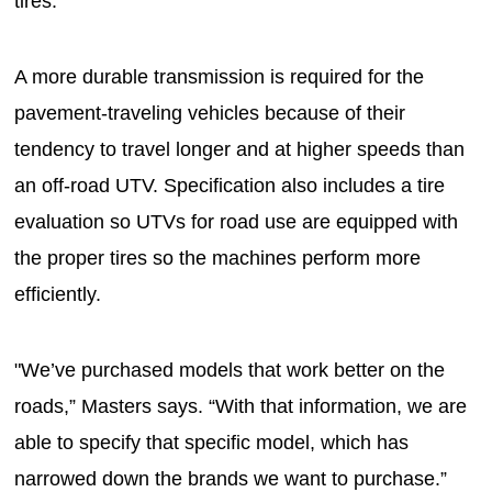
tires.
A more durable transmission is required for the
pavement-traveling vehicles because of their
tendency to travel longer and at higher speeds than
an off-road UTV. Specification also includes a tire
evaluation so UTVs for road use are equipped with
the proper tires so the machines perform more
efficiently.
"We’ve purchased models that work better on the
roads,” Masters says. “With that information, we are
able to specify that specific model, which has
narrowed down the brands we want to purchase.”