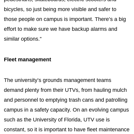
bicycles, so just being more visible and safer to
those people on campus is important. There’s a big
effort to make sure we have backup alarms and
similar options.”
Fleet management
The university’s grounds management teams
demand plenty from their UTVs, from hauling mulch
and personnel to emptying trash cans and patrolling
campus in a safety capacity. On an evolving campus
such as the University of Florida, UTV use is
constant, so it is important to have fleet maintenance