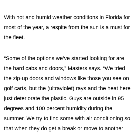
With hot and humid weather conditions in Florida for
most of the year, a respite from the sun is a must for
the fleet.
“Some of the options we’ve started looking for are
the hard cabs and doors,” Masters says. “We tried
the zip-up doors and windows like those you see on
golf carts, but the (ultraviolet) rays and the heat here
just deteriorate the plastic. Guys are outside in 95
degrees and 100 percent humidity during the
summer. We try to find some with air conditioning so
that when they do get a break or move to another