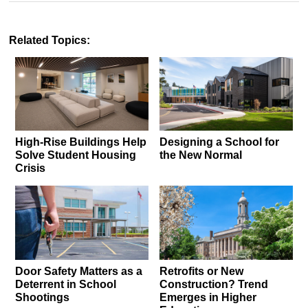
Related Topics:
High-Rise Buildings Help
Designing a School for
Solve Student Housing
the New Normal
Crisis
Door Safety Matters as a
Retrofits or New
Deterrent in School
Construction? Trend
Shootings
Emerges in Higher