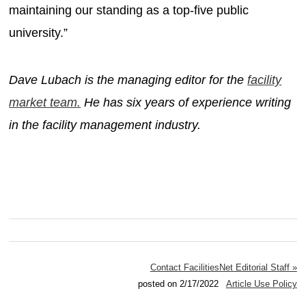
maintaining our standing as a top-five public
university.”
Dave Lubach is the managing editor for the
facility
market team.
He has six years of experience writing
in the facility management industry.
Contact FacilitiesNet Editorial Staff »
posted on 2/17/2022
Article Use Policy