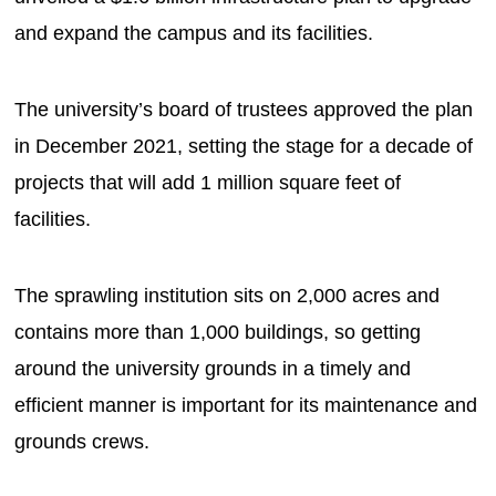
and expand the campus and its facilities.
The university’s board of trustees approved the plan
in December 2021, setting the stage for a decade of
projects that will add 1 million square feet of
facilities.
The sprawling institution sits on 2,000 acres and
contains more than 1,000 buildings, so getting
around the university grounds in a timely and
efficient manner is important for its maintenance and
grounds crews.