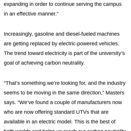
expanding in order to continue serving the campus
in an effective manner.”
Increasingly, gasoline and diesel-fueled machines
are getting replaced by electric-powered vehicles.
The trend toward electricity is part of the university’s
goal of achieving carbon neutrality.
“That’s something we’re looking for, and the industry
seems to be moving in the same direction,” Masters
says. “We’ve found a couple of manufacturers now
who are now offering standard UTVs that are
available in an electric model. This is the best of