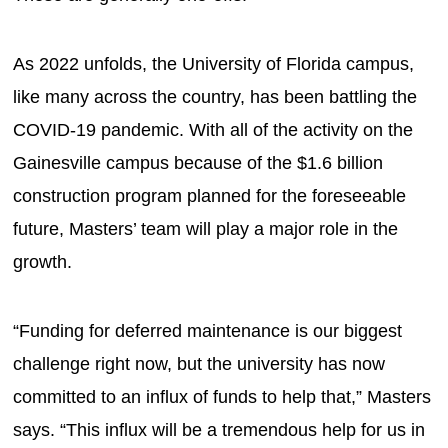
As 2022 unfolds, the University of Florida campus,
like many across the country, has been battling the
COVID-19 pandemic. With all of the activity on the
Gainesville campus because of the $1.6 billion
construction program planned for the foreseeable
future, Masters’ team will play a major role in the
growth.
“Funding for deferred maintenance is our biggest
challenge right now, but the university has now
committed to an influx of funds to help that,” Masters
says. “This influx will be a tremendous help for us in