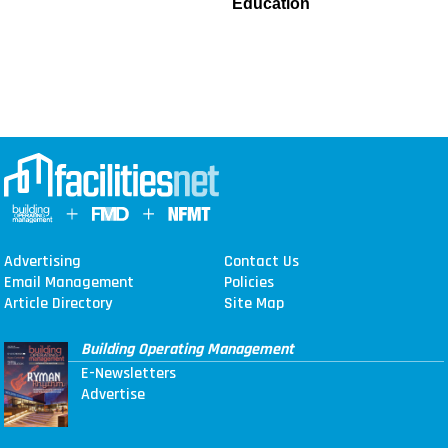
Education
Advertising
Contact Us
Email Management
Policies
Article Directory
Site Map
Building Operating Management
E-Newsletters
Advertise