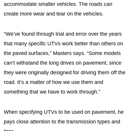
accommodate smaller vehicles. The roads can
create more wear and tear on the vehicles.
“We’ve found through trial and error over the years
that many specific UTVs work better than others on
the paved surfaces,” Masters says. “Some models
can’t withstand the long drives on pavement, since
they were originally designed for driving them off the
road. It’s a matter of how we use them and
something that we have to work through.”
When specifying UTVs to be used on pavement, he
pays close attention to the transmission types and