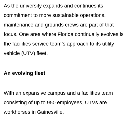
As the university expands and continues its
commitment to more sustainable operations,
maintenance and grounds crews are part of that
focus. One area where Florida continually evolves is
the facilities service team’s approach to its utility
vehicle (UTV) fleet.
An evolving fleet
With an expansive campus and a facilities team
consisting of up to 950 employees, UTVs are
workhorses in Gainesville.