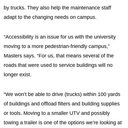
by trucks. They also help the maintenance staff
adapt to the changing needs on campus.
“Accessibility is an issue for us with the university
moving to a more pedestrian-friendly campus,”
Masters says. “For us, that means several of the
roads that were used to service buildings will no
longer exist.
“We won’t be able to drive (trucks) within 100 yards
of buildings and offload filters and building supplies
or tools. Moving to a smaller UTV and possibly
towing a trailer is one of the options we’re looking at