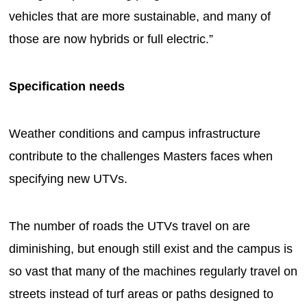
vehicles that are more sustainable, and many of
those are now hybrids or full electric.”
Specification needs
Weather conditions and campus infrastructure
contribute to the challenges Masters faces when
specifying new UTVs.
The number of roads the UTVs travel on are
diminishing, but enough still exist and the campus is
so vast that many of the machines regularly travel on
streets instead of turf areas or paths designed to