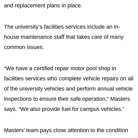
and replacement plans in place.
The university’s facilities services include an in-
house maintenance staff that takes care of many
common issues.
“We have a certified repair motor pool shop in
facilities services who complete vehicle repairs on all
of the university vehicles and perform annual vehicle
inspections to ensure their safe operation,” Masters
says. “We also provide fuel for campus vehicles.”
Masters’ team pays close attention to the condition