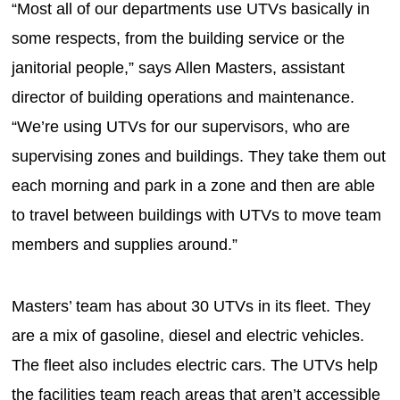
“Most all of our departments use UTVs basically in
some respects, from the building service or the
janitorial people,” says Allen Masters, assistant
director of building operations and maintenance.
“We’re using UTVs for our supervisors, who are
supervising zones and buildings. They take them out
each morning and park in a zone and then are able
to travel between buildings with UTVs to move team
members and supplies around.”
Masters’ team has about 30 UTVs in its fleet. They
are a mix of gasoline, diesel and electric vehicles.
The fleet also includes electric cars. The UTVs help
the facilities team reach areas that aren’t accessible