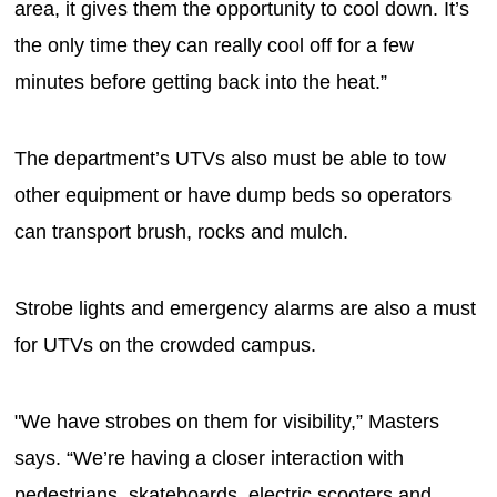
area, it gives them the opportunity to cool down. It’s
the only time they can really cool off for a few
minutes before getting back into the heat.”
The department’s UTVs also must be able to tow
other equipment or have dump beds so operators
can transport brush, rocks and mulch.
Strobe lights and emergency alarms are also a must
for UTVs on the crowded campus.
"We have strobes on them for visibility,” Masters
says. “We’re having a closer interaction with
pedestrians, skateboards, electric scooters and