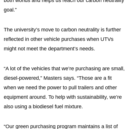
both worlds and helps us reach our carbon neutrality
goal.”
The university’s move to carbon neutrality is further
reflected in other vehicle purchases when UTVs
might not meet the department’s needs.
“A lot of the vehicles that we’re purchasing are small,
diesel-powered,” Masters says. “Those are a fit
when we need the power to pull trailers and other
equipment around. To help with sustainability, we’re
also using a biodiesel fuel mixture.
“Our green purchasing program maintains a list of