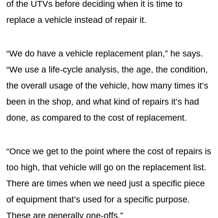
of the UTVs before deciding when it is time to
replace a vehicle instead of repair it.
“We do have a vehicle replacement plan,” he says.
“We use a life-cycle analysis, the age, the condition,
the overall usage of the vehicle, how many times it’s
been in the shop, and what kind of repairs it’s had
done, as compared to the cost of replacement.
“Once we get to the point where the cost of repairs is
too high, that vehicle will go on the replacement list.
There are times when we need just a specific piece
of equipment that’s used for a specific purpose.
These are generally one-offs.”