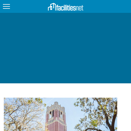
FEATURED
FACILITY TYPE
MANAGEMENT TOPICS
TECHNOLOGY TOPICS
TRENDING
JOBS
PRODUCTS
EDUCATION
UPCOMING