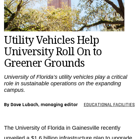
MAGAZINES
INFO
SEARCH
Utility Vehicles Help
University Roll On to
Greener Grounds
University of Florida’s utility vehicles play a critical
role in sustainable operations on the expanding
campus.
By Dave Lubach, managing editor
EDUCATIONAL FACILITIES
The University of Florida in Gainesville recently
unveiled a $1.6 billion infrastructure plan to upgrade