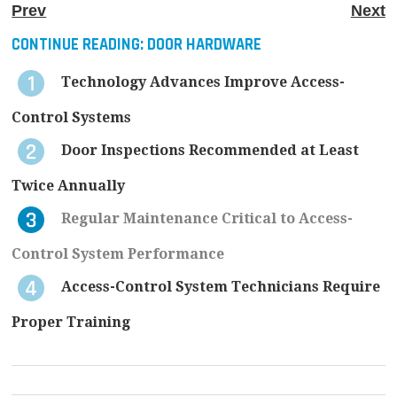
Prev
Next
CONTINUE READING:
DOOR HARDWARE
Technology Advances Improve Access-
Control Systems
Door Inspections Recommended at Least
Twice Annually
Regular Maintenance Critical to Access-
Control System Performance
Access-Control System Technicians Require
Proper Training