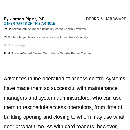
MAGAZINES
INFO
By James Piper, P.E.
DOORS & HARDWARE
OTHER PARTS OF THIS ARTICLE
SEARCH
Pt. 1:
Technology Advances Improve Access-Control Systems
Pt. 2:
Door Inspections Recommended at Least Twice Annually
Pt. 3:
This Page
Pt. 4:
Access-Control System Technicians Require Proper Training
Advances in the operation of access control systems
have made them so successful with maintenance
managers and system administrators, who can use
them to reschedule access operations, from time of
building opening and closing to whom may use what
door at what time. As with card readers, however,