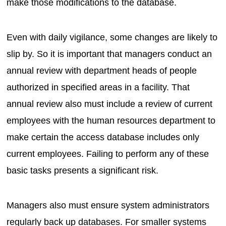
make those modifications to the database.
Even with daily vigilance, some changes are likely to
slip by. So it is important that managers conduct an
annual review with department heads of people
authorized in specified areas in a facility. That
annual review also must include a review of current
employees with the human resources department to
make certain the access database includes only
current employees. Failing to perform any of these
basic tasks presents a significant risk.
Managers also must ensure system administrators
regularly back up databases. For smaller systems