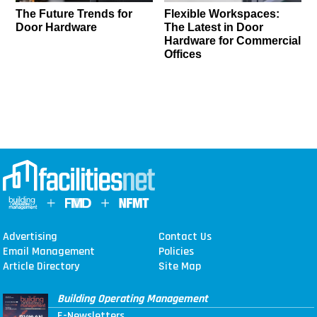
The Future Trends for
Flexible Workspaces:
Door Hardware
The Latest in Door
Hardware for Commercial
Offices
Advertising
Contact Us
Email Management
Policies
Article Directory
Site Map
Building Operating Management
E-Newsletters