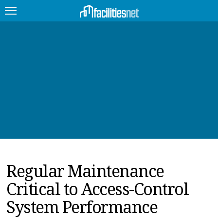
FEATURED
FACILITY TYPE
MANAGEMENT TOPICS
TECHNOLOGY TOPICS
TRENDING
Regular Maintenance
JOBS
Critical to Access-Control
PRODUCTS
System Performance
EDUCATION
UPCOMING