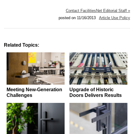
Contact FacilitiesNet Editorial Staff »
posted on 11/16/2013
Article Use Policy
Related Topics:
Meeting New-Generation
Upgrade of Historic
Challenges
Doors Delivers Results