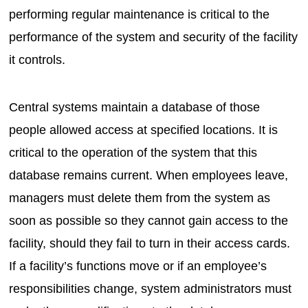
performing regular maintenance is critical to the
performance of the system and security of the facility
it controls.
Central systems maintain a database of those
people allowed access at specified locations. It is
critical to the operation of the system that this
database remains current. When employees leave,
managers must delete them from the system as
soon as possible so they cannot gain access to the
facility, should they fail to turn in their access cards.
If a facility’s functions move or if an employee’s
responsibilities change, system administrators must