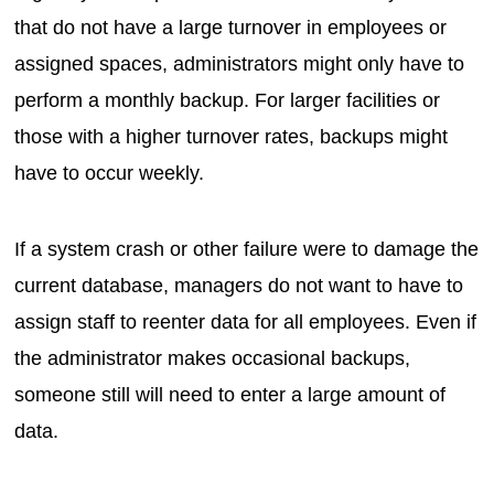
that do not have a large turnover in employees or
assigned spaces, administrators might only have to
perform a monthly backup. For larger facilities or
those with a higher turnover rates, backups might
have to occur weekly.
If a system crash or other failure were to damage the
current database, managers do not want to have to
assign staff to reenter data for all employees. Even if
the administrator makes occasional backups,
someone still will need to enter a large amount of
data.