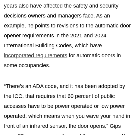
years also have affected the safety and security
decisions owners and managers face. As an
example, he points to revisions to the automatic door
opener requirements in the 2021 and 2024
International Building Codes, which have
incorporated requirements
for automatic doors in
some occupancies.
“There’s an ADA code, and it has been adopted by
the ICC, that requires that 60 percent of public
accesses have to be power operated or low power
operated, which means when you wave your hand in
front of an infrared sensor, the door opens,” Gips