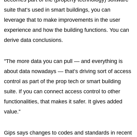
suite that’s used in smart buildings, you can
leverage that to make improvements in the user
experience and how the building functions. You can
derive data conclusions.
"The more data you can pull — and everything is
about data nowadays — that’s driving sort of access
control as part of the prop tech or smart building
suite. If you can connect access control to other
functionalities, that makes it safer. It gives added
value.”
Gips says changes to codes and standards in recent