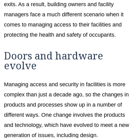
exits. As a result, building owners and facility
managers face a much different scenario when it
comes to managing access to their facilities and
protecting the health and safety of occupants.
Doors and hardware
evolve
Managing access and security in facilities is more
complex than just a decade ago, so the changes in
products and processes show up in a number of
different ways. One change involves the products
and technology, which have evolved to meet a new
generation of issues, including design.