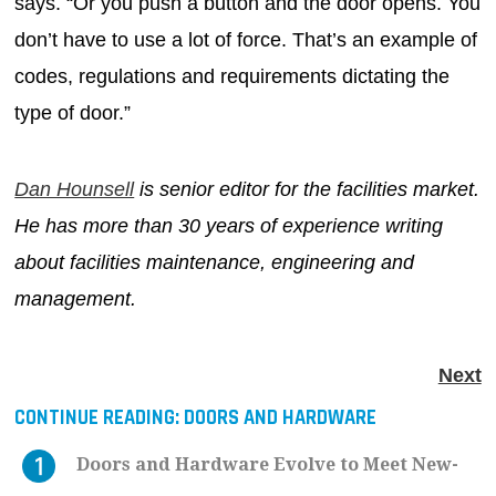
says. “Or you push a button and the door opens. You
don’t have to use a lot of force. That’s an example of
codes, regulations and requirements dictating the
type of door.”
Dan Hounsell
is senior editor for the facilities market.
He has more than 30 years of experience writing
about facilities maintenance, engineering and
management.
Next
CONTINUE READING:
DOORS AND HARDWARE
Doors and Hardware Evolve to Meet New-