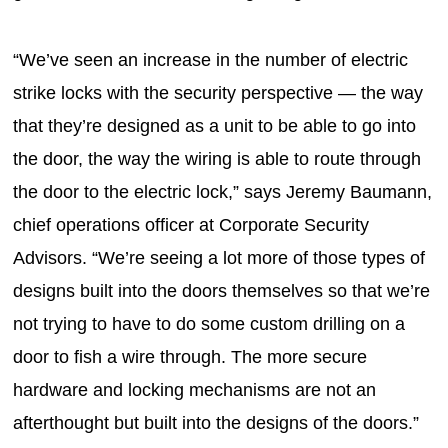
“We’ve seen an increase in the number of electric
strike locks with the security perspective — the way
that they’re designed as a unit to be able to go into
the door, the way the wiring is able to route through
the door to the electric lock,” says Jeremy Baumann,
chief operations officer at Corporate Security
Advisors. “We’re seeing a lot more of those types of
designs built into the doors themselves so that we’re
not trying to have to do some custom drilling on a
door to fish a wire through. The more secure
hardware and locking mechanisms are not an
afterthought but built into the designs of the doors.”