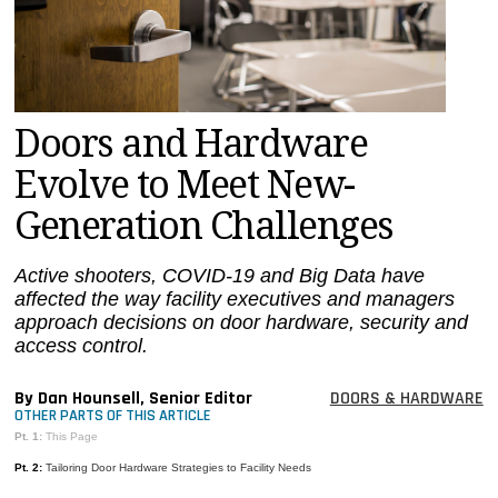
MAGAZINES
INFO
SEARCH
Doors and Hardware
Evolve to Meet New-
Generation Challenges
Active shooters, COVID-19 and Big Data have
affected the way facility executives and managers
approach decisions on door hardware, security and
access control.
By Dan Hounsell, Senior Editor
DOORS & HARDWARE
OTHER PARTS OF THIS ARTICLE
Pt. 1:
This Page
Pt. 2:
Tailoring Door Hardware Strategies to Facility Needs