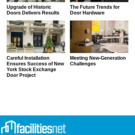
Upgrade of Historic
The Future Trends for
Doors Delivers Results
Door Hardware
Careful Installation
Meeting New-Generation
Ensures Success of New
Challenges
York Stock Exchange
Door Project