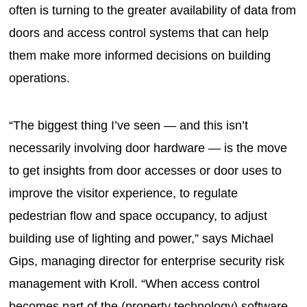
often is turning to the greater availability of data from
doors and access control systems that can help
them make more informed decisions on building
operations.
“The biggest thing I’ve seen — and this isn’t
necessarily involving door hardware — is the move
to get insights from door accesses or door uses to
improve the visitor experience, to regulate
pedestrian flow and space occupancy, to adjust
building use of lighting and power,” says Michael
Gips, managing director for enterprise security risk
management with Kroll. “When access control
becomes part of the (property technology) software