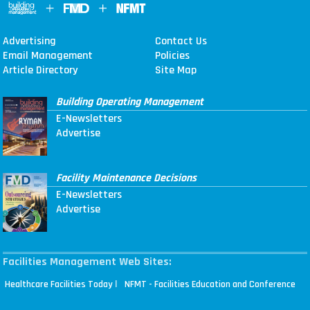
Advertising
Contact Us
Email Management
Policies
Article Directory
Site Map
Building Operating Management
E-Newsletters
Advertise
Facility Maintenance Decisions
E-Newsletters
Advertise
Facilities Management Web Sites:
|
Healthcare Facilities Today
NFMT - Facilities Education and Conference