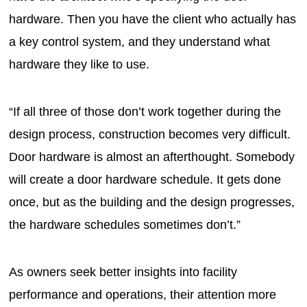
hardware. Then you have the client who actually has
a key control system, and they understand what
hardware they like to use.
“If all three of those don’t work together during the
design process, construction becomes very difficult.
Door hardware is almost an afterthought. Somebody
will create a door hardware schedule. It gets done
once, but as the building and the design progresses,
the hardware schedules sometimes don’t.”
As owners seek better insights into facility
performance and operations, their attention more