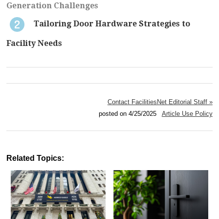
Generation Challenges
Tailoring Door Hardware Strategies to
Facility Needs
Contact FacilitiesNet Editorial Staff »
posted on 4/25/2025
Article Use Policy
Related Topics: