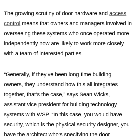
The growing scrutiny of door hardware and
access
control
means that owners and managers involved in
overseeing these systems who once operated more
independently now are likely to work more closely
with a team of interested parties.
“Generally, if they’ve been long-time building
owners, they understand how this all integrates
together, that’s the case,” says Sean Wicks,
assistant vice president for building technology
systems with WSP. “In this case, you would have
security, which is the physical security designer, you
have the architect who’s specifying the door