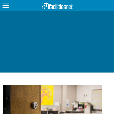
FEATURED
FACILITY TYPE
MANAGEMENT TOPICS
TECHNOLOGY TOPICS
TRENDING
JOBS
PRODUCTS
EDUCATION
UPCOMING