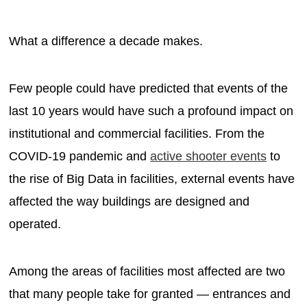
What a difference a decade makes.
Few people could have predicted that events of the
last 10 years would have such a profound impact on
institutional and commercial facilities. From the
COVID-19 pandemic and
active shooter events
to
the rise of Big Data in facilities, external events have
affected the way buildings are designed and
operated.
Among the areas of facilities most affected are two
that many people take for granted — entrances and