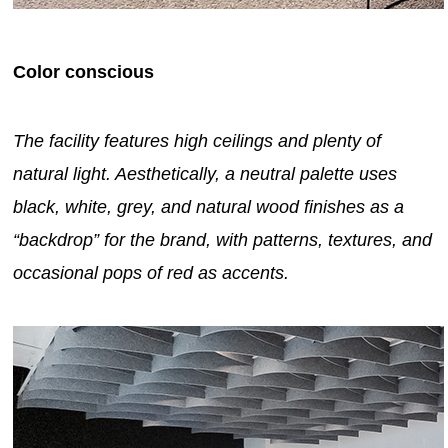
Color conscious
The facility features high ceilings and plenty of
natural light. Aesthetically, a neutral palette uses
black, white, grey, and natural wood finishes as a
“backdrop” for the brand, with patterns, textures, and
occasional pops of red as accents.