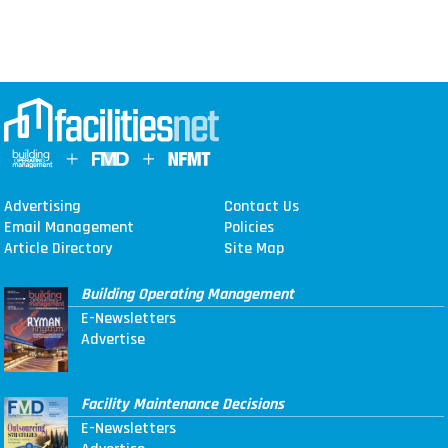
Advertising
Contact Us
Email Management
Policies
Article Directory
Site Map
Building Operating Management
E-Newsletters
Advertise
Facility Maintenance Decisions
E-Newsletters