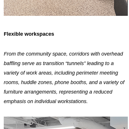
Flexible workspaces
From the community space, corridors with overhead
baffling serve as transition “tunnels” leading to a
variety of work areas, including perimeter meeting
rooms, huddle zones, phone booths, and a variety of
furniture arrangements, representing a reduced
emphasis on individual workstations.