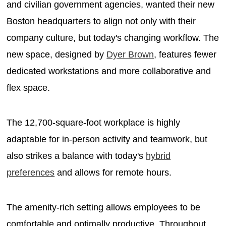
and civilian government agencies, wanted their new
Boston headquarters to align not only with their
company culture, but today's changing workflow. The
new space, designed by
Dyer Brown
, features fewer
dedicated workstations and more collaborative and
flex space.
The 12,700-square-foot workplace is highly
adaptable for in-person activity and teamwork, but
also strikes a balance with today's
hybrid
preferences
and allows for remote hours.
The amenity-rich setting allows employees to be
comfortable and optimally productive. Throughout