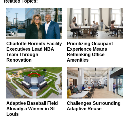
Related Topics:
Charlotte Hornets Facility
Prioritizing Occupant
Executives Lead NBA
Experience Means
Team Through
Rethinking Office
Renovation
Amenities
Adaptive Baseball Field
Challenges Surrounding
Already a Winner in St.
Adaptive Reuse
Louis