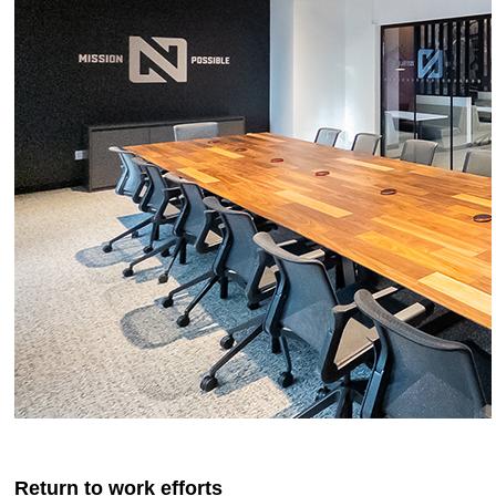
Return to work efforts