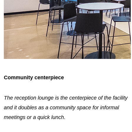
Community centerpiece
The reception lounge is the centerpiece of the facility
and it doubles as a community space for informal
meetings or a quick lunch.