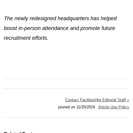
The newly redesigned headquarters has helped
boost in-person attendance and promote future
recruitment efforts.
Contact FacilitiesNet Editorial Staff »
posted on 11/25/2024
Article Use Policy