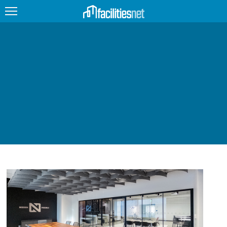
FEATURED
FACILITY TYPE
MANAGEMENT TOPICS
TECHNOLOGY TOPICS
TRENDING
JOBS
PRODUCTS
EDUCATION
UPCOMING