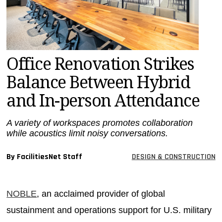
MAGAZINES
INFO
SEARCH
Office Renovation Strikes
Balance Between Hybrid
and In-person Attendance
A variety of workspaces promotes collaboration
while acoustics limit noisy conversations.
By FacilitiesNet Staff
DESIGN & CONSTRUCTION
NOBLE
, an acclaimed provider of global
sustainment and operations support for U.S. military