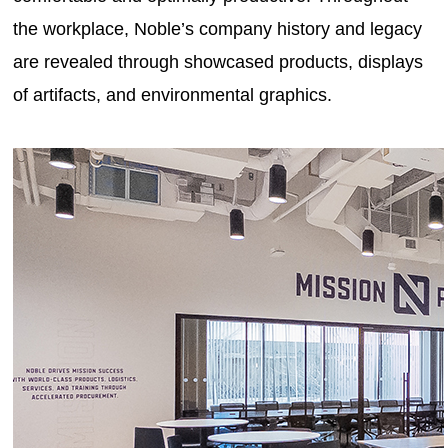
the workplace, Noble’s company history and legacy
are revealed through showcased products, displays
of artifacts, and environmental graphics.