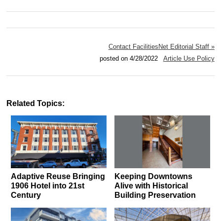
Contact FacilitiesNet Editorial Staff »
posted on 4/28/2022
Article Use Policy
Related Topics:
Adaptive Reuse Bringing
Keeping Downtowns
1906 Hotel into 21st
Alive with Historical
Century
Building Preservation