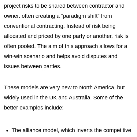
project risks to be shared between contractor and
owner, often creating a “paradigm shift” from
conventional contracting. Instead of risk being
allocated and priced by one party or another, risk is
often pooled. The aim of this approach allows for a
win-win scenario and helps avoid disputes and
issues between parties.
These models are very new to North America, but
widely used in the UK and Australia. Some of the
better examples include:
The alliance model, which inverts the competitive