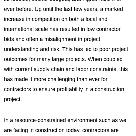
ever before. Up until the last few years, a marked
increase in competition on both a local and
international scale has resulted in low contractor
bids and often a misalignment in project
understanding and risk. This has led to poor project
outcomes for many large projects. When coupled
with current supply chain and labor constraints, this
has made it more challenging than ever for
contractors to ensure profitability in a construction
project.
In a resource-constrained environment such as we
are facing in construction today, contractors are