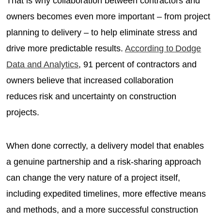
That is why collaboration between contractors and
owners becomes even more important – from project
planning to delivery – to help eliminate stress and
drive more predictable results.
According to Dodge
Data and Analytics
, 91 percent of contractors and
owners believe that increased collaboration
reduces risk and uncertainty on construction
projects.
When done correctly, a delivery model that enables
a genuine partnership and a risk-sharing approach
can change the very nature of a project itself,
including expedited timelines, more effective means
and methods, and a more successful construction