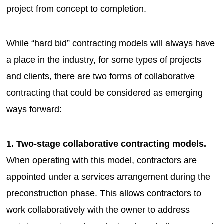
project from concept to completion.
While “hard bid” contracting models will always have
a place in the industry, for some types of projects
and clients, there are two forms of collaborative
contracting that could be considered as emerging
ways forward:
1. Two-stage collaborative contracting models.
When operating with this model, contractors are
appointed under a services arrangement during the
preconstruction phase. This allows contractors to
work collaboratively with the owner to address