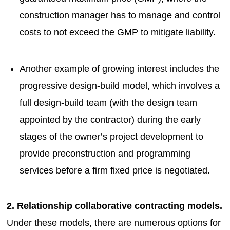
construction manager has to manage and control
costs to not exceed the GMP to mitigate liability.
Another example of growing interest includes the
progressive design-build model, which involves a
full design-build team (with the design team
appointed by the contractor) during the early
stages of the owner’s project development to
provide preconstruction and programming
services before a firm fixed price is negotiated.
2. Relationship collaborative contracting models.
Under these models, there are numerous options for