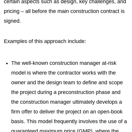
certain aspects such as design, key challenges, and
pricing – all before the main construction contract is
signed.
Examples of this approach include:
The well-known construction manager at-risk
model is where the contractor works with the
owner and the design team to define and scope
the project during a preconstruction phase and
the construction manager ultimately develops a
firm offer to deliver the project on an open-book
basis. This model frequently involves the use of a
guaranteed maximum price (GMP), where the