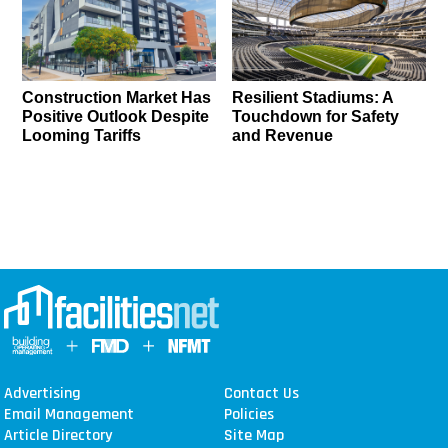
Construction Market Has
Resilient Stadiums: A
Positive Outlook Despite
Touchdown for Safety
Looming Tariffs
and Revenue
Advertising
Contact Us
Email Management
Policies
Article Directory
Site Map