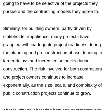
going to have to be selective of the projects they
pursue and the contracting models they agree to.
Similarly, for building owners, partly driven by
stakeholder impatience, many projects have
grappled with inadequate project readiness during
the planning and preconstruction phase, leading to
larger delays and increased setbacks during
construction. The risk involved for both contractors
and project owners continues to increase
exponentially, as the size, scale, and complexity of
public construction projects continue to grow.