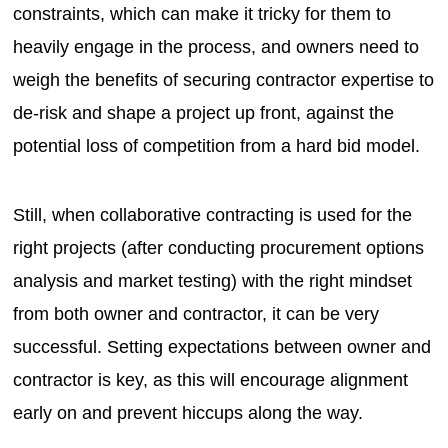
constraints, which can make it tricky for them to
heavily engage in the process, and owners need to
weigh the benefits of securing contractor expertise to
de-risk and shape a project up front, against the
potential loss of competition from a hard bid model.
Still, when collaborative contracting is used for the
right projects (after conducting procurement options
analysis and market testing) with the right mindset
from both owner and contractor, it can be very
successful. Setting expectations between owner and
contractor is key, as this will encourage alignment
early on and prevent hiccups along the way.