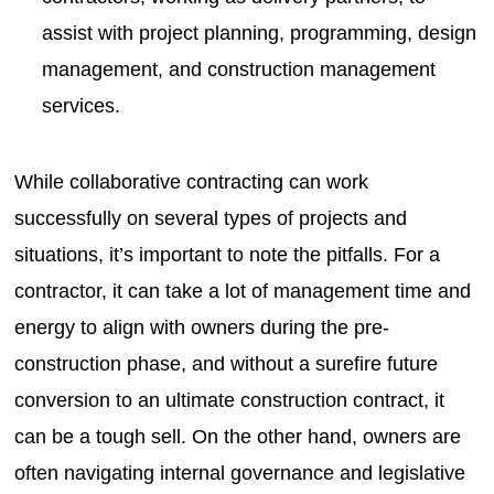
assist with project planning, programming, design
management, and construction management
services.
While collaborative contracting can work
successfully on several types of projects and
situations, it’s important to note the pitfalls. For a
contractor, it can take a lot of management time and
energy to align with owners during the pre-
construction phase, and without a surefire future
conversion to an ultimate construction contract, it
can be a tough sell. On the other hand, owners are
often navigating internal governance and legislative