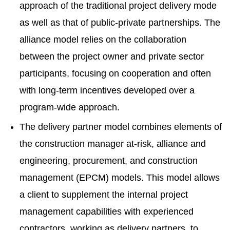
approach of the traditional project delivery mode
as well as that of public-private partnerships. The
alliance model relies on the collaboration
between the project owner and private sector
participants, focusing on cooperation and often
with long-term incentives developed over a
program-wide approach.
The delivery partner model combines elements of
the construction manager at-risk, alliance and
engineering, procurement, and construction
management (EPCM) models. This model allows
a client to supplement the internal project
management capabilities with experienced
contractors, working as delivery partners, to