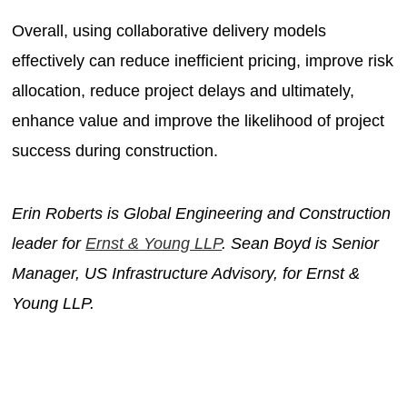
Overall, using collaborative delivery models
effectively can reduce inefficient pricing, improve risk
allocation, reduce project delays and ultimately,
enhance value and improve the likelihood of project
success during construction.
Erin Roberts is Global Engineering and Construction
leader for
Ernst & Young LLP
. Sean Boyd is Senior
Manager, US Infrastructure Advisory, for Ernst &
Young LLP.