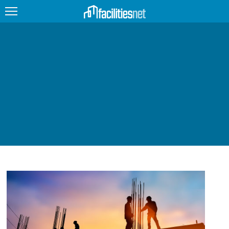
FEATURED
FACILITY TYPE
MANAGEMENT TOPICS
TECHNOLOGY TOPICS
TRENDING
JOBS
PRODUCTS
EDUCATION
UPCOMING