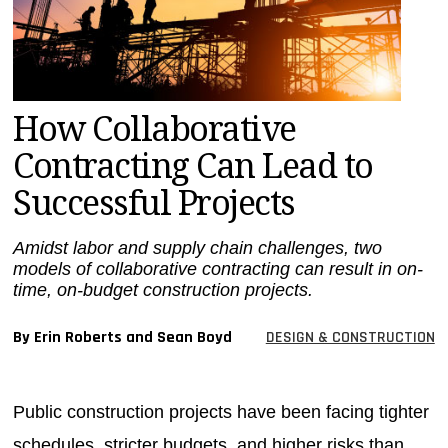
MAGAZINES
INFO
SEARCH
How Collaborative
Contracting Can Lead to
Successful Projects
Amidst labor and supply chain challenges, two
models of collaborative contracting can result in on-
time, on-budget construction projects.
By Erin Roberts and Sean Boyd
DESIGN & CONSTRUCTION
Public construction projects have been facing tighter
schedules, stricter budgets, and higher risks than