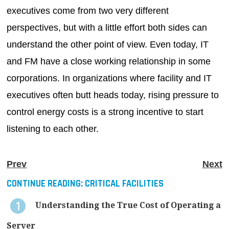
executives come from two very different
perspectives, but with a little effort both sides can
understand the other point of view. Even today, IT
and FM have a close working relationship in some
corporations. In organizations where facility and IT
executives often butt heads today, rising pressure to
control energy costs is a strong incentive to start
listening to each other.
Prev
Next
CONTINUE READING:
CRITICAL FACILITIES
Understanding the True Cost of Operating a
Server