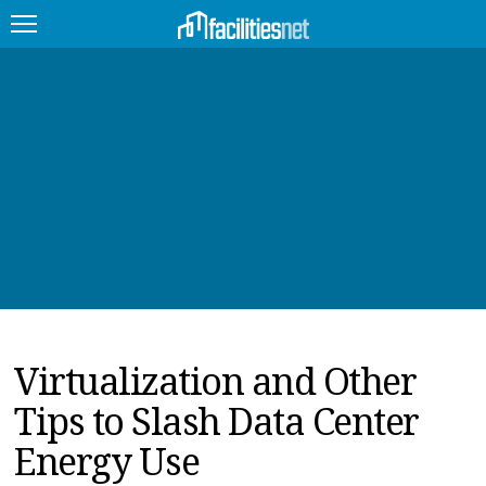
FEATURED
FACILITY TYPE
MANAGEMENT TOPICS
TECHNOLOGY TOPICS
TRENDING
Virtualization and Other
JOBS
Tips to Slash Data Center
PRODUCTS
Energy Use
EDUCATION
UPCOMING