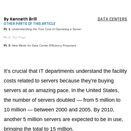
MAGAZINES
INFO
By Kenneth Brill
DATA CENTERS
OTHER PARTS OF THIS ARTICLE
SEARCH
Pt. 1:
Understanding the True Cost of Operating a Server
Pt. 2:
This Page
Pt. 3:
New Metric for Data Center Efficiency Proposed
It’s crucial that IT departments understand the facility
costs related to servers because they’re buying
servers at an amazing pace. In the United States,
the number of servers doubled — from 5 million to
10 million — between 2000 and 2005. By 2010,
another 5 million servers are expected to be in use,
bringing the total to 15 million.