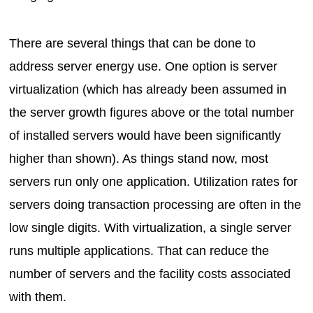
There are several things that can be done to
address server energy use. One option is server
virtualization (which has already been assumed in
the server growth figures above or the total number
of installed servers would have been significantly
higher than shown). As things stand now, most
servers run only one application. Utilization rates for
servers doing transaction processing are often in the
low single digits. With virtualization, a single server
runs multiple applications. That can reduce the
number of servers and the facility costs associated
with them.