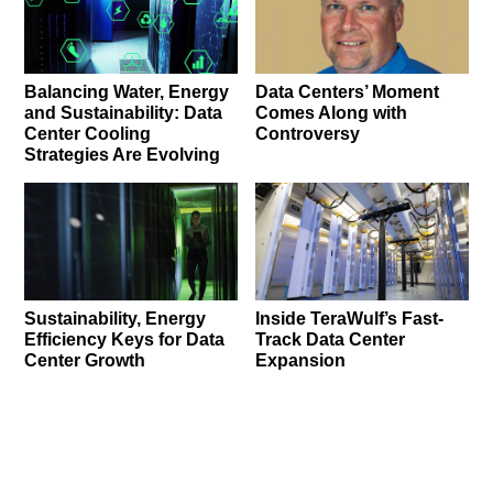
Balancing Water, Energy
Data Centers’ Moment
and Sustainability: Data
Comes Along with
Center Cooling
Controversy
Strategies Are Evolving
Sustainability, Energy
Inside TeraWulf’s Fast-
Efficiency Keys for Data
Track Data Center
Center Growth
Expansion