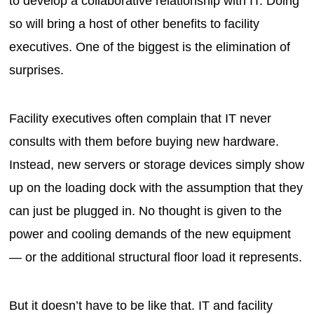
to develop a collaborative relationship with IT. Doing
so will bring a host of other benefits to facility
executives. One of the biggest is the elimination of
surprises.
Facility executives often complain that IT never
consults with them before buying new hardware.
Instead, new servers or storage devices simply show
up on the loading dock with the assumption that they
can just be plugged in. No thought is given to the
power and cooling demands of the new equipment
— or the additional structural floor load it represents.
But it doesn’t have to be like that. IT and facility