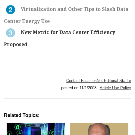
Virtualization and Other Tips to Slash Data
Center Energy Use
New Metric for Data Center Efficiency
Proposed
Contact FacilitiesNet Editorial Staff »
posted on 11/1/2008
Article Use Policy
Related Topics: