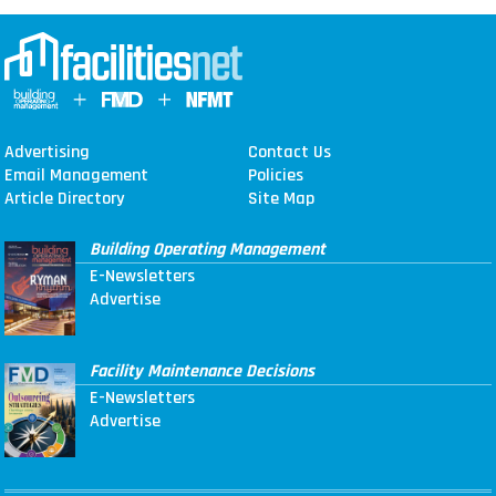
Advertising
Contact Us
Email Management
Policies
Article Directory
Site Map
Building Operating Management
E-Newsletters
Advertise
Facility Maintenance Decisions
E-Newsletters
Advertise