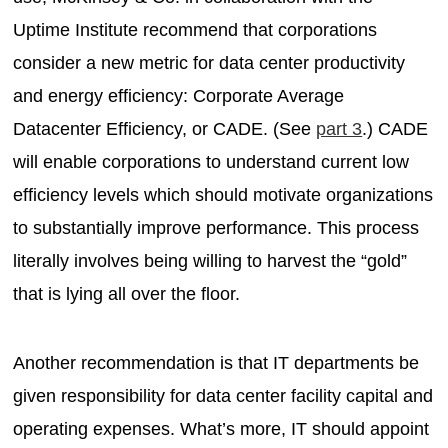
Uptime Institute recommend that corporations
consider a new metric for data center productivity
and energy efficiency: Corporate Average
Datacenter Efficiency, or CADE. (See
part 3
.) CADE
will enable corporations to understand current low
efficiency levels which should motivate organizations
to substantially improve performance. This process
literally involves being willing to harvest the “gold”
that is lying all over the floor.
Another recommendation is that IT departments be
given responsibility for data center facility capital and
operating expenses. What’s more, IT should appoint