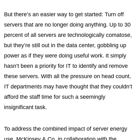
But there’s an easier way to get started: Turn off
servers that are no longer doing anything. Up to 30
percent of all servers are technologically comatose,
but they’re still out in the data center, gobbling up
power as if they were doing useful work. It simply
hasn’t been a priority for IT to identify and remove
these servers. With all the pressure on head count,
IT departments may have thought that they couldn’t
afford the staff time for such a seemingly
insignificant task.
To address the combined impact of server energy
use, McKinsey & Co. in collaboration with the