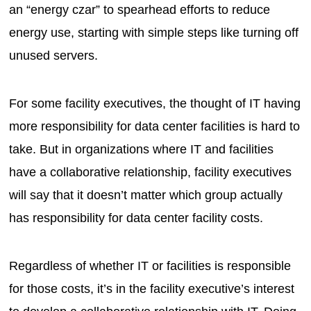
an “energy czar” to spearhead efforts to reduce
energy use, starting with simple steps like turning off
unused servers.
For some facility executives, the thought of IT having
more responsibility for data center facilities is hard to
take. But in organizations where IT and facilities
have a collaborative relationship, facility executives
will say that it doesn’t matter which group actually
has responsibility for data center facility costs.
Regardless of whether IT or facilities is responsible
for those costs, it’s in the facility executive’s interest