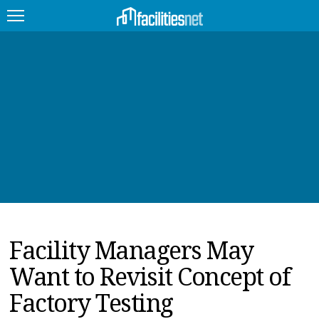
FEATURED
FACILITY TYPE
MANAGEMENT TOPICS
TECHNOLOGY TOPICS
TRENDING
Facility Managers May
JOBS
Want to Revisit Concept of
PRODUCTS
Factory Testing
EDUCATION
UPCOMING