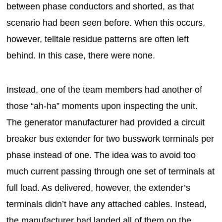
between phase conductors and shorted, as that
scenario had been seen before. When this occurs,
however, telltale residue patterns are often left
behind. In this case, there were none.
Instead, one of the team members had another of
those “ah-ha” moments upon inspecting the unit.
The generator manufacturer had provided a circuit
breaker bus extender for two busswork terminals per
phase instead of one. The idea was to avoid too
much current passing through one set of terminals at
full load. As delivered, however, the extender’s
terminals didn’t have any attached cables. Instead,
the manufacturer had landed all of them on the