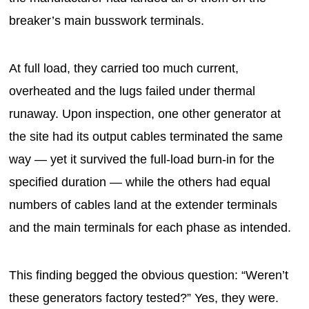
breaker’s main busswork terminals.
At full load, they carried too much current,
overheated and the lugs failed under thermal
runaway. Upon inspection, one other generator at
the site had its output cables terminated the same
way — yet it survived the full-load burn-in for the
specified duration — while the others had equal
numbers of cables land at the extender terminals
and the main terminals for each phase as intended.
This finding begged the obvious question: “Weren’t
these generators factory tested?” Yes, they were.