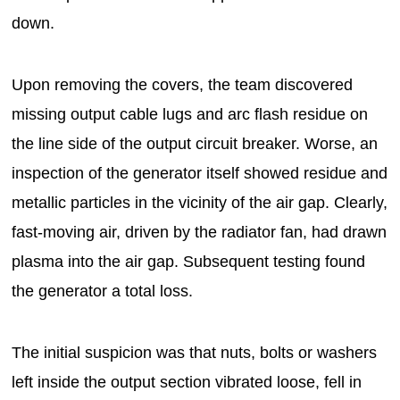
down.
Upon removing the covers, the team discovered
missing output cable lugs and arc flash residue on
the line side of the output circuit breaker. Worse, an
inspection of the generator itself showed residue and
metallic particles in the vicinity of the air gap. Clearly,
fast-moving air, driven by the radiator fan, had drawn
plasma into the air gap. Subsequent testing found
the generator a total loss.
The initial suspicion was that nuts, bolts or washers
left inside the output section vibrated loose, fell in