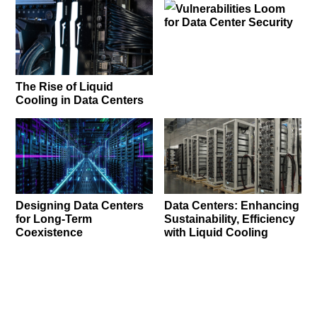
Vulnerabilities Loom
for Data Center Security
The Rise of Liquid
Cooling in Data Centers
Designing Data Centers
Data Centers: Enhancing
for Long-Term
Sustainability, Efficiency
Coexistence
with Liquid Cooling