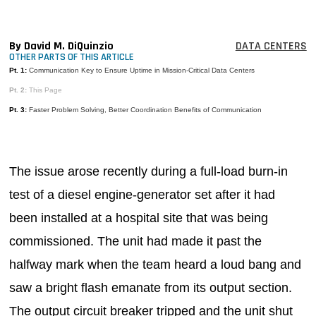
MAGAZINES
INFO
By David M. DiQuinzio
DATA CENTERS
OTHER PARTS OF THIS ARTICLE
SEARCH
Pt. 1:
Communication Key to Ensure Uptime in Mission-Critical Data Centers
Pt. 2:
This Page
Pt. 3:
Faster Problem Solving, Better Coordination Benefits of Communication
The issue arose recently during a full-load burn-in
test of a diesel engine-generator set after it had
been installed at a hospital site that was being
commissioned. The unit had made it past the
halfway mark when the team heard a loud bang and
saw a bright flash emanate from its output section.
The output circuit breaker tripped and the unit shut