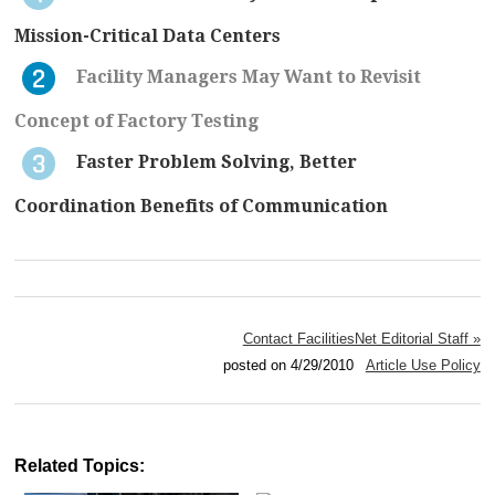
Mission-Critical Data Centers
Facility Managers May Want to Revisit
Concept of Factory Testing
Faster Problem Solving, Better
Coordination Benefits of Communication
Contact FacilitiesNet Editorial Staff »
posted on 4/29/2010
Article Use Policy
Related Topics: