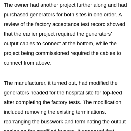
The owner had another project further along and had
purchased generators for both sites in one order. A
review of the factory acceptance test record showed
that the earlier project required the generators’
output cables to connect at the bottom, while the
project being commissioned required the cables to
connect from above.
The manufacturer, it turned out, had modified the
generators headed for the hospital site for top-feed
after completing the factory tests. The modification
included removing the existing terminations,
rearranging the busswork and terminating the output