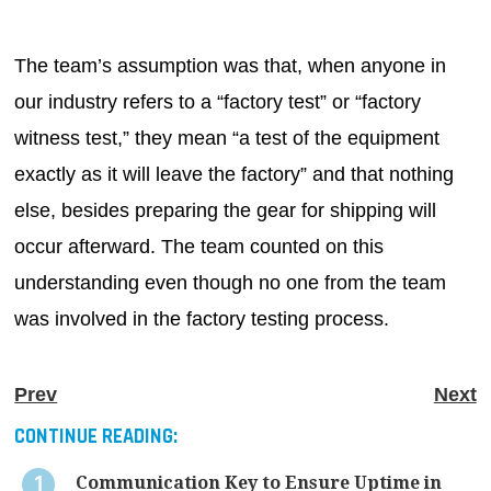
The team’s assumption was that, when anyone in
our industry refers to a “factory test” or “factory
witness test,” they mean “a test of the equipment
exactly as it will leave the factory” and that nothing
else, besides preparing the gear for shipping will
occur afterward. The team counted on this
understanding even though no one from the team
was involved in the factory testing process.
Prev
Next
CONTINUE READING:
Communication Key to Ensure Uptime in