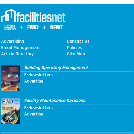
Advertising
Contact Us
Email Management
Policies
Article Directory
Site Map
Building Operating Management
E-Newsletters
Advertise
Facility Maintenance Decisions
E-Newsletters
Advertise