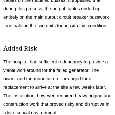
cables on the modified busses. It appeared that
during this process, the output cables ended up
entirely on the main output circuit breaker busswork
terminals on the two units found with this condition.
Added Risk
The hospital had sufficient redundancy to provide a
viable workaround for the failed generator. The
owner and the manufacturer arranged for a
replacement to arrive at the site a few weeks later.
The installation, however, required heavy rigging and
construction work that proved risky and disruptive in
a live, critical environment.