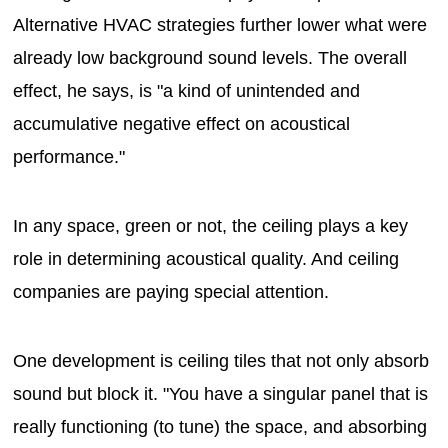
Alternative HVAC strategies further lower what were
already low background sound levels. The overall
effect, he says, is "a kind of unintended and
accumulative negative effect on acoustical
performance."
In any space, green or not, the ceiling plays a key
role in determining acoustical quality. And ceiling
companies are paying special attention.
One development is ceiling tiles that not only absorb
sound but block it. "You have a singular panel that is
really functioning (to tune) the space, and absorbing