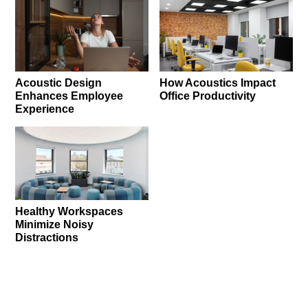
Acoustic Design
How Acoustics Impact
Enhances Employee
Office Productivity
Experience
Healthy Workspaces
Minimize Noisy
Distractions