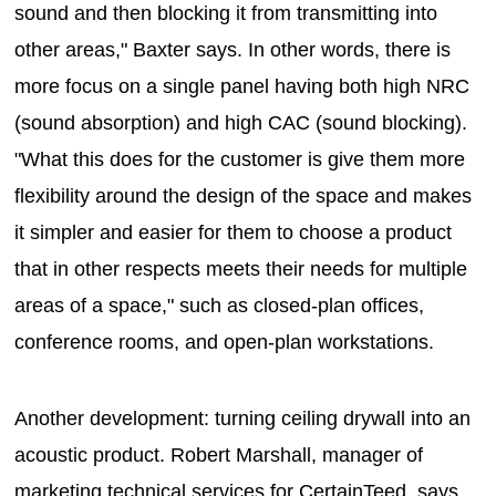
sound and then blocking it from transmitting into
other areas," Baxter says. In other words, there is
more focus on a single panel having both high NRC
(sound absorption) and high CAC (sound blocking).
"What this does for the customer is give them more
flexibility around the design of the space and makes
it simpler and easier for them to choose a product
that in other respects meets their needs for multiple
areas of a space," such as closed-plan offices,
conference rooms, and open-plan workstations.
Another development: turning ceiling drywall into an
acoustic product. Robert Marshall, manager of
marketing technical services for CertainTeed, says