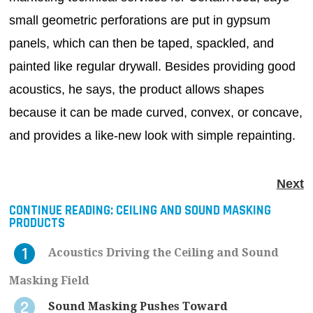
small geometric perforations are put in gypsum
panels, which can then be taped, spackled, and
painted like regular drywall. Besides providing good
acoustics, he says, the product allows shapes
because it can be made curved, convex, or concave,
and provides a like-new look with simple repainting.
Next
CONTINUE READING:
CEILING AND SOUND MASKING
PRODUCTS
Acoustics Driving the Ceiling and Sound
Masking Field
Sound Masking Pushes Toward