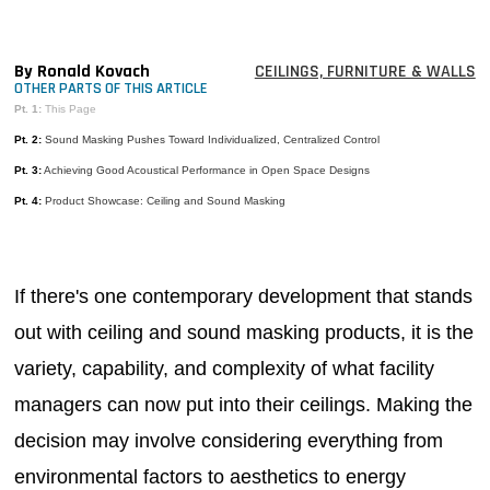
MAGAZINES
INFO
By Ronald Kovach
CEILINGS, FURNITURE & WALLS
OTHER PARTS OF THIS ARTICLE
SEARCH
Pt. 1:
This Page
Pt. 2:
Sound Masking Pushes Toward Individualized, Centralized Control
Pt. 3:
Achieving Good Acoustical Performance in Open Space Designs
Pt. 4:
Product Showcase: Ceiling and Sound Masking
If there's one contemporary development that stands
out with ceiling and sound masking products, it is the
variety, capability, and complexity of what facility
managers can now put into their ceilings. Making the
decision may involve considering everything from
environmental factors to aesthetics to energy