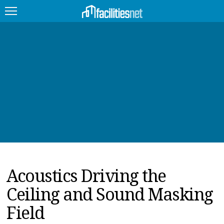
FEATURED
FACILITY TYPE
MANAGEMENT TOPICS
TECHNOLOGY TOPICS
TRENDING
Acoustics Driving the
JOBS
Ceiling and Sound Masking
PRODUCTS
Field
EDUCATION
UPCOMING