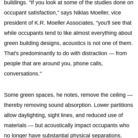
buildings. "If you look at some of the studies done on
occupant satisfaction," says Niklas Moeller, vice
president of K.R. Moeller Associates, "you'll see that
while occupants tend to like almost everything about
green building designs, acoustics is not one of them.
That's predominantly to do with distraction — from
people that are around you, phone calls,
conversations."
Some green spaces, he notes, remove the ceiling —
thereby removing sound absorption. Lower partitions
allow daylighting, sight lines, and reduced use of
materials — but acoustically impact occupants who
no longer have substantial physical separations.