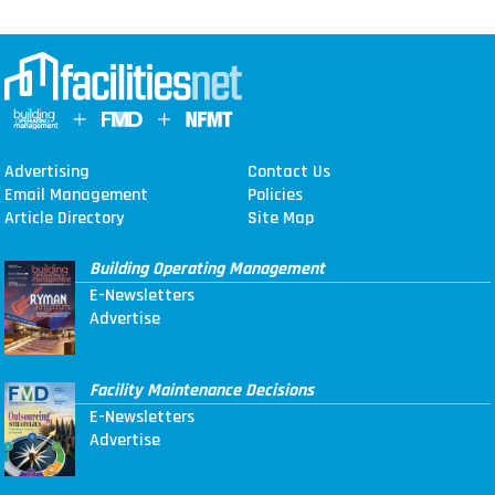
Advertising
Contact Us
Email Management
Policies
Article Directory
Site Map
Building Operating Management
E-Newsletters
Advertise
Facility Maintenance Decisions
E-Newsletters
Advertise