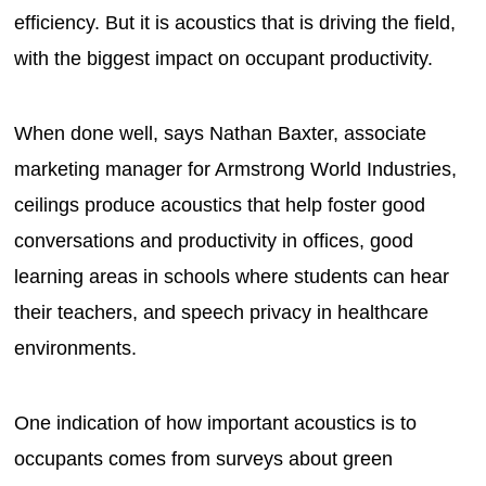
efficiency. But it is acoustics that is driving the field,
with the biggest impact on occupant productivity.
When done well, says Nathan Baxter, associate
marketing manager for Armstrong World Industries,
ceilings produce acoustics that help foster good
conversations and productivity in offices, good
learning areas in schools where students can hear
their teachers, and speech privacy in healthcare
environments.
One indication of how important acoustics is to
occupants comes from surveys about green