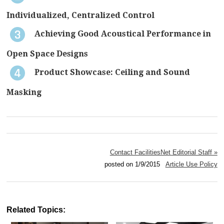
Individualized, Centralized Control
Achieving Good Acoustical Performance in
Open Space Designs
Product Showcase: Ceiling and Sound
Masking
Contact FacilitiesNet Editorial Staff »
posted on 1/9/2015
Article Use Policy
Related Topics: