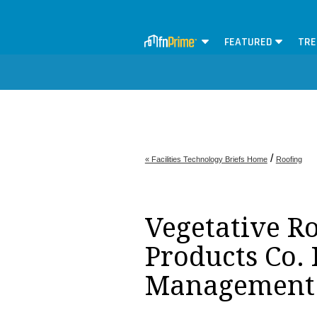
FEATURED
TRE
/
« Facilities Technology Briefs Home
Roofing
Vegetative Ro
Products Co. I
Management 