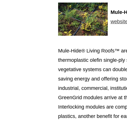
Mule-H
websit
Mule-Hide® Living Roofs™ ar
thermoplastic olefin single-pl
vegetative systems can double 
saving energy and offering s
industrial, commercial, institut
GreenGrid modules arrive at th
Interlocking modules are com
plastics, another benefit for e