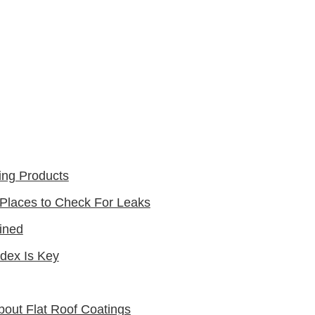
ing Products
 Places to Check For Leaks
ined
ndex Is Key
out Flat Roof Coatings