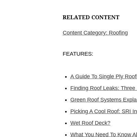
RELATED CONTENT
Content Category: Roofing
FEATURES:
A Guide To Single Ply Roof
Finding Roof Leaks: Three
Green Roof Systems Expla
Picking A Cool Roof: SRI I
Wet Roof Deck?
What You Need To Know Ab