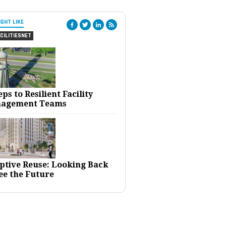
IGHT LIKE
CILITIESNET
eps to Resilient Facility
agement Teams
ptive Reuse: Looking Back
ee the Future