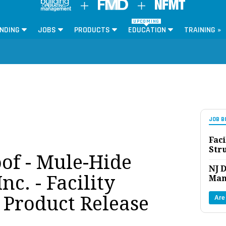
UPCOMING
NDING
JOBS
PRODUCTS
EDUCATION
TRAINING »
JOB B
Faci
Str
of - Mule-Hide
NJ D
nc. - Facility
Man
Product Release
Are