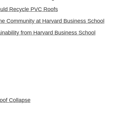
ould Recycle PVC Roofs
he Community at Harvard Business School
inability from Harvard Business School
oof Collapse