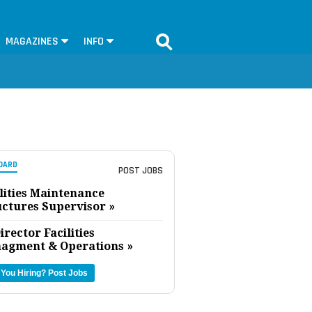
MAGAZINES
INFO
OARD
POST JOBS
lities Maintenance
uctures Supervisor »
irector Facilities
agment & Operations »
 You Hiring?
Post Jobs