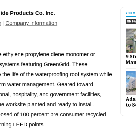
ide Products Co. Inc.
YOU M
ON FA
e
|
Company information
e ethylene propylene diene monomer or
9 St
Man
y systems featuring GreenGrid. These
the life of the waterproofing roof system while
torm water management. Geared toward
ional, hospitality, and government facilities,
Ada
e worksite planted and ready to install.
to S
posed of 100 percent pre-consumer recycled
arning LEED points.