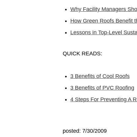
Why Facility Managers Sh
How Green Roofs Benefit t
Lessons in Top-Level Susta
QUICK READS:
3 Benefits of Cool Roofs
3 Benefits of PVC Roofing
4 Steps For Preventing A R
posted: 7/30/2009