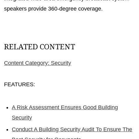
speakers provide 360-degree coverage.
RELATED CONTENT
Content Category: Security
FEATURES:
A Risk Assessment Ensures Good Building
Security
Conduct A Building Security Audit To Ensure The