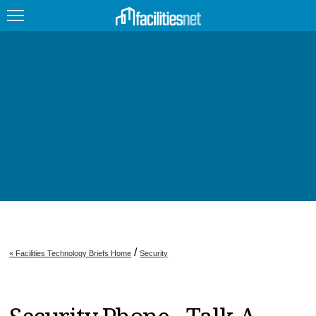
FEATURED
FACILITY TYPE
MANAGEMENT TOPICS
TECHNOLOGY TOPICS
TRENDING
JOBS
/
« Facilities Technology Briefs Home
Security
PRODUCTS
EDUCATION
UPCOMING