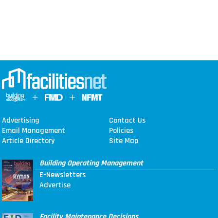
Advertising
Contact Us
Email Management
Policies
Article Directory
Site Map
Building Operating Management
E-Newsletters
Advertise
Facility Maintenance Decisions