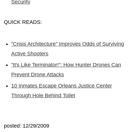
Security
QUICK READS:
"Crisis Architecture" Improves Odds of Surviving
Active Shooters
"It's Like Terminator!": How Hunter Drones Can
Prevent Drone Attacks
10 Inmates Escape Orleans Justice Center
Through Hole Behind Toilet
posted: 12/29/2009