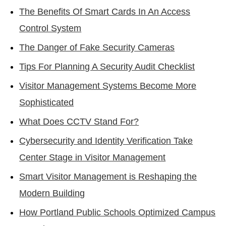
The Benefits Of Smart Cards In An Access
Control System
The Danger of Fake Security Cameras
Tips For Planning A Security Audit Checklist
Visitor Management Systems Become More
Sophisticated
What Does CCTV Stand For?
Cybersecurity and Identity Verification Take
Center Stage in Visitor Management
Smart Visitor Management is Reshaping the
Modern Building
How Portland Public Schools Optimized Campus