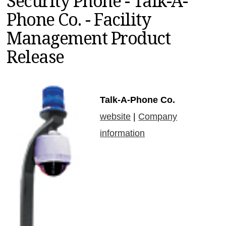
Security Phone - Talk-A-
MAGAZINES
Phone Co. - Facility
INFO
Management Product
SEARCH
Release
Talk-A-Phone Co.
website
|
Company
information