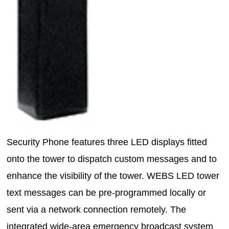
Security Phone features three LED displays fitted
onto the tower to dispatch custom messages and to
enhance the visibility of the tower. WEBS LED tower
text messages can be pre-programmed locally or
sent via a network connection remotely. The
integrated wide-area emergency broadcast system