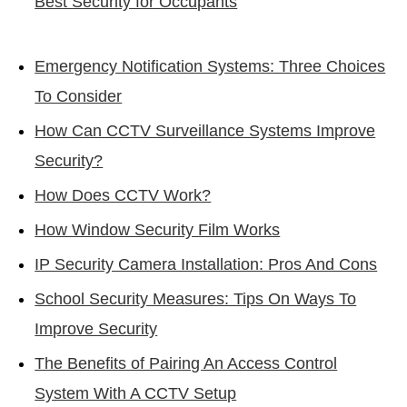
Best Security for Occupants
Emergency Notification Systems: Three Choices
To Consider
How Can CCTV Surveillance Systems Improve
Security?
How Does CCTV Work?
How Window Security Film Works
IP Security Camera Installation: Pros And Cons
School Security Measures: Tips On Ways To
Improve Security
The Benefits of Pairing An Access Control
System With A CCTV Setup